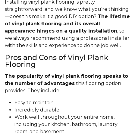
Installing vinyl plank flooring is pretty
straightforward, and we know what you’re thinking
—does this make it a good DIY option?
The lifetime
of vinyl plank flooring and its overall
appearance hinges on a quality installation
, so
we always recommend using a professional installer
with the skills and experience to do the job well.
Pros and Cons of Vinyl Plank
Flooring
The popularity of vinyl plank flooring speaks to
the number of advantages
this flooring option
provides. They include:
Easy to maintain
Incredibly durable
Work well throughout your entire home,
including your kitchen, bathroom, laundry
room, and basement