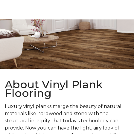
About Vinyl Plank
Flooring
Luxury vinyl planks merge the beauty of natural
materials like hardwood and stone with the
structural integrity that today's technology can
provide. Now you can have the light, airy look of