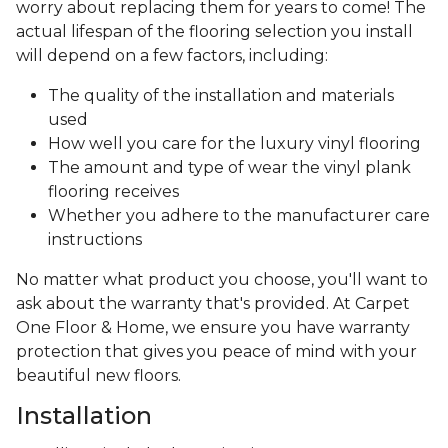
worry about replacing them for years to come! The
actual lifespan of the flooring selection you install
will depend on a few factors, including:
The quality of the installation and materials
used
How well you care for the luxury vinyl flooring
The amount and type of wear the vinyl plank
flooring receives
Whether you adhere to the manufacturer care
instructions
No matter what product you choose, you'll want to
ask about the warranty that's provided. At Carpet
One Floor & Home, we ensure you have warranty
protection that gives you peace of mind with your
beautiful new floors.
Installation