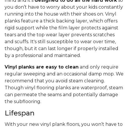
mind and it’s
designed to do all the hard work
so
you don’t have to worry about your kids constantly
running into the house with their shoes on. Vinyl
planks feature a thick backing layer, which offers
rigid support while the film layer protects against
tears and the top wear layer prevents scratches
and scuffs. It's still susceptible to wear over time,
though, but it can last longer if properly installed
by a professional and maintained.
Vinyl planks are easy to clean
and only require
regular sweeping and an occasional damp mop. We
recommend that you avoid steam cleaning.
Though vinyl flooring planks are waterproof, steam
can permeate the seams and potentially damage
the subflooring.
Lifespan
With your new vinyl plank floors, you won’t have to