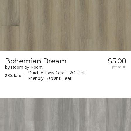
Bohemian Dream
$5.00
by Room by Room
per sq. ft.
Durable, Easy Care, H2O, Pet-
|
2 Colors
Friendly, Radiant Heat