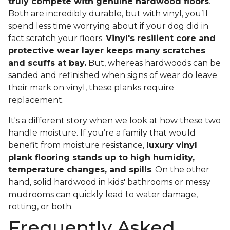
truly compete with genuine hardwood floors
.
Both are incredibly durable, but with vinyl, you’ll
spend less time worrying about if your dog did in
fact scratch your floors.
Vinyl's resilient core and
protective wear layer keeps many scratches
and scuffs at bay.
But, whereas hardwoods can be
sanded and refinished when signs of wear do leave
their mark on vinyl, these planks require
replacement.
It's a different story when we look at how these two
handle moisture. If you’re a family that would
benefit from moisture resistance,
luxury vinyl
plank flooring stands up to high humidity,
temperature changes, and spills
. On the other
hand, solid hardwood in kids' bathrooms or messy
mudrooms can quickly lead to water damage,
rotting, or both.
Frequently Asked