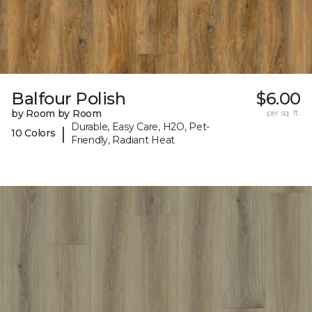
Balfour Polish
$6.00
by Room by Room
per sq. ft.
Durable, Easy Care, H2O, Pet-
|
10 Colors
Friendly, Radiant Heat