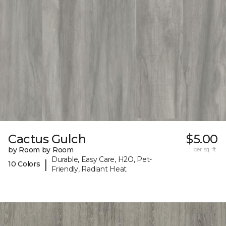
Cactus Gulch
$5.00
by Room by Room
per sq. ft.
Durable, Easy Care, H2O, Pet-
|
10 Colors
Friendly, Radiant Heat