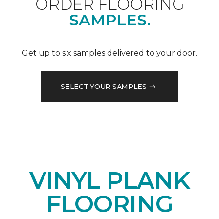
ORDER FLOORING
SAMPLES.
Get up to six samples delivered to your door.
SELECT YOUR SAMPLES
VINYL PLANK
FLOORING