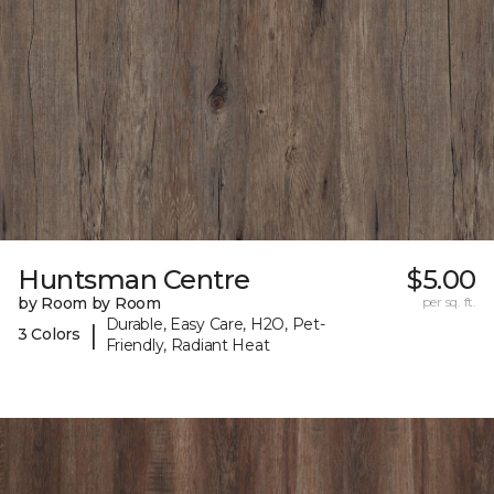
Huntsman Centre
$5.00
by Room by Room
per sq. ft.
Durable, Easy Care, H2O, Pet-
|
3 Colors
Friendly, Radiant Heat