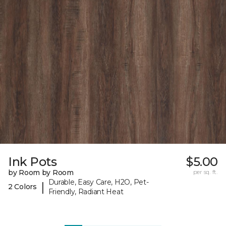
Ink Pots
$5.00
by Room by Room
per sq. ft.
Durable, Easy Care, H2O, Pet-
|
2 Colors
Friendly, Radiant Heat