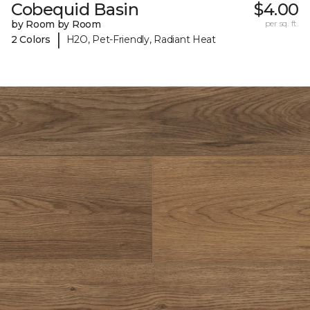
Cobequid Basin
$4.00
by Room by Room
per sq. ft.
|
2 Colors
H2O, Pet-Friendly, Radiant Heat