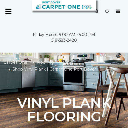
Friday Hours: 9:00 AM - 5:00 PM
519-583-2420
Carpet One
Flooring
Vinyl
Shop Vinyl Plank | Carpet One Port Dover
VINYL PLANK
FLOORING