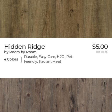
Hidden Ridge
$5.00
by Room by Room
per sq. ft.
Durable, Easy Care, H2O, Pet-
|
4 Colors
Friendly, Radiant Heat