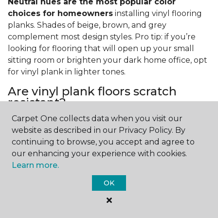
Neutral hues are the most popular color
choices for homeowners
installing vinyl flooring
planks. Shades of beige, brown, and grey
complement most design styles. Pro tip: if you’re
looking for flooring that will open up your small
sitting room or brighten your dark home office, opt
for vinyl plank in lighter tones.
Are vinyl plank floors scratch
resistant?
Carpet One collects data when you visit our
If you have a pet or you’re often rearranging your
website as described in our Privacy Policy. By
furniture, this is an important answer to have.
Vinyl
continuing to browse, you accept and agree to
plank floors can resist scratches thanks to their
our enhancing your experience with cookies.
strong vinyl composite core
. In fact, vinyl plank
Learn more.
flooring is one of the best options for pet-filled
homes.
OK