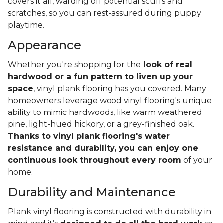
covers it all, warding off potential scuffs and
scratches, so you can rest-assured during puppy
playtime.
Appearance
Whether you're shopping for the
look of real
hardwood or a fun pattern to liven up your
space
, vinyl plank flooring has you covered. Many
homeowners leverage wood vinyl flooring's unique
ability to mimic hardwoods, like warm weathered
pine, light-hued hickory, or a grey-finished oak.
Thanks to vinyl plank flooring's water
resistance and durability, you can enjoy one
continuous look throughout every room
of your
home.
Durability and Maintenance
Plank vinyl flooring is constructed with durability in