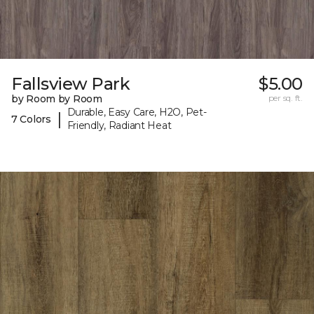
Fallsview Park
$5.00
by Room by Room
per sq. ft.
Durable, Easy Care, H2O, Pet-
|
7 Colors
Friendly, Radiant Heat