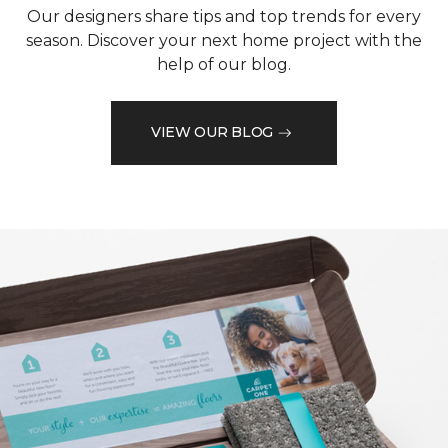
Our designers share tips and top trends for every
season. Discover your next home project with the
help of our blog.
VIEW OUR BLOG