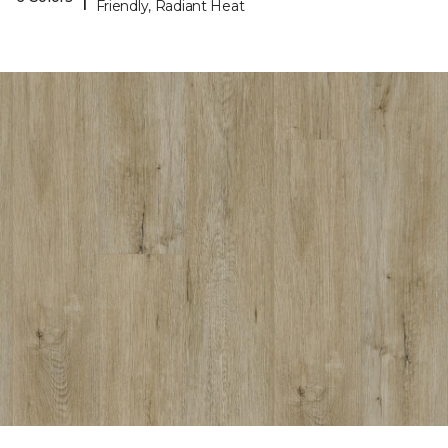
Friendly, Radiant Heat