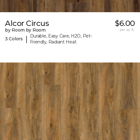
Alcor Circus
$6.00
by Room by Room
per sq. ft.
Durable, Easy Care, H2O, Pet-
|
3 Colors
Friendly, Radiant Heat