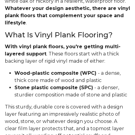
white oak or hickory in a resilient, waterproof floor.
Whatever your design aesthetic, there are vinyl
plank floors that complement your space and
lifestyle
.
What Is Vinyl Plank Flooring?
With vinyl plank floors, you're getting multi-
layered support
. These floors start with a thick
backing layer of rigid vinyl made of either:
Wood-plastic composite (WPC)
- a dense,
thick core made of wood and plastic
Stone plastic composite (SPC)
- a denser,
sturdier composition made of stone and plastic
This sturdy, durable core is covered with a design
layer featuring an impressively realistic photo of
wood, stone, or whatever design you choose. A
clear film layer protects that, and a topmost layer