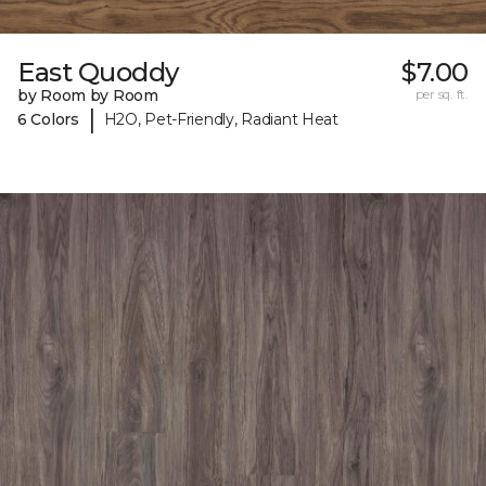
East Quoddy
$7.00
by Room by Room
per sq. ft.
|
6 Colors
H2O, Pet-Friendly, Radiant Heat