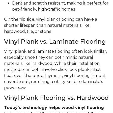
Dent and scratch resistant, making it perfect for
pet-friendly, high-traffic homes
On the flip side, vinyl plank flooring can have a
shorter lifespan than natural materials like
hardwood, tile, or stone.
Vinyl Plank vs. Laminate Flooring
Vinyl plank and laminate flooring often look similar,
especially since they can both mimic natural
materials like hardwood. While their installation
methods can both involve click-lock planks that
float over the underlayment, vinyl flooring is much
easier to cut, requiring a utility knife to laminate's
power saw.
Vinyl Plank Flooring vs. Hardwood
Today's technology helps wood vinyl flooring