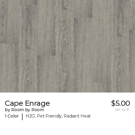
Cape Enrage
$5.00
by Room by Room
per sq. ft.
|
1 Color
H2O, Pet-Friendly, Radiant Heat