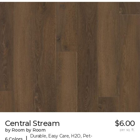
Central Stream
$6.00
by Room by Room
per sq. ft.
Durable, Easy Care, H2O, Pet-
|
6 Colors