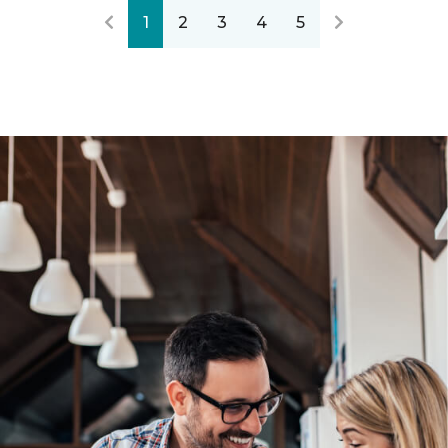
1
2
3
4
5