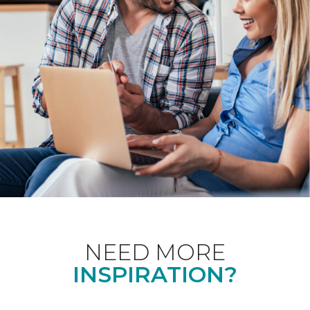
NEED MORE
INSPIRATION?