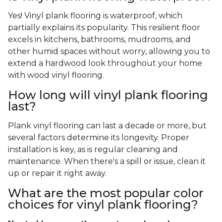
Yes! Vinyl plank flooring is waterproof, which
partially explains its popularity. This resilient floor
excels in kitchens, bathrooms, mudrooms, and
other humid spaces without worry, allowing you to
extend a hardwood look throughout your home
with wood vinyl flooring.
How long will vinyl plank flooring
last?
Plank vinyl flooring can last a decade or more, but
several factors determine its longevity. Proper
installation is key, as is regular cleaning and
maintenance. When there's a spill or issue, clean it
up or repair it right away.
What are the most popular color
choices for vinyl plank flooring?