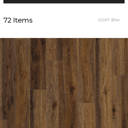
72 Items
SORT BY