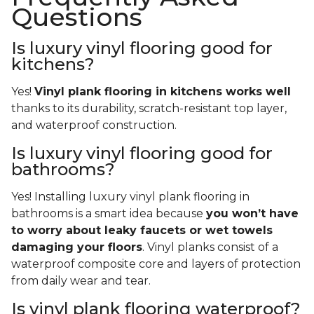
Questions
Is luxury vinyl flooring good for
kitchens?
Yes!
Vinyl plank flooring in kitchens works well
thanks to its durability, scratch-resistant top layer,
and waterproof construction.
Is luxury vinyl flooring good for
bathrooms?
Yes! Installing luxury vinyl plank flooring in
bathrooms is a smart idea because
you won’t have
to worry about leaky faucets or wet towels
damaging your floors
. Vinyl planks consist of a
waterproof composite core and layers of protection
from daily wear and tear.
Is vinyl plank flooring waterproof?