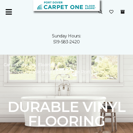
Sunday Hours:
519-583-2420
Carpet One
Flooring
Vinyl
Shop Durable Vinyl | Carpet One Port Dover
DURABLE VINYL
FLOORING