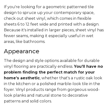
If you're looking for a geometric patterned tile
design to spruce up your contemporary space,
check out sheet vinyl, which comes in flexible
sheets 6 to 12 feet wide and printed with a design.
Because it's installed in larger pieces, sheet vinyl has
fewer seams, making it especially useful in wet
areas, like bathrooms.
Appearance
The design and style options available for durable
vinyl flooring are practically endless.
You’ll have no
problem finding the perfect match for your
home’s aesthetic
, whether that's a rustic oak look
in the kitchen or a polished marble-look tile in the
foyer. Vinyl products range from gorgeous wood-
look planks and natural stone to decorative
patterns and solid colors.