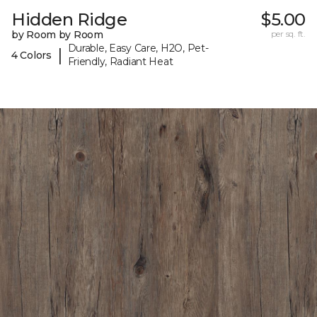
Hidden Ridge
$5.00
by Room by Room
per sq. ft.
Durable, Easy Care, H2O, Pet-
|
4 Colors
Friendly, Radiant Heat