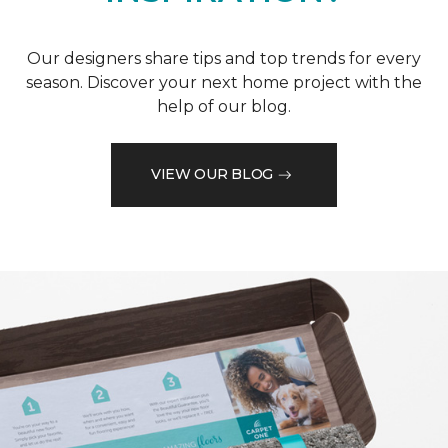
Our designers share tips and top trends for every
season. Discover your next home project with the
help of our blog.
VIEW OUR BLOG