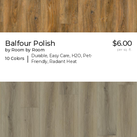
Balfour Polish
$6.00
by Room by Room
per sq. ft.
Durable, Easy Care, H2O, Pet-
|
10 Colors
Friendly, Radiant Heat