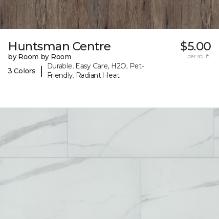
Huntsman Centre
$5.00
by Room by Room
per sq. ft.
Durable, Easy Care, H2O, Pet-
|
3 Colors
Friendly, Radiant Heat