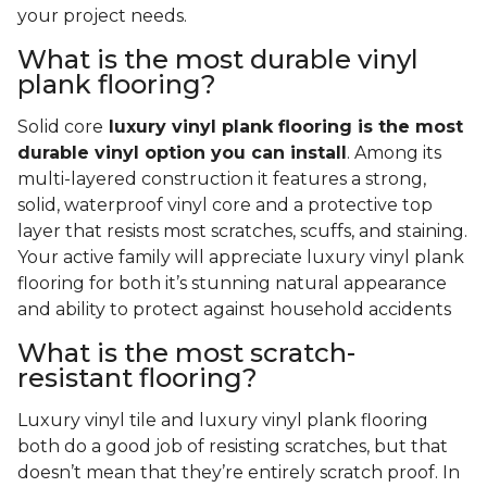
your project needs.
What is the most durable vinyl
plank flooring?
Solid core
luxury vinyl plank flooring is the most
durable vinyl option you can install
. Among its
multi-layered construction it features a strong,
solid, waterproof vinyl core and a protective top
layer that resists most scratches, scuffs, and staining.
Your active family will appreciate luxury vinyl plank
flooring for both it’s stunning natural appearance
and ability to protect against household accidents
What is the most scratch-
resistant flooring?
Luxury vinyl tile and luxury vinyl plank flooring
both do a good job of resisting scratches, but that
doesn’t mean that they’re entirely scratch proof. In