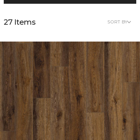
27 Items
SORT BY