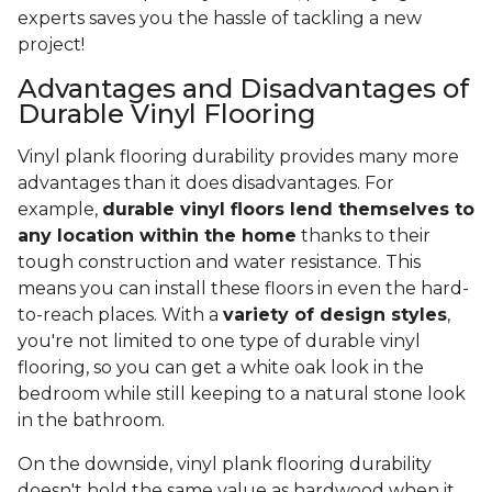
experts saves you the hassle of tackling a new
project!
Advantages and Disadvantages of
Durable Vinyl Flooring
Vinyl plank flooring durability provides many more
advantages than it does disadvantages. For
example,
durable vinyl floors lend themselves to
any location within the home
thanks to their
tough construction and water resistance. This
means you can install these floors in even the hard-
to-reach places. With a
variety of design styles
,
you're not limited to one type of durable vinyl
flooring, so you can get a white oak look in the
bedroom while still keeping to a natural stone look
in the bathroom.
On the downside, vinyl plank flooring durability
doesn't hold the same value as hardwood when it