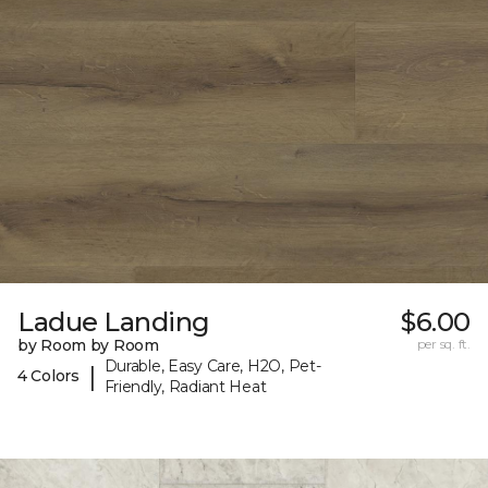
Ladue Landing
$6.00
by Room by Room
per sq. ft.
Durable, Easy Care, H2O, Pet-
|
4 Colors
Friendly, Radiant Heat