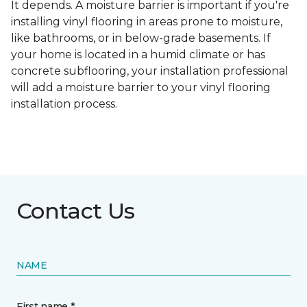
It depends. A moisture barrier is important if you're
installing vinyl flooring in areas prone to moisture,
like bathrooms, or in below-grade basements. If
your home is located in a humid climate or has
concrete subflooring, your installation professional
will add a moisture barrier to your vinyl flooring
installation process.
Contact Us
NAME
First name *