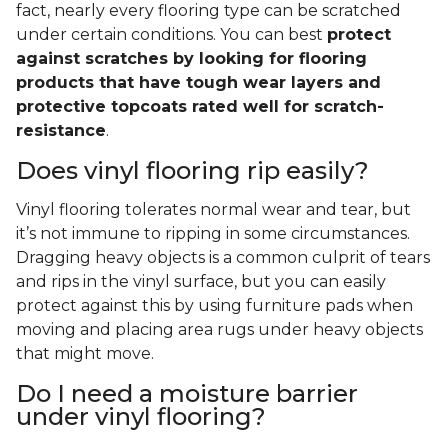
fact, nearly every flooring type can be scratched
under certain conditions. You can best
protect
against scratches by looking for flooring
products that have tough wear layers and
protective topcoats rated well for scratch-
resistance
.
Does vinyl flooring rip easily?
Vinyl flooring tolerates normal wear and tear, but
it’s not immune to ripping in some circumstances.
Dragging heavy objects is a common culprit of tears
and rips in the vinyl surface, but you can easily
protect against this by using furniture pads when
moving and placing area rugs under heavy objects
that might move.
Do I need a moisture barrier
under vinyl flooring?