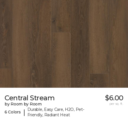
Central Stream
$6.00
by Room by Room
per sq. ft.
Durable, Easy Care, H2O, Pet-
|
6 Colors
Friendly, Radiant Heat