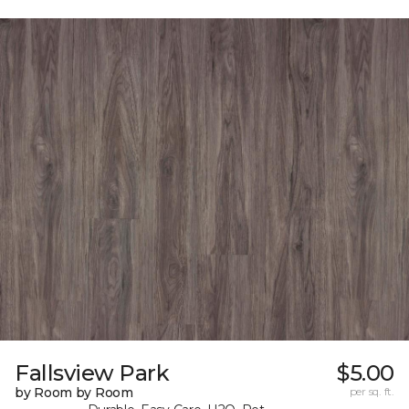
Fallsview Park
$5.00
by Room by Room
per sq. ft.