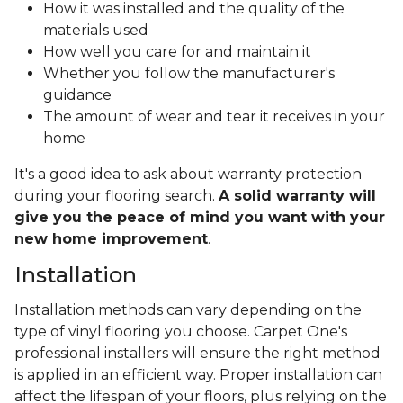
How it was installed and the quality of the
materials used
How well you care for and maintain it
Whether you follow the manufacturer's
guidance
The amount of wear and tear it receives in your
home
It's a good idea to ask about warranty protection
during your flooring search.
A solid warranty will
give you the peace of mind you want with your
new home improvement
.
Installation
Installation methods can vary depending on the
type of vinyl flooring you choose. Carpet One's
professional installers will ensure the right method
is applied in an efficient way. Proper installation can
affect the lifespan of your floors, plus relying on the