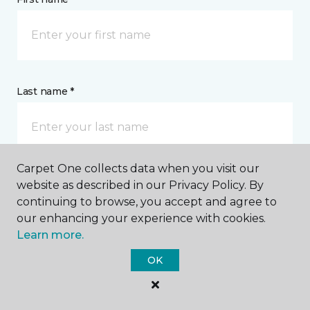
Last name *
Carpet One collects data when you visit our
website as described in our Privacy Policy. By
CONTACT
continuing to browse, you accept and agree to
our enhancing your experience with cookies.
How would you like us to contact you? *
Learn more.
OK
Call Me