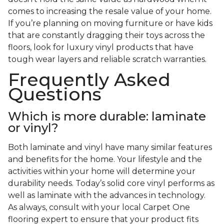
comes to increasing the resale value of your home.
If you’re planning on moving furniture or have kids
that are constantly dragging their toys across the
floors, look for luxury vinyl products that have
tough wear layers and reliable scratch warranties.
Frequently Asked
Questions
Which is more durable: laminate
or vinyl?
Both laminate and vinyl have many similar features
and benefits for the home. Your lifestyle and the
activities within your home will determine your
durability needs. Today’s solid core vinyl performs as
well as laminate with the advances in technology.
As always, consult with your local Carpet One
flooring expert to ensure that your product fits