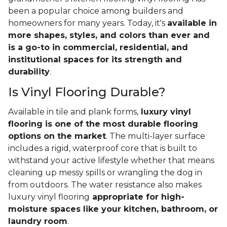
been a popular choice among builders and
homeowners for many years. Today, it's
available in
more shapes, styles, and colors than ever and
is a go-to in commercial, residential, and
institutional spaces for its strength and
durability
.
Is Vinyl Flooring Durable?
Available in tile and plank forms,
luxury vinyl
flooring is one of the most durable flooring
options on the market
. The multi-layer surface
includes a rigid, waterproof core that is built to
withstand your active lifestyle whether that means
cleaning up messy spills or wrangling the dog in
from outdoors. The water resistance also makes
luxury vinyl flooring
appropriate for high-
moisture spaces like your kitchen, bathroom, or
laundry room
.