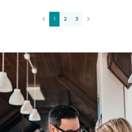
1
2
3