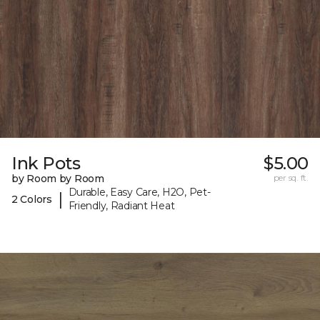
Ink Pots
$5.00
by Room by Room
per sq. ft.
Durable, Easy Care, H2O, Pet-
|
2 Colors
Friendly, Radiant Heat