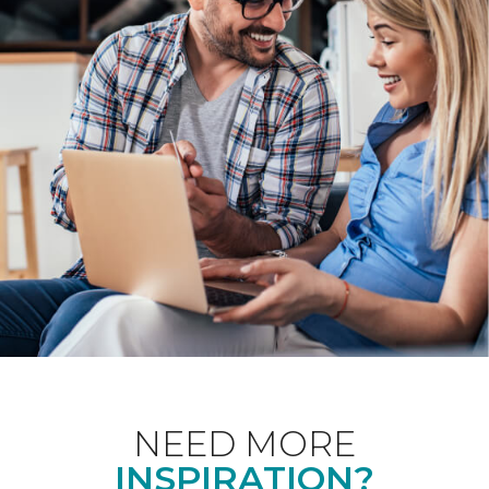
NEED MORE
INSPIRATION?