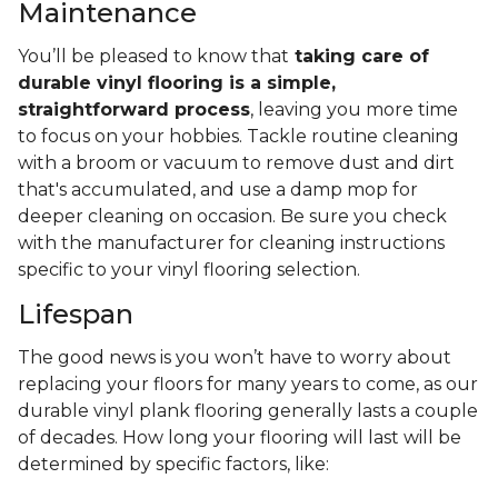
Maintenance
You’ll be pleased to know that
taking care of
durable vinyl flooring is a simple,
straightforward process
, leaving you more time
to focus on your hobbies. Tackle routine cleaning
with a broom or vacuum to remove dust and dirt
that's accumulated, and use a damp mop for
deeper cleaning on occasion. Be sure you check
with the manufacturer for cleaning instructions
specific to your vinyl flooring selection.
Lifespan
The good news is you won’t have to worry about
replacing your floors for many years to come, as our
durable vinyl plank flooring generally lasts a couple
of decades. How long your flooring will last will be
determined by specific factors, like: