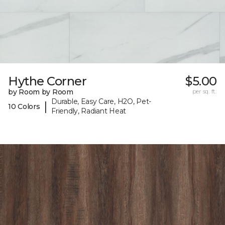
Hythe Corner
$5.00
by Room by Room
per sq. ft.
Durable, Easy Care, H2O, Pet-
|
10 Colors
Friendly, Radiant Heat