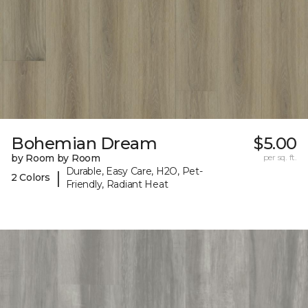
Bohemian Dream
$5.00
by Room by Room
per sq. ft.
Durable, Easy Care, H2O, Pet-
|
2 Colors
Friendly, Radiant Heat