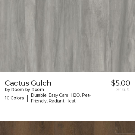
Cactus Gulch
$5.00
by Room by Room
per sq. ft.
Durable, Easy Care, H2O, Pet-
|
10 Colors
Friendly, Radiant Heat