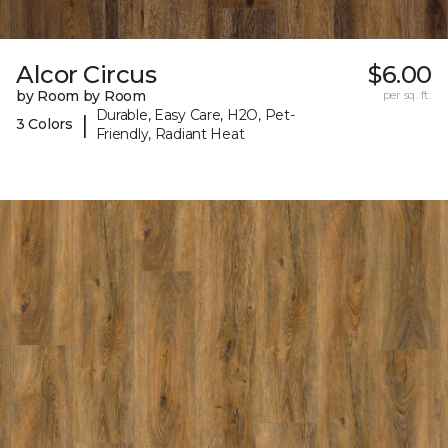
Alcor Circus
$6.00
by Room by Room
per sq. ft.
Durable, Easy Care, H2O, Pet-
|
3 Colors
Friendly, Radiant Heat