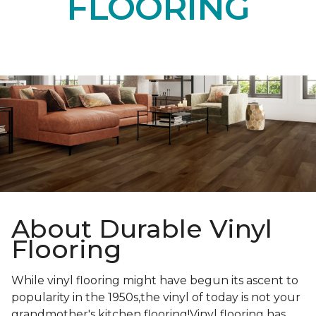
FLOORING
About Durable Vinyl
Flooring
While vinyl flooring might have begun its ascent to
popularity in the 1950s,the vinyl of today is not your
grandmother's kitchen flooring!Vinyl flooring has