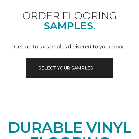
ORDER FLOORING
SAMPLES.
Get up to six samples delivered to your door.
SELECT YOUR SAMPLES
DURABLE VINYL