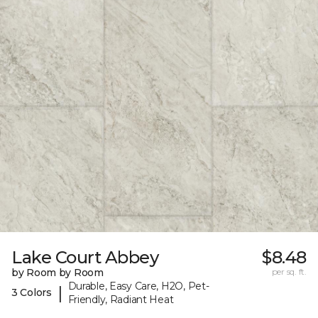
Lake Court Abbey
$8.48
by Room by Room
per sq. ft.
Durable, Easy Care, H2O, Pet-
|
3 Colors
Friendly, Radiant Heat