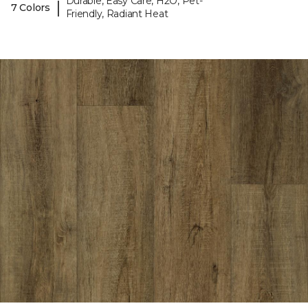
Durable, Easy Care, H2O, Pet-
|
7 Colors
Friendly, Radiant Heat