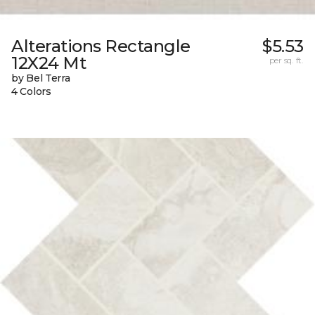
Alterations Rectangle
$5.53
12X24 Mt
per sq. ft.
by Bel Terra
4 Colors