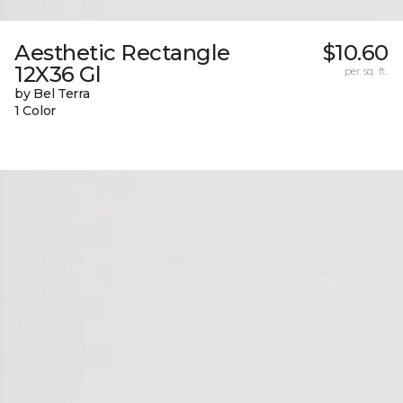
Aesthetic Rectangle
$10.60
12X36 Gl
per sq. ft.
by Bel Terra
1 Color