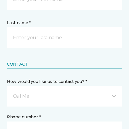
Last name *
CONTACT
How would you like us to contact you? *
Call Me
Phone number *