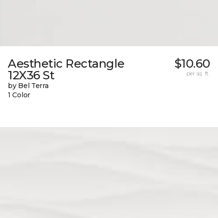
Aesthetic Rectangle
$10.60
12X36 St
per sq. ft.
by Bel Terra
1 Color