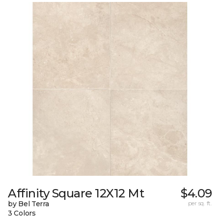
Affinity Square 12X12 Mt
$4.09
by Bel Terra
per sq. ft.
3 Colors