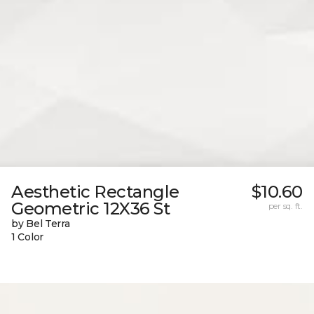
Aesthetic Rectangle
$10.60
Geometric 12X36 St
per sq. ft.
by Bel Terra
1 Color