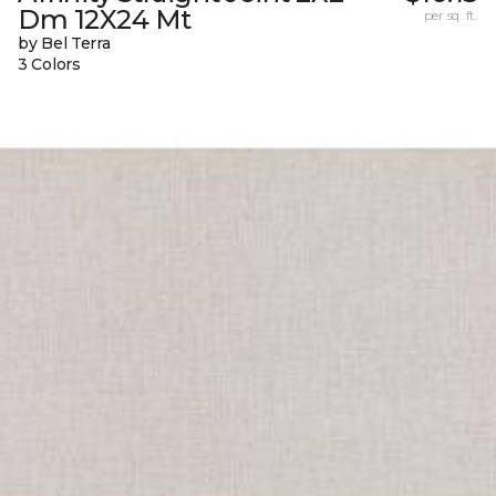
Dm 12X24 Mt
per sq. ft.
by Bel Terra
3 Colors