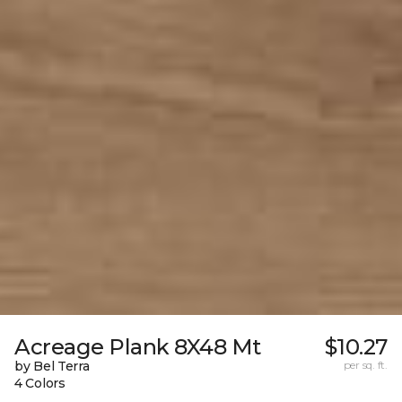
Acreage Plank 8X48 Mt
$10.27
by Bel Terra
per sq. ft.
4 Colors