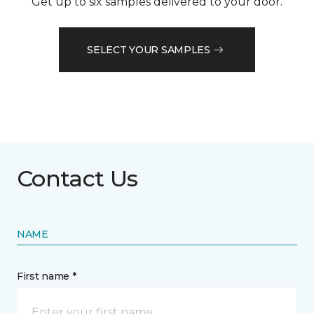
Get up to six samples delivered to your door.
SELECT YOUR SAMPLES
Contact Us
NAME
First name *