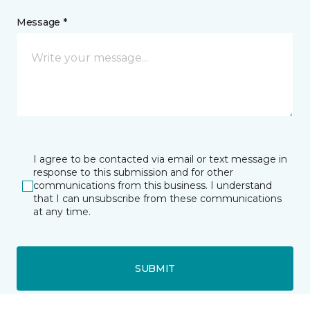
Message *
I agree to be contacted via email or text message in
response to this submission and for other
communications from this business. I understand
that I can unsubscribe from these communications
at any time.
SUBMIT