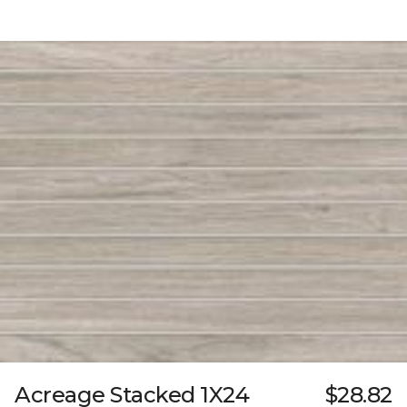
Acreage Stacked 1X24
$28.82