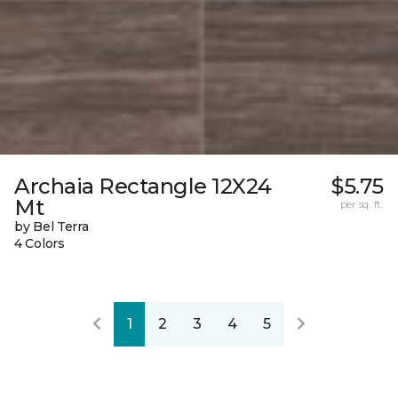
Archaia Rectangle 12X24
$5.75
Mt
per sq. ft.
by Bel Terra
4 Colors
1
2
3
4
5