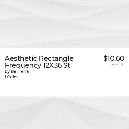
Aesthetic Rectangle
$10.60
Frequency 12X36 St
per sq. ft.
by Bel Terra
1 Color