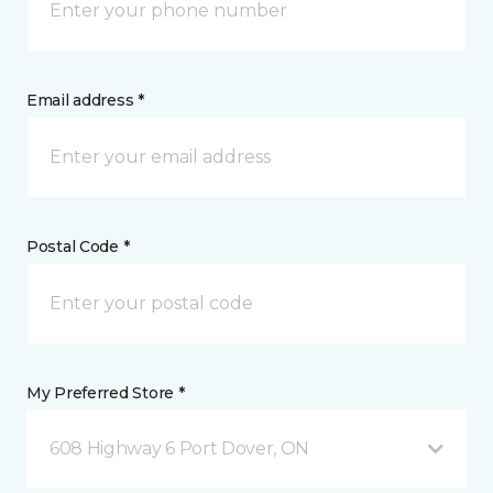
Email address *
Postal Code *
My Preferred Store *
608 Highway 6 Port Dover, ON