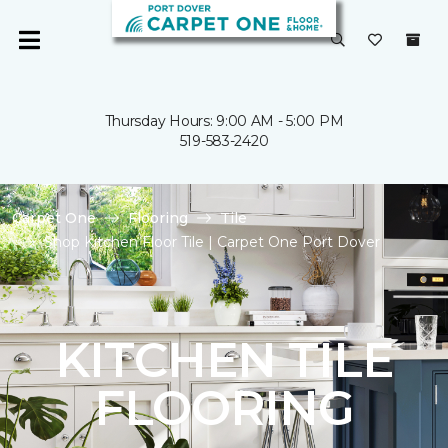
Thursday Hours: 9:00 AM - 5:00 PM
519-583-2420
Carpet One
Flooring
Tile
Shop Kitchen Floor Tile | Carpet One Port Dover
KITCHEN TILE
FLOORING