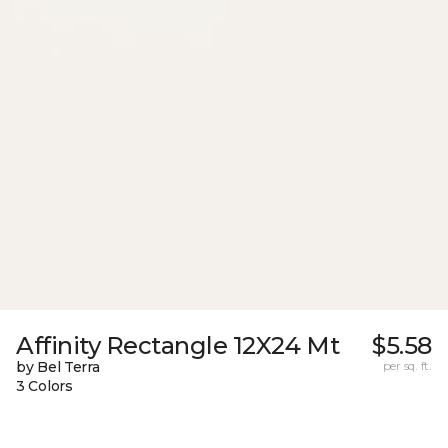
Affinity Rectangle 12X24 Mt
$5.58
by Bel Terra
per sq. ft.
3 Colors