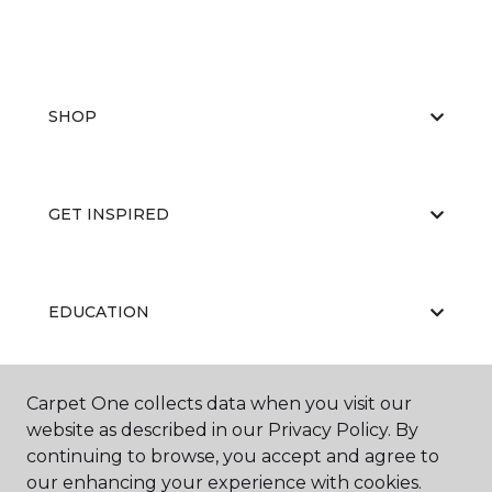
SHOP
GET INSPIRED
EDUCATION
Carpet One collects data when you visit our
ABOUT US
website as described in our Privacy Policy. By
continuing to browse, you accept and agree to
our enhancing your experience with cookies.