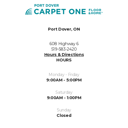
Port Dover, ON
608 Highway 6
519-583-2420
Hours & Directions
HOURS
Monday - Friday
9:00AM - 5:00PM
Saturday
9:00AM - 1:00PM
Sunday
Closed