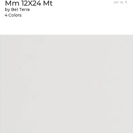
Mm 12X24 Mt
per sq. ft.
by Bel Terra
4 Colors