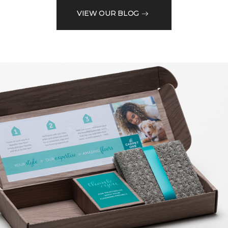
VIEW OUR BLOG