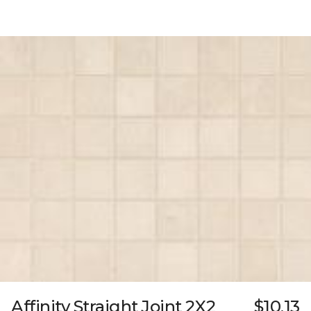
Affinity Straight Joint 2X2
$10.13