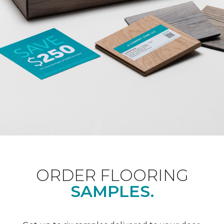
ORDER FLOORING
SAMPLES.