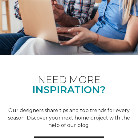
NEED MORE
INSPIRATION?
Our designers share tips and top trends for every
season. Discover your next home project with the
help of our blog.