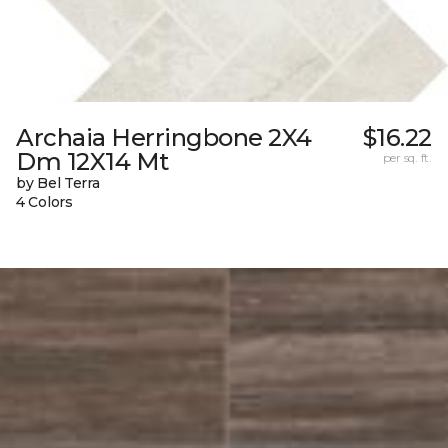
Archaia Herringbone 2X4
$16.22
Dm 12X14 Mt
per sq. ft.
by Bel Terra
4 Colors