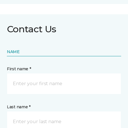
Contact Us
NAME
First name *
Last name *