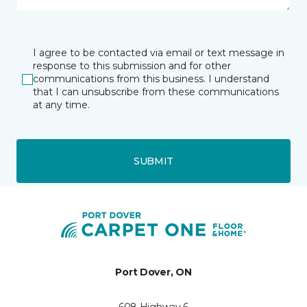
I agree to be contacted via email or text message in
response to this submission and for other
communications from this business. I understand
that I can unsubscribe from these communications
at any time.
SUBMIT
Port Dover, ON