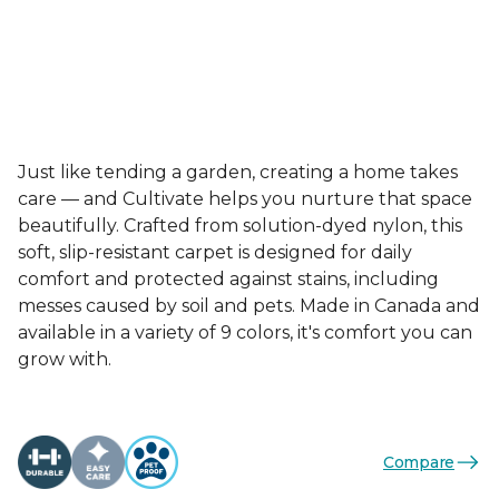
Just like tending a garden, creating a home takes
care — and Cultivate helps you nurture that space
beautifully. Crafted from solution-dyed nylon, this
soft, slip-resistant carpet is designed for daily
comfort and protected against stains, including
messes caused by soil and pets. Made in Canada and
available in a variety of 9 colors, it's comfort you can
grow with.
Compare