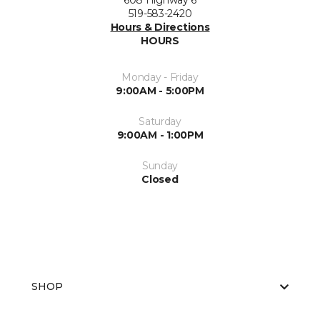
608 Highway 6
519-583-2420
Hours & Directions
HOURS
Monday - Friday
9:00AM - 5:00PM
Saturday
9:00AM - 1:00PM
Sunday
Closed
SHOP