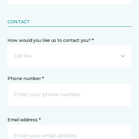
CONTACT
How would you like us to contact you? *
Call Me
Phone number *
Email address *