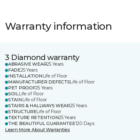
Warranty information
3 Diamond warranty
ABRASIVE WEAR
25 Years
FADE
25 Years
INSTALLATION
Life of Floor
MANUFACTURER DEFECTS
Life of Floor
PET PROOF
25 Years
SOIL
Life of Floor
STAIN
Life of Floor
STAIRS & HALLWAYS WEAR
25 Years
STRUCTURE
Life of Floor
TEXTURE RETENTION
25 Years
THE BEAUTIFUL GUARANTEE
120 Days
Learn More About Warranties