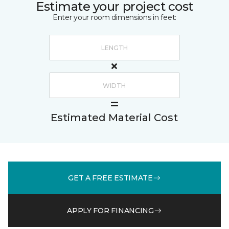
Estimate your project cost
Enter your room dimensions in feet:
Estimated Material Cost
GET A FREE ESTIMATE
APPLY FOR FINANCING