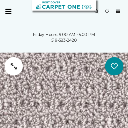
Friday Hours: 9:00 AM - 5:00 PM
519-583-2420