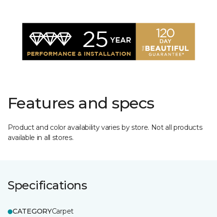
Features and specs
Product and color availability varies by store. Not all products
available in all stores.
Specifications
CATEGORY
Carpet