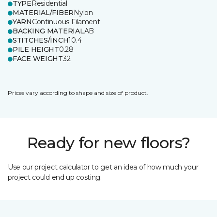
TYPE
Residential
MATERIAL/FIBER
Nylon
YARN
Continuous Filament
BACKING MATERIAL
AB
STITCHES/INCH
10.4
PILE HEIGHT
0.28
FACE WEIGHT
32
Prices vary according to shape and size of product.
Ready for new floors?
Use our project calculator to get an idea of how much your
project could end up costing.