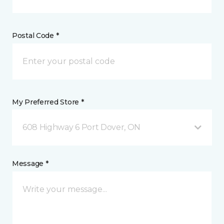
Postal Code *
My Preferred Store *
608 Highway 6 Port Dover, ON
Message *