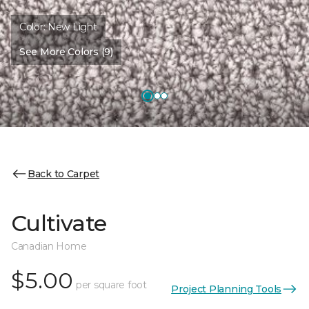
Color:
New Light
See More Colors (9)
Back to Carpet
Cultivate
Canadian Home
$5.00
per square foot
Project Planning Tools