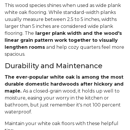
This wood species shines when used as wide plank
white oak flooring. While standard-width planks
usually measure between 2.5 to 5 inches, widths
larger than 5 inches are considered wide plank
flooring. The
larger plank width and the wood's
linear grain pattern work together to visually
lengthen rooms
and help cozy quarters feel more
spacious.
Durability and Maintenance
The ever-popular white oak is among the most
durable domestic hardwoods after hickory and
maple.
As a closed-grain wood, it holds up well to
moisture, easing your worry in the kitchen or
bathroom, but just remember it's not 100 percent
waterproof.
Maintain your white oak floors with these helpful