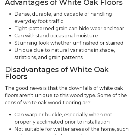
Advantages of White Oak Floors
Dense, durable, and capable of handling
everyday foot traffic
Tight-patterned grain can hide wear and tear
Can withstand occasional moisture
Stunning look whether unfinished or stained
Unique due to natural variations in shade,
striations, and grain patterns
Disadvantages of White Oak
Floors
The good news is that the downfalls of white oak
floors aren't unique to this wood type. Some of the
cons of white oak wood flooring are:
Can warp or buckle, especially when not
properly acclimated prior to installation
Not suitable for wetter areas of the home, such