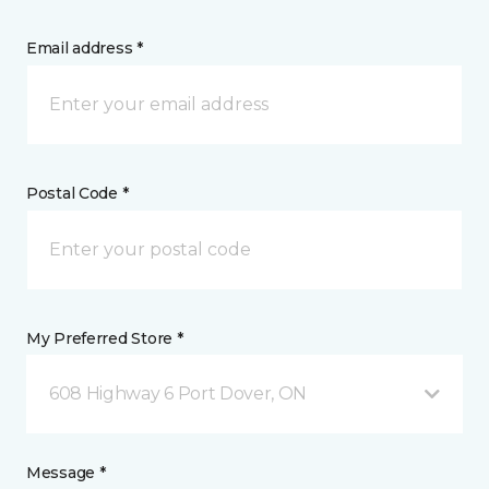
Email address *
Postal Code *
My Preferred Store *
608 Highway 6 Port Dover, ON
Message *