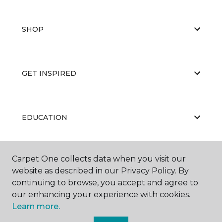
SHOP
GET INSPIRED
EDUCATION
Carpet One collects data when you visit our
ABOUT US
website as described in our Privacy Policy. By
continuing to browse, you accept and agree to
our enhancing your experience with cookies.
Learn more.