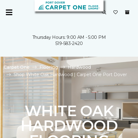
Thursday Hours: 9:00 AM - 5:00 PM
519-583-2420
Carpet One
Flooring
Hardwood
Shop White Oak Hardwood | Carpet One Port Dover
WHITE OAK
HARDWOOD