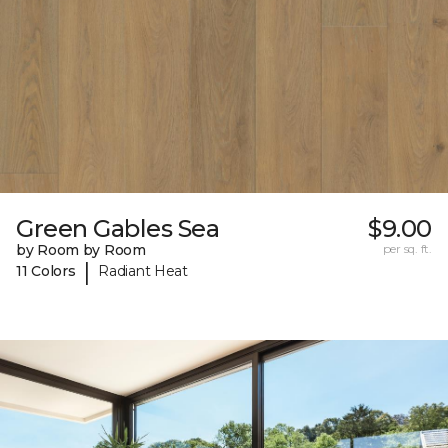
Green Gables Sea
$9.00
by Room by Room
per sq. ft.
|
11 Colors
Radiant Heat