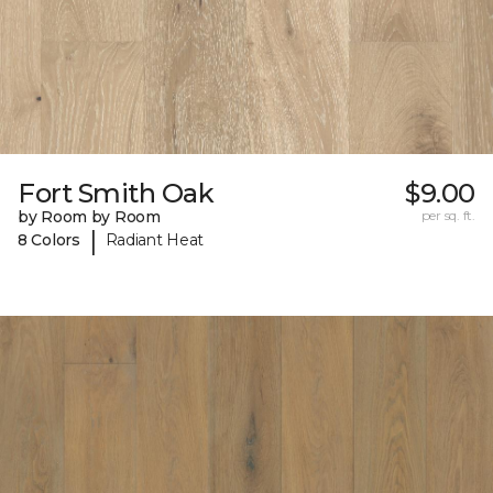
Fort Smith Oak
$9.00
by Room by Room
per sq. ft.
|
8 Colors
Radiant Heat