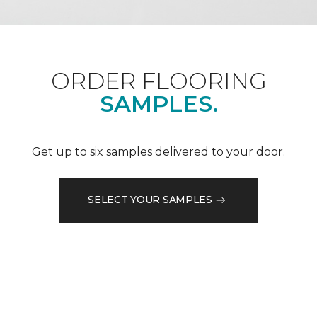
ORDER FLOORING
SAMPLES.
Get up to six samples delivered to your door.
SELECT YOUR SAMPLES