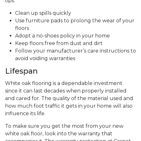
tips:
Clean up spills quickly
Use furniture pads to prolong the wear of your
floors
Adopt a no-shoes policy in your home
Keep floors free from dust and dirt
Follow your manufacturer’s care instructions to
avoid voiding warranties
Lifespan
White oak flooring is a dependable investment
since it can last decades when properly installed
and cared for. The quality of the material used and
how much foot traffic it gets in your home will also
influence its life.
To make sure you get the most from your new
white oak floor, look into the warranty that