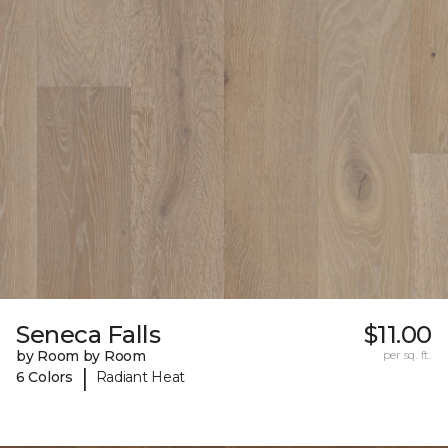
Seneca Falls
$11.00
by Room by Room
per sq. ft.
|
6 Colors
Radiant Heat