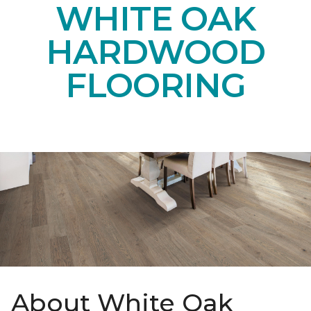
WHITE OAK
HARDWOOD
FLOORING
About White Oak