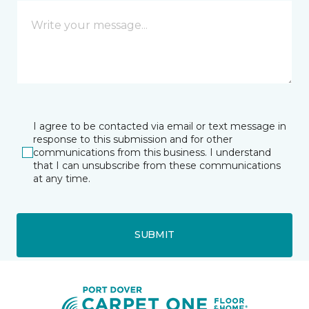
I agree to be contacted via email or text message in
response to this submission and for other
communications from this business. I understand
that I can unsubscribe from these communications
at any time.
SUBMIT