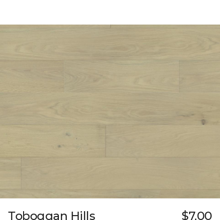
Toboggan Hills
$7.00