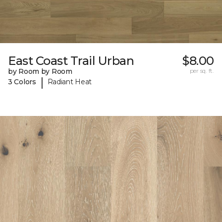
East Coast Trail Urban
$8.00
by Room by Room
per sq. ft.
|
3 Colors
Radiant Heat