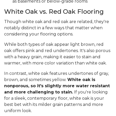
as basements or below-grade rooms
White Oak vs. Red Oak Flooring
Though white oak and red oak are related, they're
notably distinct in a few ways that matter when
considering your flooring options.
While both types of oak appear light brown, red
oak offers pink and red undertones. It's also porous
with a heavy grain, making it easier to stain and
warmer, with more color variation than white oak.
In contrast, white oak features undertones of gray,
brown, and sometimes yellow.
White oak is
nonporous, so it's slightly more water resistant
and more challenging to stain.
If you're looking
for a sleek, contemporary floor, white oak is your
best bet with its milder grain patterns and more
uniform look.