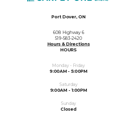
Port Dover, ON
608 Highway 6
519-583-2420
Hours & Directions
HOURS
Monday - Friday
9:00AM - 5:00PM
Saturday
9:00AM - 1:00PM
Sunday
Closed