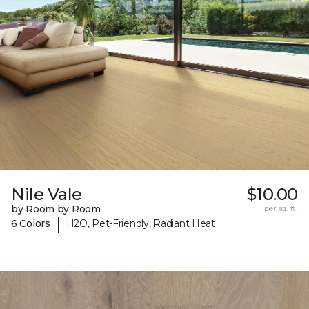
Nile Vale
$10.00
by Room by Room
per sq. ft.
|
6 Colors
H2O, Pet-Friendly, Radiant Heat