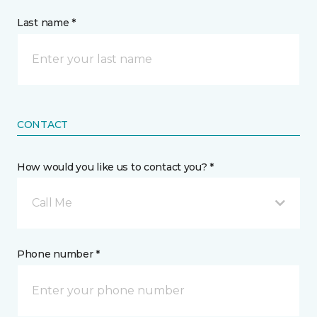
Last name *
CONTACT
How would you like us to contact you? *
Call Me
Phone number *