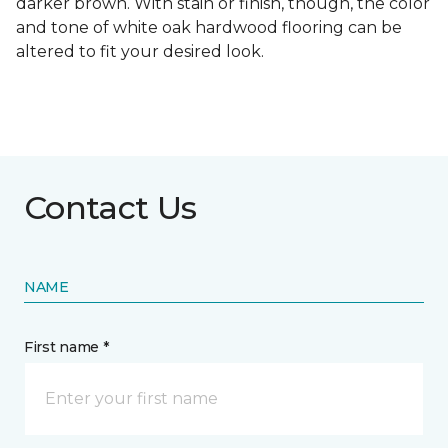
darker brown. With stain or finish, though, the color
and tone of white oak hardwood flooring can be
altered to fit your desired look.
Contact Us
NAME
First name *