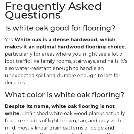
Frequently Asked
Questions
Is white oak good for flooring?
Yes!
White oak is a dense hardwood, which
makes it an optimal hardwood flooring choice
,
particularly for areas where you might see a lot of
foot traffic like family rooms, stairways, and halls. It's
also water-resistant enough to handle an
unexpected spill and durable enough to last for
decades.
What color is white oak flooring?
Despite its name, white oak flooring is not
white.
Unfinished white oak wood planks actually
feature shades of light brown, tan, and gray with
mild, mostly linear grain patterns of beige and