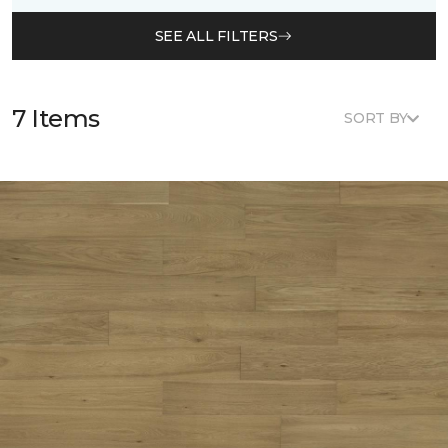
SEE ALL FILTERS
7 Items
SORT BY