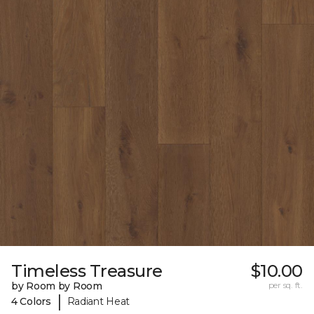
Timeless Treasure
$10.00
by Room by Room
per sq. ft.
|
4 Colors
Radiant Heat