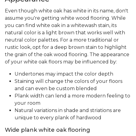
Even though white oak has white in its name, don't
assume you're getting white wood flooring. While
you can find white oak in a whitewash stain, its
natural color is a light brown that works well with
neutral color palettes. For a more traditional or
rustic look, opt for a deep brown stain to highlight
the grain of the oak wood flooring. The appearance
of your white oak floors may be influenced by:
Undertones may impact the color depth
Staining will change the colors of your floors
and can even be custom blended
Plank width can lend a more modern feeling to
your room
Natural variations in shade and striations are
unique to every plank of hardwood
Wide plank white oak flooring