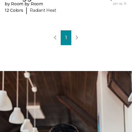
by Room by Room
per sq. ft.
|
12 Colors
Radiant Heat
1