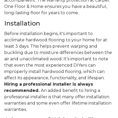
accompanies it. The warranty protection at Carpet
One Floor & Home ensures you have a beautiful,
long-lasting floor for years to come.
Installation
Before installation begins, it's important to
acclimate hardwood flooring to your home for at
least 3 days. This helps prevent warping and
buckling due to moisture differences between the
air and unacclimated wood. It’s important to note
that even the most experienced DIYers can
improperly install hardwood flooring, which can
affect its appearance, functionality, and lifespan.
Hiring a professional installer is always
recommended.
An added benefit to hiring a
professional installer is that many offer installation
warranties and some even offer lifetime installation
warranties.