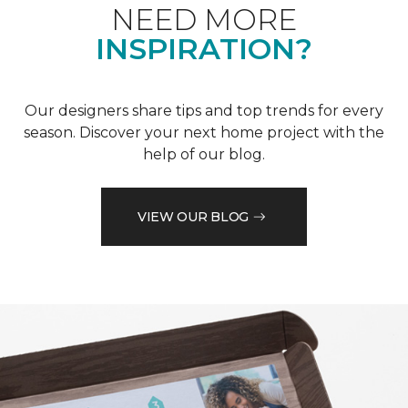
NEED MORE
INSPIRATION?
Our designers share tips and top trends for every
season. Discover your next home project with the
help of our blog.
VIEW OUR BLOG