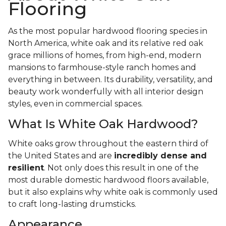
Flooring
As the most popular hardwood flooring species in
North America, white oak and its relative red oak
grace millions of homes, from high-end, modern
mansions to farmhouse-style ranch homes and
everything in between. Its durability, versatility, and
beauty work wonderfully with all interior design
styles, even in commercial spaces.
What Is White Oak Hardwood?
White oaks grow throughout the eastern third of
the United States and are
incredibly dense and
resilient
. Not only does this result in one of the
most durable domestic hardwood floors available,
but it also explains why white oak is commonly used
to craft long-lasting drumsticks.
Appearance