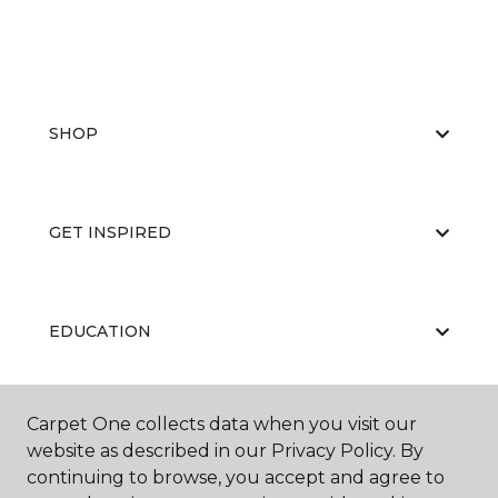
SHOP
GET INSPIRED
EDUCATION
Carpet One collects data when you visit our
ABOUT US
website as described in our Privacy Policy. By
continuing to browse, you accept and agree to