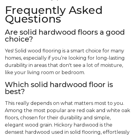
Frequently Asked
Questions
Are solid hardwood floors a good
choice?
Yes! Solid wood flooring is a smart choice for many
homes, especially if you’re looking for long-lasting
durability in areas that don't see a lot of moisture,
like your living room or bedroom.
Which solid hardwood floor is
best?
This really depends on what matters most to you.
Among the most popular are red oak and white oak
floors, chosen for their durability and simple,
elegant wood grain. Hickory hardwood is the
densest hardwood used in solid flooring, effortlessly