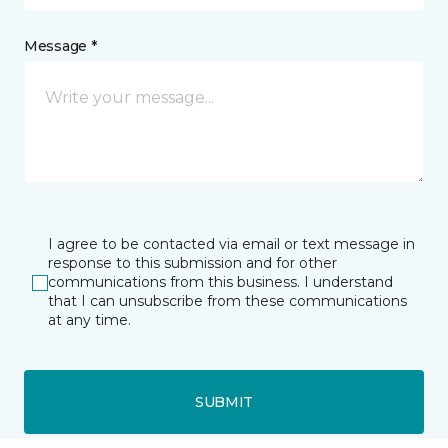
Message *
I agree to be contacted via email or text message in
response to this submission and for other
communications from this business. I understand
that I can unsubscribe from these communications
at any time.
SUBMIT