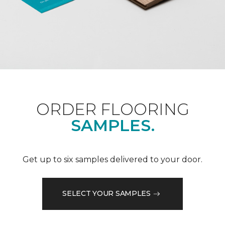
ORDER FLOORING
SAMPLES.
Get up to six samples delivered to your door.
SELECT YOUR SAMPLES