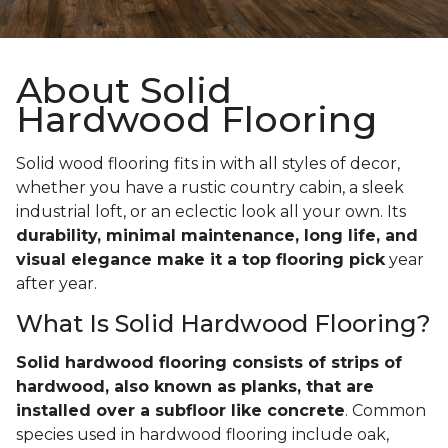
About Solid
Hardwood Flooring
Solid wood flooring fits in with all styles of decor,
whether you have a rustic country cabin, a sleek
industrial loft, or an eclectic look all your own. Its
durability, minimal maintenance, long life, and
visual elegance make it a top flooring pick
year
after year.
What Is Solid Hardwood Flooring?
Solid hardwood flooring consists of strips of
hardwood, also known as planks, that are
installed over a subfloor like concrete
. Common
species used in hardwood flooring include oak,