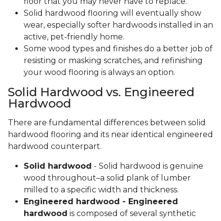
floor that you may never have to replace.
Solid hardwood flooring will eventually show
wear, especially softer hardwoods installed in an
active, pet-friendly home.
Some wood types and finishes do a better job of
resisting or masking scratches, and refinishing
your wood flooring is always an option.
Solid Hardwood vs. Engineered
Hardwood
There are fundamental differences between solid
hardwood flooring and its near identical engineered
hardwood counterpart.
Solid hardwood
- Solid hardwood is genuine
wood throughout–a solid plank of lumber
milled to a specific width and thickness.
Engineered hardwood - Engineered
hardwood
is composed of several synthetic