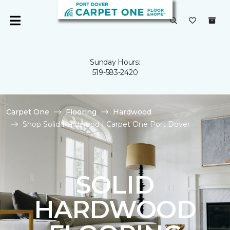
Sunday Hours:
519-583-2420
Carpet One
Flooring
Hardwood
Shop Solid Hardwood | Carpet One Port Dover
SOLID
HARDWOOD