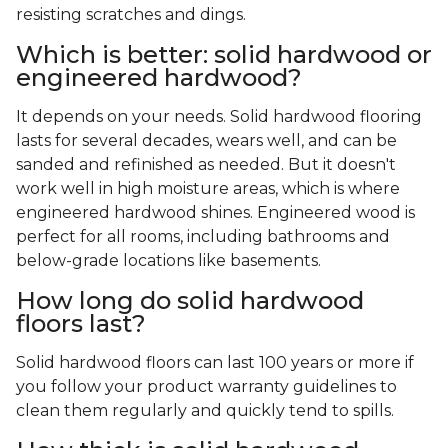
resisting scratches and dings.
Which is better: solid hardwood or
engineered hardwood?
It depends on your needs. Solid hardwood flooring
lasts for several decades, wears well, and can be
sanded and refinished as needed. But it doesn't
work well in high moisture areas, which is where
engineered hardwood shines. Engineered wood is
perfect for all rooms, including bathrooms and
below-grade locations like basements.
How long do solid hardwood
floors last?
Solid hardwood floors can last 100 years or more if
you follow your product warranty guidelines to
clean them regularly and quickly tend to spills.