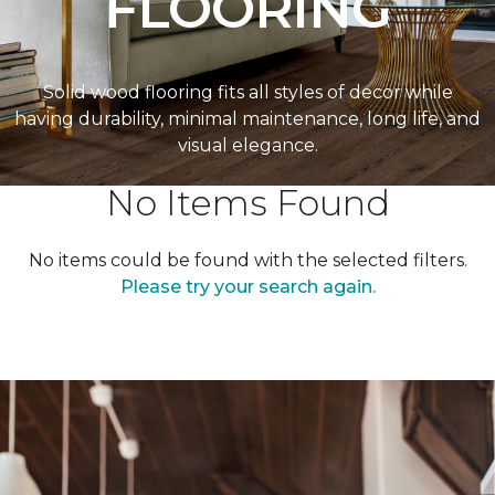
FLOORING
Solid wood flooring fits all styles of decor while
having durability, minimal maintenance, long life, and
visual elegance.
No Items Found
No items could be found with the selected filters.
Please try your search again.