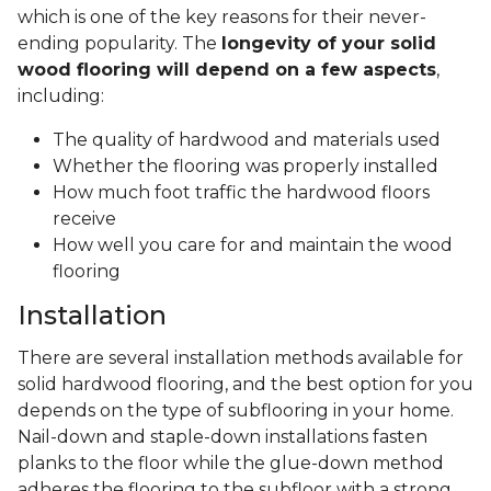
which is one of the key reasons for their never-
ending popularity. The
longevity of your solid
wood flooring will depend on a few aspects
,
including:
The quality of hardwood and materials used
Whether the flooring was properly installed
How much foot traffic the hardwood floors
receive
How well you care for and maintain the wood
flooring
Installation
There are several installation methods available for
solid hardwood flooring, and the best option for you
depends on the type of subflooring in your home.
Nail-down and staple-down installations fasten
planks to the floor while the glue-down method
adheres the flooring to the subfloor with a strong