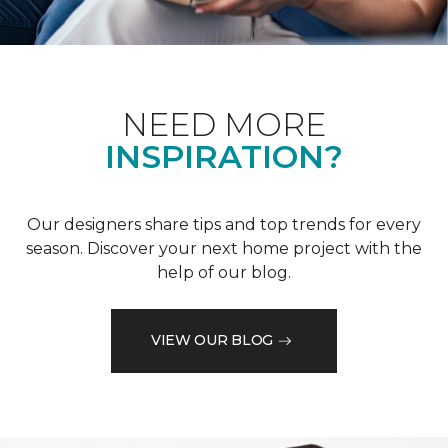
NEED MORE
INSPIRATION?
Our designers share tips and top trends for every
season. Discover your next home project with the
help of our blog.
VIEW OUR BLOG