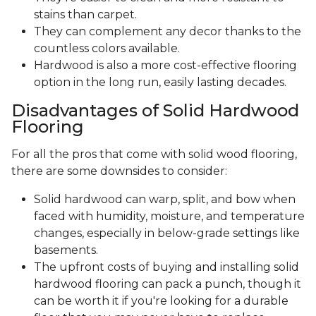
stains than carpet.
They can complement any decor thanks to the
countless colors available.
Hardwood is also a more cost-effective flooring
option in the long run, easily lasting decades.
Disadvantages of Solid Hardwood
Flooring
For all the pros that come with solid wood flooring,
there are some downsides to consider:
Solid hardwood can warp, split, and bow when
faced with humidity, moisture, and temperature
changes, especially in below-grade settings like
basements.
The upfront costs of buying and installing solid
hardwood flooring can pack a punch, though it
can be worth it if you're looking for a durable