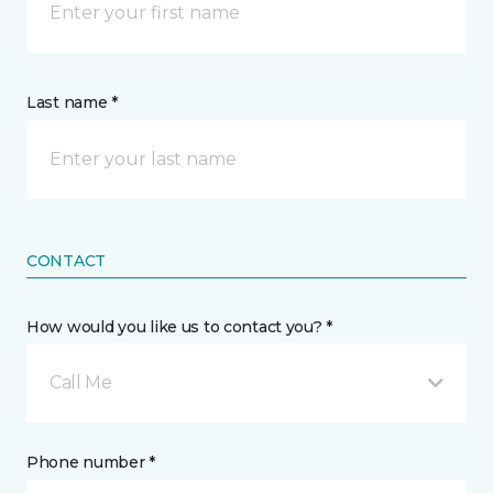
Last name *
CONTACT
How would you like us to contact you? *
Call Me
Phone number *