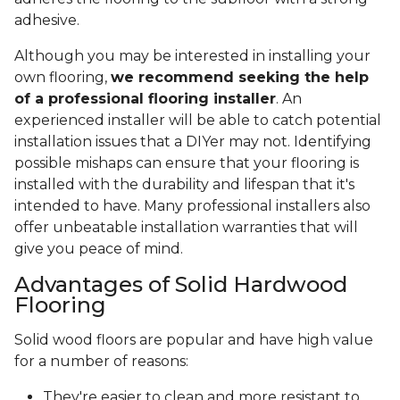
adhesive.
Although you may be interested in installing your
own flooring,
we recommend seeking the help
of a professional flooring installer
. An
experienced installer will be able to catch potential
installation issues that a DIYer may not. Identifying
possible mishaps can ensure that your flooring is
installed with the durability and lifespan that it's
intended to have. Many professional installers also
offer unbeatable installation warranties that will
give you peace of mind.
Advantages of Solid Hardwood
Flooring
Solid wood floors are popular and have high value
for a number of reasons:
They're easier to clean and more resistant to