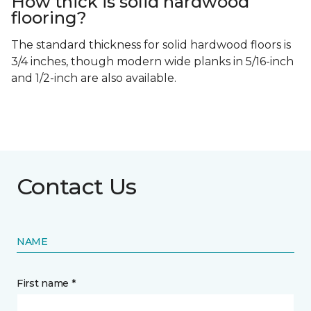
How thick is solid hardwood
flooring?
The standard thickness for solid hardwood floors is
3/4 inches, though modern wide planks in 5/16-inch
and 1/2-inch are also available.
Contact Us
NAME
First name *