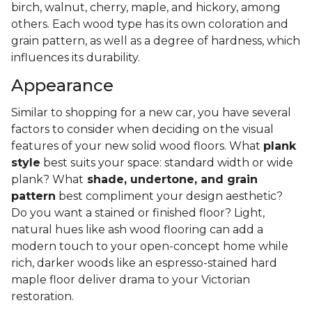
birch, walnut, cherry, maple, and hickory, among
others. Each wood type has its own coloration and
grain pattern, as well as a degree of hardness, which
influences its durability.
Appearance
Similar to shopping for a new car, you have several
factors to consider when deciding on the visual
features of your new solid wood floors. What
plank
style
best suits your space: standard width or wide
plank? What
shade, undertone, and grain
pattern
best compliment your design aesthetic?
Do you want a stained or finished floor? Light,
natural hues like ash wood flooring can add a
modern touch to your open-concept home while
rich, darker woods like an espresso-stained hard
maple floor deliver drama to your Victorian
restoration.