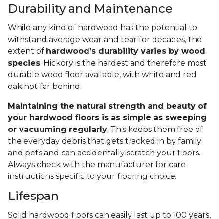
Durability and Maintenance
While any kind of hardwood has the potential to
withstand average wear and tear for decades, the
extent of
hardwood’s durability varies by wood
species
. Hickory is the hardest and therefore most
durable wood floor available, with white and red
oak not far behind.
Maintaining the natural strength and beauty of
your hardwood floors is as simple as sweeping
or vacuuming regularly
. This keeps them free of
the everyday debris that gets tracked in by family
and pets and can accidentally scratch your floors.
Always check with the manufacturer for care
instructions specific to your flooring choice.
Lifespan
Solid hardwood floors can easily last up to 100 years,