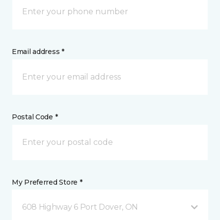
Email address *
Postal Code *
My Preferred Store *
608 Highway 6 Port Dover, ON