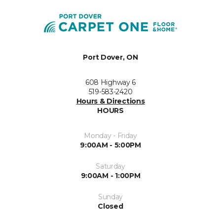
Port Dover, ON
608 Highway 6
519-583-2420
Hours & Directions
HOURS
Monday - Friday
9:00AM - 5:00PM
Saturday
9:00AM - 1:00PM
Sunday
Closed