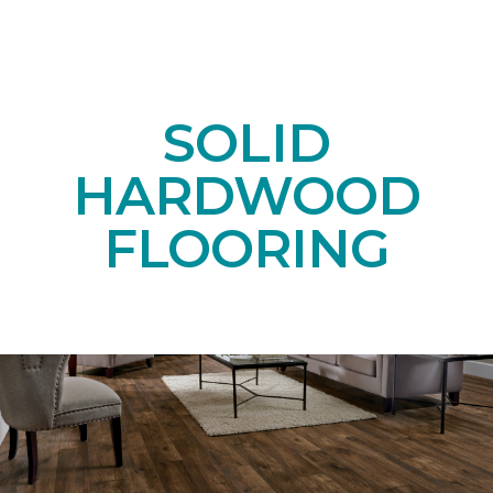
SOLID
HARDWOOD
FLOORING