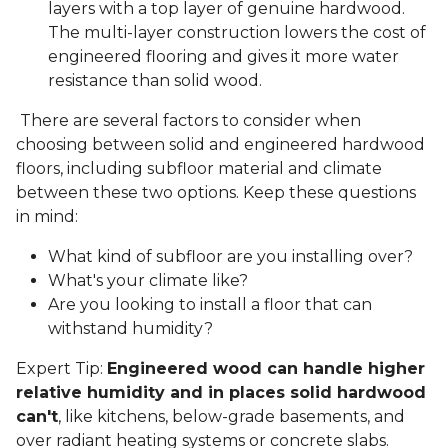
layers with a top layer of genuine hardwood.
The multi-layer construction lowers the cost of
engineered flooring and gives it more water
resistance than solid wood.
There are several factors to consider when
choosing between solid and engineered hardwood
floors, including subfloor material and climate
between these two options. Keep these questions
in mind:
What kind of subfloor are you installing over?
What's your climate like?
Are you looking to install a floor that can
withstand humidity?
Expert Tip:
Engineered wood can handle higher
relative humidity and in places solid hardwood
can't
, like kitchens, below-grade basements, and
over radiant heating systems or concrete slabs.