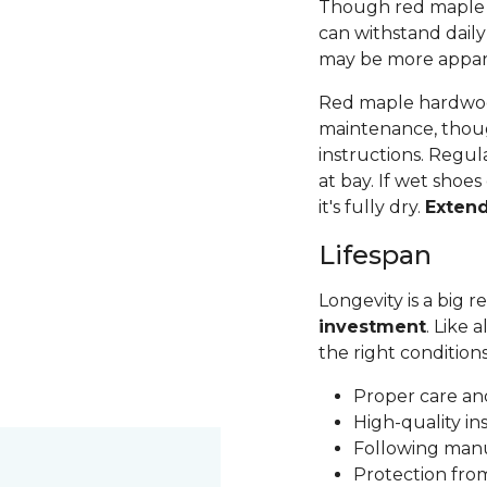
Though red maple is 
can withstand daily
may be more apparen
Red maple hardwood
maintenance, thoug
instructions. Regul
at bay. If wet shoes
it's fully dry.
Exten
Lifespan
Longevity is a big
investment
. Like 
the right condition
Proper care a
High-quality in
Following man
Protection fr