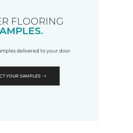
R FLOORING
AMPLES.
samples delivered to your door.
CT YOUR SAMPLES