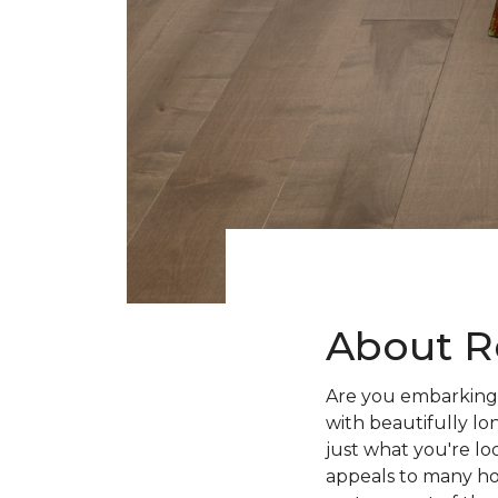
About R
Are you embarking 
with beautifully lo
just what you're lo
appeals to many ho