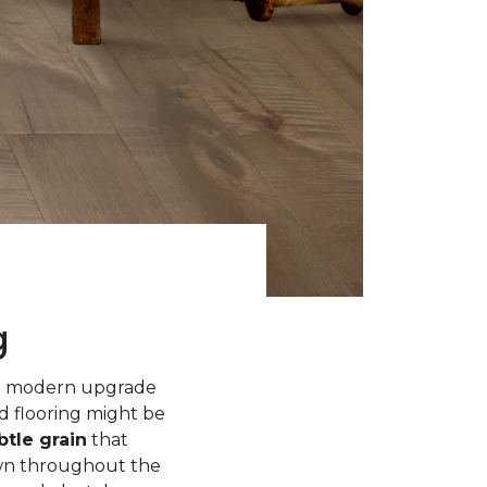
g
 a modern upgrade
d flooring might be
tle grain
that
own throughout the