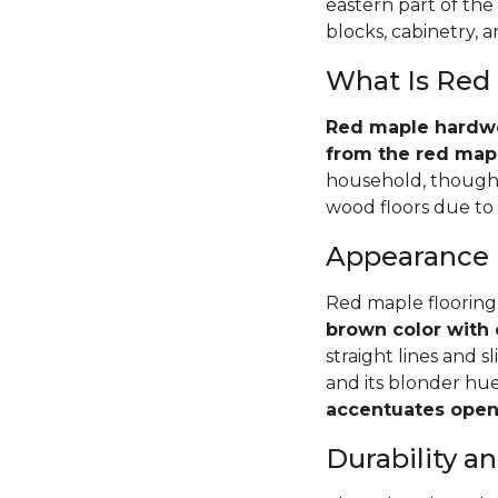
eastern part of the
blocks, cabinetry, 
What Is Red
Red maple hardwoo
from the red mapl
household, though 
wood floors due to i
Appearance
Red maple flooring
brown color with 
straight lines and s
and its blonder hu
accentuates open 
Durability 