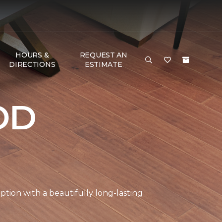
HOURS &
REQUEST AN
DIRECTIONS
ESTIMATE
OD
tion with a beautifully long-lasting