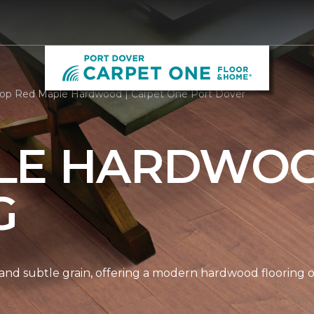
op Red Maple Hardwood | Carpet One Port Dover
LE HARDWO
G
nd subtle grain, offering a modern hardwood flooring op