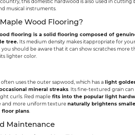
 country, this domestic hardwood is also used in cutting
and musical instruments.
 Maple Wood Flooring?
d flooring is a solid flooring composed of genuin
e tree.
Its medium density makes itappropriate for your
you should be aware that it can show scratches more 
ts lighter color.
 often uses the outer sapwood, which has a
light golde
occasional mineral streaks
. Its fine-textured grain ca
light curls. Red maple
fits into the popular light har
e and more uniform texture
naturally brightens small
floor plans
.
and Maintenance