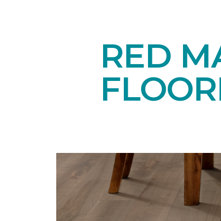
RED M
FLOOR