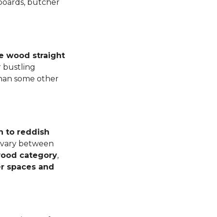
 boards, butcher
e wood straight
 bustling
than some other
n to reddish
n vary between
dwood category
,
er spaces and