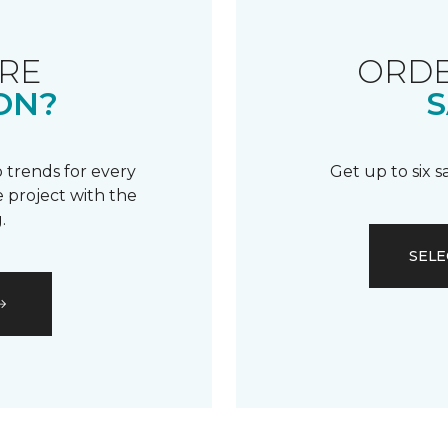
RE
ORDE
ON?
S
 trends for every
Get up to six 
 project with the
.
SELE