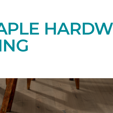
APLE HARD
ING