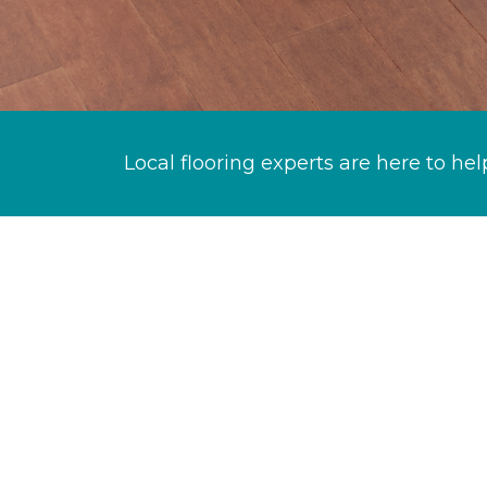
Local flooring experts are here to hel