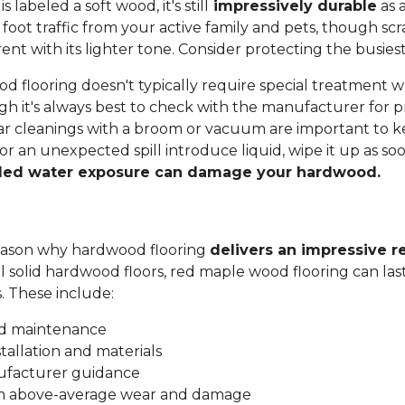
labeled a soft wood, it's still
impressively durable
as a
 foot traffic from your active family and pets, though sc
t with its lighter tone. Consider protecting the busiest
 flooring doesn't typically require special treatment w
h it's always best to check with the manufacturer for p
ar cleanings with a broom or vacuum are important to ke
 or an unexpected spill introduce liquid, wipe it up as soo
ded water exposure can damage your hardwood.
 reason why hardwood flooring
delivers an impressive r
all solid hardwood floors, red maple wood flooring can las
s. These include:
nd maintenance
stallation and materials
ufacturer guidance
om above-average wear and damage