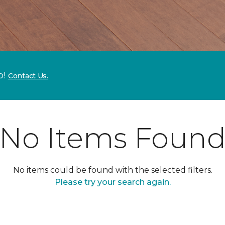
p!
Contact Us.
No Items Foun
No items could be found with the selected filters.
Please try your search again.