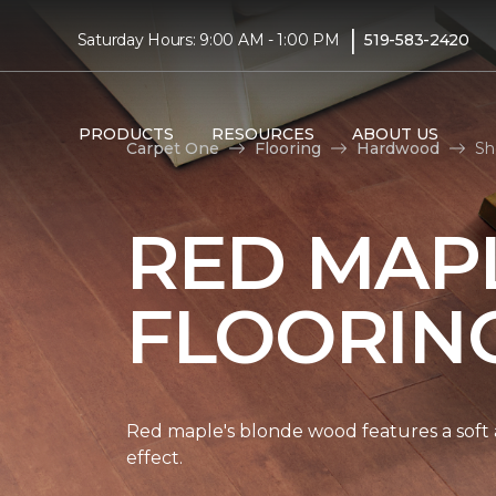
|
Saturday Hours: 9:00 AM - 1:00 PM
519-583-2420
PRODUCTS
RESOURCES
ABOUT US
Carpet One
Flooring
Hardwood
Sh
RED MAP
FLOORIN
Red maple's blonde wood features a soft a
effect.