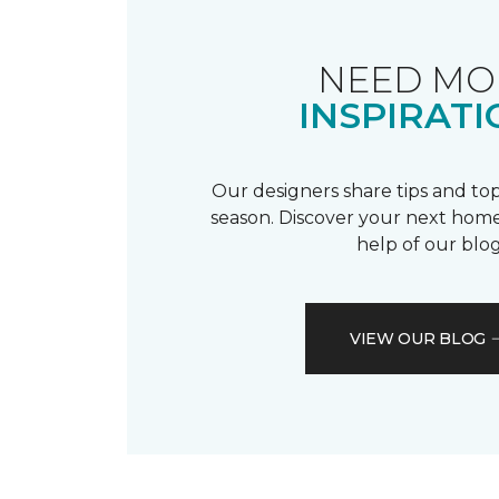
NEED MO
INSPIRATI
Our designers share tips and top
season. Discover your next home
help of our blog
VIEW OUR BLOG