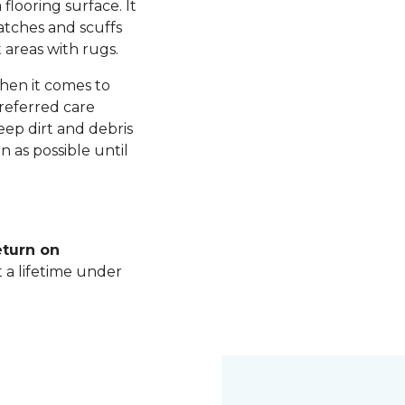
 flooring surface. It
ratches and scuffs
 areas with rugs.
hen it comes to
referred care
ep dirt and debris
n as possible until
eturn on
t a lifetime under