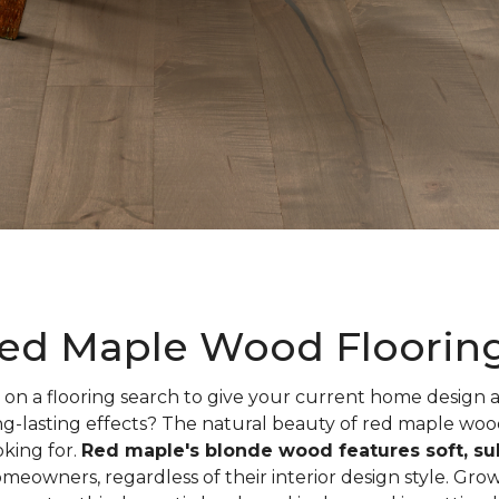
ed Maple Wood Floorin
on a flooring search to give your current home design
ng-lasting effects? The natural beauty of red maple woo
oking for.
Red maple's blonde wood features soft, sub
meowners, regardless of their interior design style. Gr