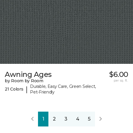
Awning Ages
$6.00
by Room by Room
per sq. ft.
Durable, Easy Care, Green Select,
|
21 Colors
Pet-Friendly
1
2
3
4
5