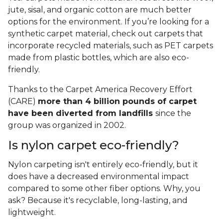
jute, sisal, and organic cotton are much better
options for the environment. If you’re looking for a
synthetic carpet material, check out carpets that
incorporate recycled materials, such as PET carpets
made from plastic bottles, which are also eco-
friendly.
Thanks to the Carpet America Recovery Effort
(CARE)
more than 4 billion pounds of carpet
have been diverted from landfills
since the
group was organized in 2002.
Is nylon carpet eco-friendly?
Nylon carpeting isn't entirely eco-friendly, but it
does have a decreased environmental impact
compared to some other fiber options. Why, you
ask? Because it's recyclable, long-lasting, and
lightweight.