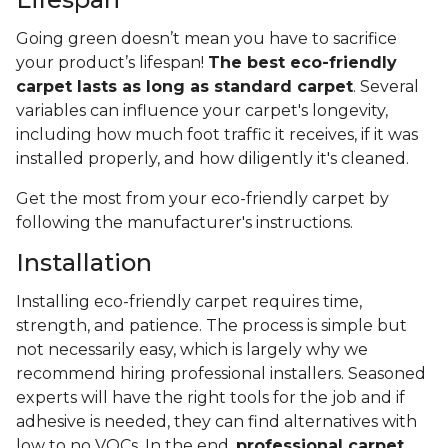
Going green doesn’t mean you have to sacrifice
your product’s lifespan!
The best eco-friendly
carpet lasts as long as standard carpet
. Several
variables can influence your carpet's longevity,
including how much foot traffic it receives, if it was
installed properly, and how diligently it's cleaned.
Get the most from your eco-friendly carpet by
following the manufacturer's instructions.
Installation
Installing eco-friendly carpet requires time,
strength, and patience. The process is simple but
not necessarily easy, which is largely why we
recommend hiring professional installers. Seasoned
experts will have the right tools for the job and if
adhesive is needed, they can find alternatives with
low to no VOCs. In the end,
professional carpet