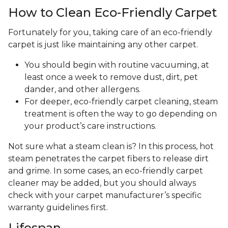
How to Clean Eco-Friendly Carpet
Fortunately for you, taking care of an eco-friendly
carpet is just like maintaining any other carpet.
You should begin with routine vacuuming, at
least once a week to remove dust, dirt, pet
dander, and other allergens.
For deeper, eco-friendly carpet cleaning, steam
treatment is often the way to go depending on
your product’s care instructions.
Not sure what a steam clean is? In this process, hot
steam penetrates the carpet fibers to release dirt
and grime. In some cases, an eco-friendly carpet
cleaner may be added, but you should always
check with your carpet manufacturer’s specific
warranty guidelines first.
Lifespan