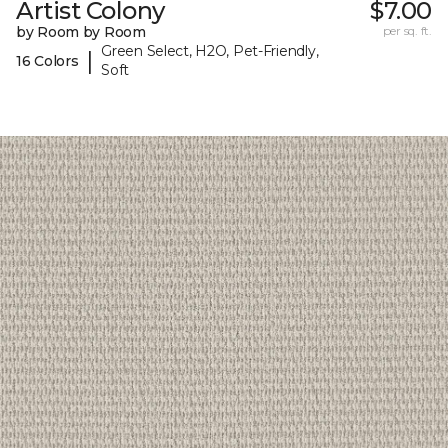
Artist Colony
$7.00
by Room by Room
per sq. ft.
Green Select, H2O, Pet-Friendly,
|
16 Colors
Soft