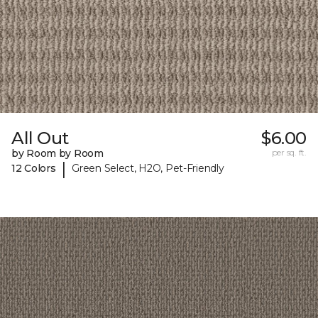
All Out
$6.00
by Room by Room
per sq. ft.
|
12 Colors
Green Select, H2O, Pet-Friendly