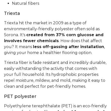
Natural fibers
Triexta
Triexta hit the market in 2009 as a type of
environmentally-friendly polyester often sold as
Sorona. It's
created from 37% corn glucose and
involves fewer chemicals
. How does that affect
you? It means
less off-gassing after installation
,
giving your home a healthier flooring option.
Triexta fiber is fade resistant and incredibly durable,
easily withstanding the activity that comes with
your full household. Its hydrophobic properties
repel moisture, mildew, and mold, making it easy to
clean and perfect for pet-friendly homes.
PET polyester
Polyethylene terephthalate (PET) is an eco-friendly