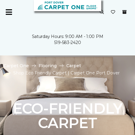
Saturday Hours: 9:00 AM - 1:00 PM
519-583-2420
Carpet One
Flooring
Carpet
Shop Eco Friendly Carpet | Carpet One Port Dover
ECO-FRIENDLY
CARPET