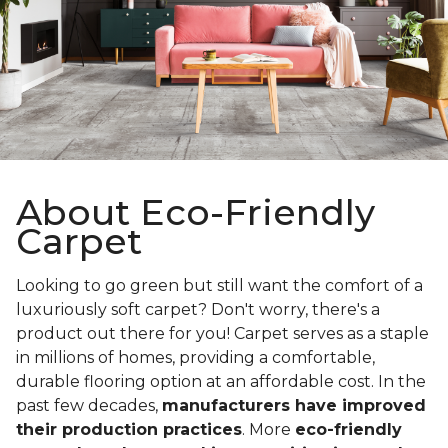
About Eco-Friendly
Carpet
Looking to go green but still want the comfort of a
luxuriously soft carpet? Don't worry, there's a
product out there for you! Carpet serves as a staple
in millions of homes, providing a comfortable,
durable flooring option at an affordable cost. In the
past few decades,
manufacturers have improved
their production practices
. More
eco-friendly