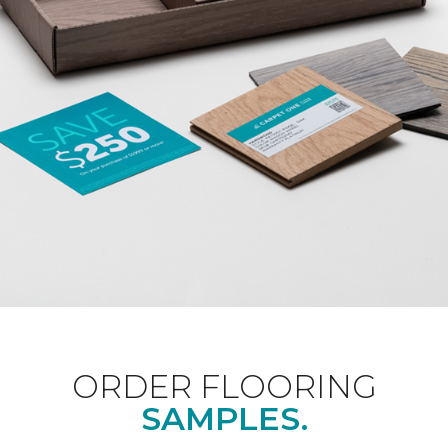
ORDER FLOORING
SAMPLES.