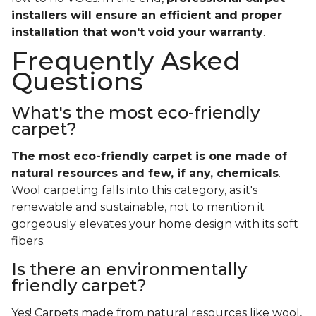
installers will ensure an efficient and proper
installation that won't void your warranty
.
Frequently Asked
Questions
What's the most eco-friendly
carpet?
The most eco-friendly carpet is one made of
natural resources and few, if any, chemicals
.
Wool carpeting falls into this category, as it's
renewable and sustainable, not to mention it
gorgeously elevates your home design with its soft
fibers.
Is there an environmentally
friendly carpet?
Yes! Carpets made from natural resources like wool,