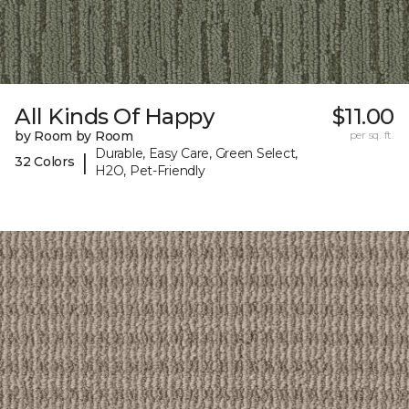
All Kinds Of Happy
$11.00
by Room by Room
per sq. ft.
Durable, Easy Care, Green Select,
|
32 Colors
H2O, Pet-Friendly