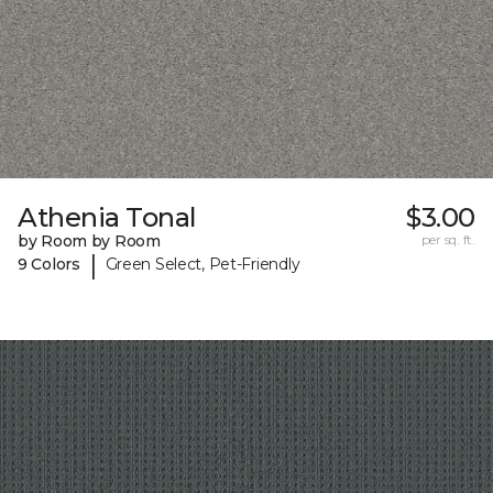
Athenia Tonal
$3.00
by Room by Room
per sq. ft.
|
9 Colors
Green Select, Pet-Friendly