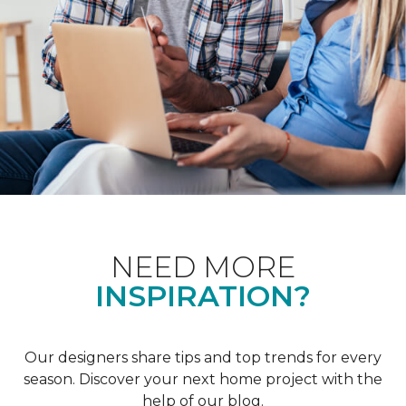
NEED MORE
INSPIRATION?
Our designers share tips and top trends for every
season. Discover your next home project with the
help of our blog.