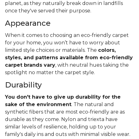
planet, as they naturally break down in landfills
once they've served their purpose.
Appearance
When it comes to choosing an eco-friendly carpet
for your home, you won’t have to worry about
limited style choices or materials. The
colors,
styles, and patterns available from eco-friendly
carpet brands vary
, with neutral hues taking the
spotlight no matter the carpet style.
Durability
You don't have to give up durability for the
sake of the environment
. The natural and
synthetic fibers that are most eco-friendly are as
durable as they come. Nylon and triexta have
similar levels of resilience, holding up to your
family's daily ins and outs with minimal visible wear.