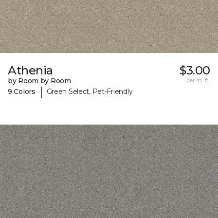
Athenia
$3.00
by Room by Room
per sq. ft.
|
9 Colors
Green Select, Pet-Friendly