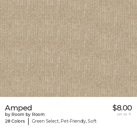
Amped
$8.00
by Room by Room
per sq. ft.
|
28 Colors
Green Select, Pet-Friendly, Soft