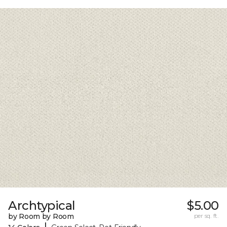
Archtypical
$5.00
by Room by Room
per sq. ft.