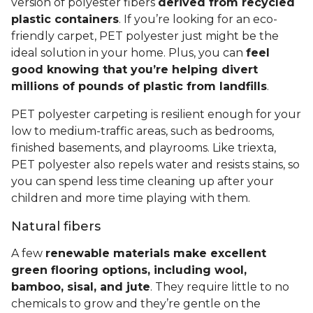
version of polyester fibers
derived from recycled
plastic containers
. If you’re looking for an eco-
friendly carpet, PET polyester just might be the
ideal solution in your home. Plus, you can
feel
good knowing that you’re helping divert
millions of pounds of plastic from landfills
.
PET polyester carpeting is resilient enough for your
low to medium-traffic areas, such as bedrooms,
finished basements, and playrooms. Like triexta,
PET polyester also repels water and resists stains, so
you can spend less time cleaning up after your
children and more time playing with them.
Natural fibers
A few
renewable materials make excellent
green flooring options, including wool,
bamboo, sisal, and jute
. They require little to no
chemicals to grow and they’re gentle on the