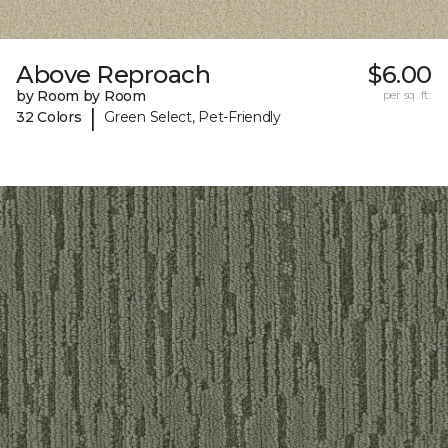
Above Reproach
$6.00
by Room by Room
per sq. ft.
|
32 Colors
Green Select, Pet-Friendly