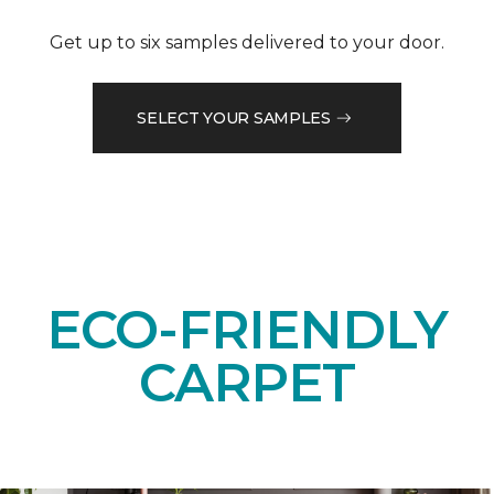
Get up to six samples delivered to your door.
SELECT YOUR SAMPLES
ECO-FRIENDLY
CARPET