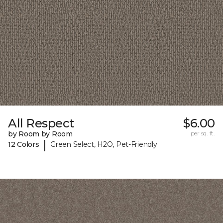
All Respect
$6.00
by Room by Room
per sq. ft.
|
12 Colors
Green Select, H2O, Pet-Friendly