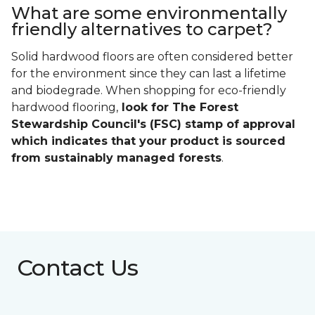
What are some environmentally
friendly alternatives to carpet?
Solid hardwood floors are often considered better
for the environment since they can last a lifetime
and biodegrade. When shopping for eco-friendly
hardwood flooring,
look for The Forest
Stewardship Council's (FSC) stamp of approval
which indicates that your product is sourced
from sustainably managed forests
.
Contact Us