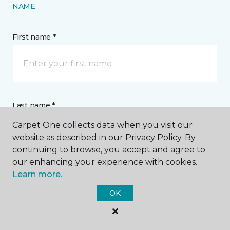
NAME
First name *
Last name *
Carpet One collects data when you visit our
website as described in our Privacy Policy. By
continuing to browse, you accept and agree to
our enhancing your experience with cookies.
Learn more.
CONTACT
OK
How would you like us to contact you? *