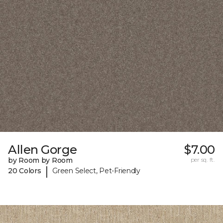
Allen Gorge
$7.00
by Room by Room
per sq. ft.
|
20 Colors
Green Select, Pet-Friendly