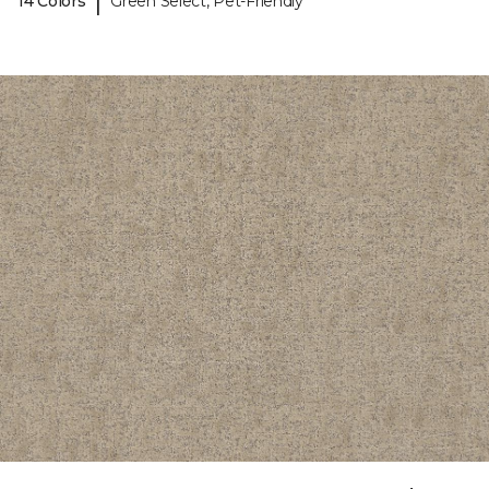
|
14 Colors
Green Select, Pet-Friendly