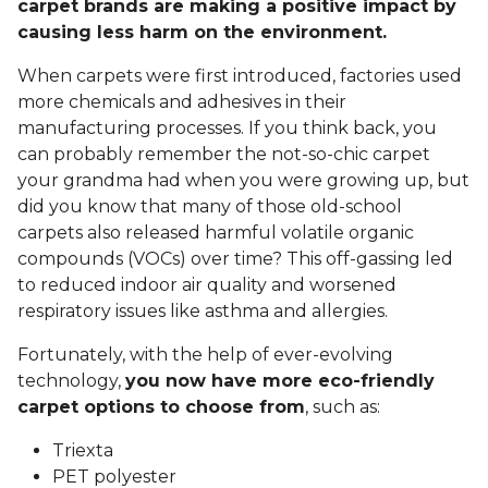
carpet brands are making a positive impact by
causing less harm on the environment.
When carpets were first introduced, factories used
more chemicals and adhesives in their
manufacturing processes. If you think back, you
can probably remember the not-so-chic carpet
your grandma had when you were growing up, but
did you know that many of those old-school
carpets also released harmful volatile organic
compounds (VOCs) over time? This off-gassing led
to reduced indoor air quality and worsened
respiratory issues like asthma and allergies.
Fortunately, with the help of ever-evolving
technology,
you now have more eco-friendly
carpet options to choose from
, such as:
Triexta
PET polyester