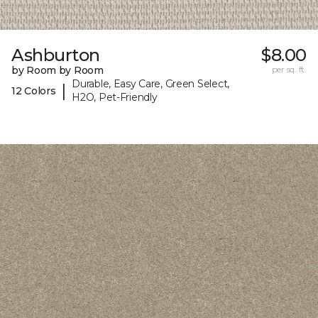
Ashburton
$8.00
by Room by Room
per sq. ft.
Durable, Easy Care, Green Select,
|
12 Colors
H2O, Pet-Friendly