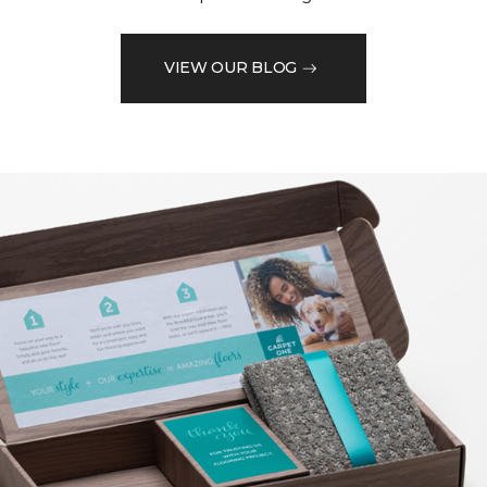
VIEW OUR BLOG