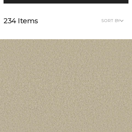
234 Items
SORT BY