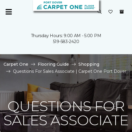
Thursday Hours: 9:00 AM - 5:00 PM
519-583-2420
Carpet One
Flooring Guide
Shopping
Questions For Sales Associate | Carpet One Port Dover
QUESTIONS FOR
SALES ASSOCIATE