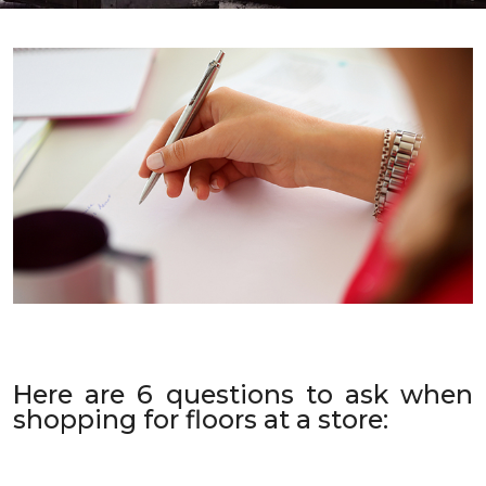
Here are 6 questions to ask when
shopping for floors at a store: