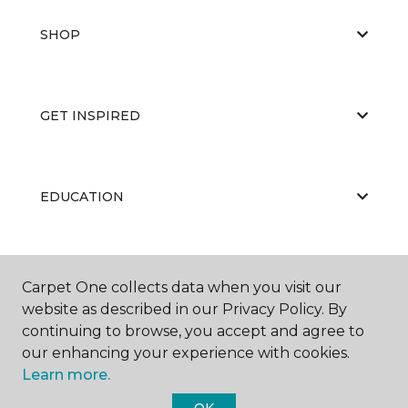
SHOP
GET INSPIRED
EDUCATION
ABOUT US
Carpet One collects data when you visit our
website as described in our Privacy Policy. By
continuing to browse, you accept and agree to
our enhancing your experience with cookies.
Learn more.
OK