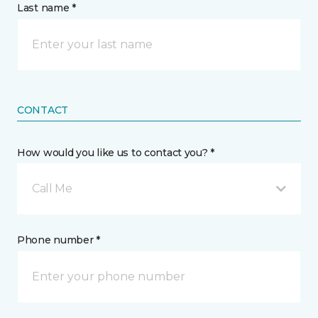
Last name *
CONTACT
How would you like us to contact you? *
Call Me
Phone number *