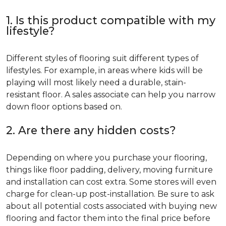
1. Is this product compatible with my
lifestyle?
Different styles of flooring suit different types of
lifestyles. For example, in areas where kids will be
playing will most likely need a durable, stain-
resistant floor. A sales associate can help you narrow
down floor options based on.
2. Are there any hidden costs?
Depending on where you purchase your flooring,
things like floor padding, delivery, moving furniture
and installation can cost extra. Some stores will even
charge for clean-up post-installation. Be sure to ask
about all potential costs associated with buying new
flooring and factor them into the final price before