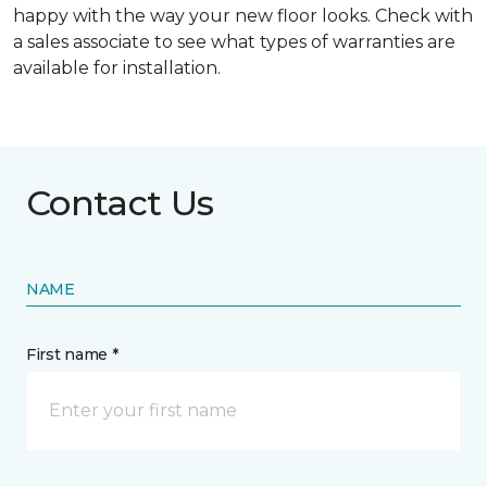
happy with the way your new floor looks. Check with
a sales associate to see what types of warranties are
available for installation.
Contact Us
NAME
First name *