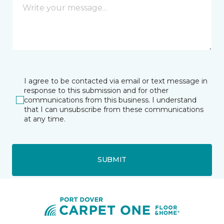
I agree to be contacted via email or text message in
response to this submission and for other
communications from this business. I understand
that I can unsubscribe from these communications
at any time.
SUBMIT