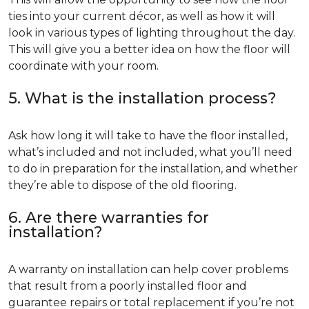
ties into your current décor, as well as how it will
look in various types of lighting throughout the day.
This will give you a better idea on how the floor will
coordinate with your room.
5. What is the installation process?
Ask how long it will take to have the floor installed,
what’s included and not included, what you’ll need
to do in preparation for the installation, and whether
they’re able to dispose of the old flooring.
6. Are there warranties for
installation?
A warranty on installation can help cover problems
that result from a poorly installed floor and
guarantee repairs or total replacement if you’re not