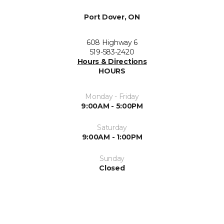
Port Dover, ON
608 Highway 6
519-583-2420
Hours & Directions
HOURS
Monday - Friday
9:00AM - 5:00PM
Saturday
9:00AM - 1:00PM
Sunday
Closed