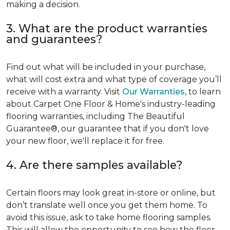
making a decision.
3. What are the product warranties
and guarantees?
Find out what will be included in your purchase,
what will cost extra and what type of coverage you’ll
receive with a warranty. Visit
Our Warranties
, to learn
about Carpet One Floor & Home's industry-leading
flooring warranties, including The Beautiful
Guarantee®, our guarantee that if you don't love
your new floor, we'll replace it for free.
4. Are there samples available?
Certain floors may look great in-store or online, but
don’t translate well once you get them home. To
avoid this issue, ask to take home flooring samples.
This will allow the opportunity to see how the floor