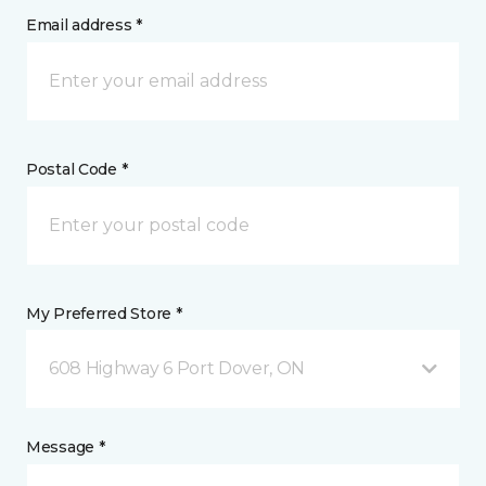
Email address *
Postal Code *
My Preferred Store *
608 Highway 6 Port Dover, ON
Message *