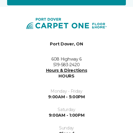
Port Dover, ON
608 Highway 6
519-583-2420
Hours & Directions
HOURS
Monday - Friday
9:00AM - 5:00PM
Saturday
9:00AM - 1:00PM
Sunday