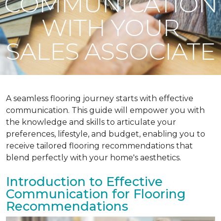
COMMUNICATION
WITH YOUR
SALES ASSOCIATE
A seamless flooring journey starts with effective
communication. This guide will empower you with
the knowledge and skills to articulate your
preferences, lifestyle, and budget, enabling you to
receive tailored flooring recommendations that
blend perfectly with your home's aesthetics.
Introduction to Effective
Communication for Flooring
Recommendations