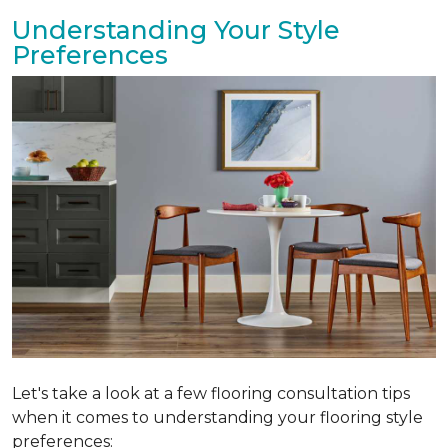
Understanding Your Style
Preferences
Let's take a look at a few flooring consultation tips
when it comes to understanding your flooring style
preferences: