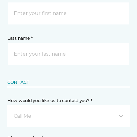
Last name *
CONTACT
How would you like us to contact you? *
Call Me