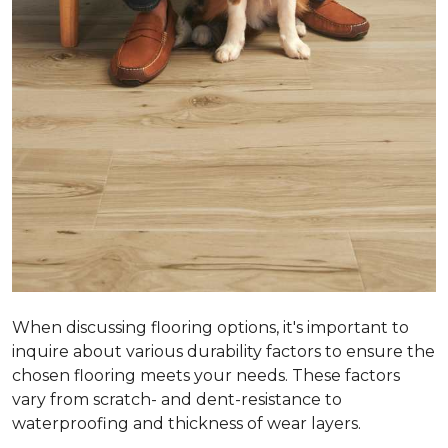
When discussing flooring options, it's important to
inquire about various durability factors to ensure the
chosen flooring meets your needs. These factors
vary from scratch- and dent-resistance to
waterproofing and thickness of wear layers.