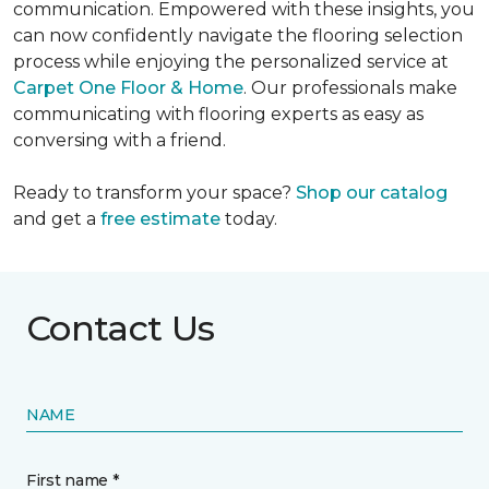
communication. Empowered with these insights, you
can now confidently navigate the flooring selection
process while enjoying the personalized service at
Carpet One Floor & Home
. Our professionals make
communicating with flooring experts as easy as
conversing with a friend.
Ready to transform your space?
Shop our catalog
and get a
free estimate
today.
Contact Us
NAME
First name *