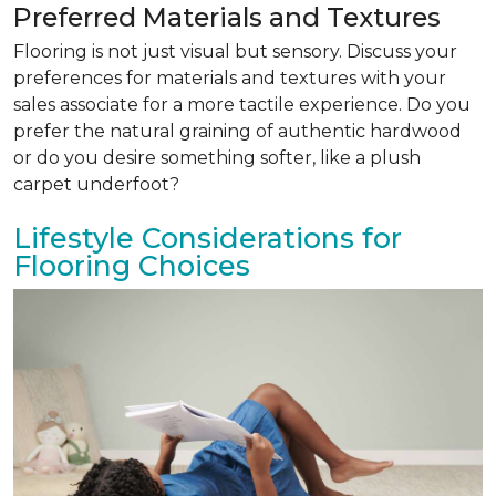
Preferred Materials and Textures
Flooring is not just visual but sensory. Discuss your
preferences for materials and textures with your
sales associate for a more tactile experience. Do you
prefer the natural graining of authentic hardwood
or do you desire something softer, like a plush
carpet underfoot?
Lifestyle Considerations for
Flooring Choices