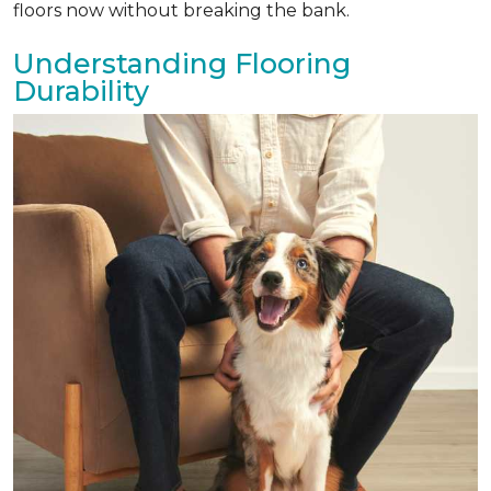
floors now without breaking the bank.
Understanding Flooring
Durability