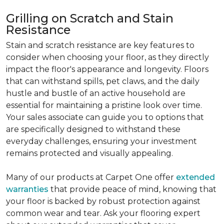
Grilling on Scratch and Stain
Resistance
Stain and scratch resistance are key features to
consider when choosing your floor, as they directly
impact the floor's appearance and longevity. Floors
that can withstand spills, pet claws, and the daily
hustle and bustle of an active household are
essential for maintaining a pristine look over time.
Your sales associate can guide you to options that
are specifically designed to withstand these
everyday challenges, ensuring your investment
remains protected and visually appealing.
Many of our products at Carpet One offer
extended
warranties
that provide peace of mind, knowing that
your floor is backed by robust protection against
common wear and tear. Ask your flooring expert