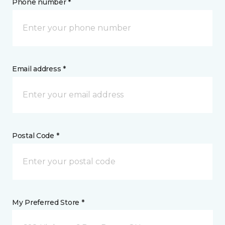
Phone number *
Email address *
Postal Code *
My Preferred Store *