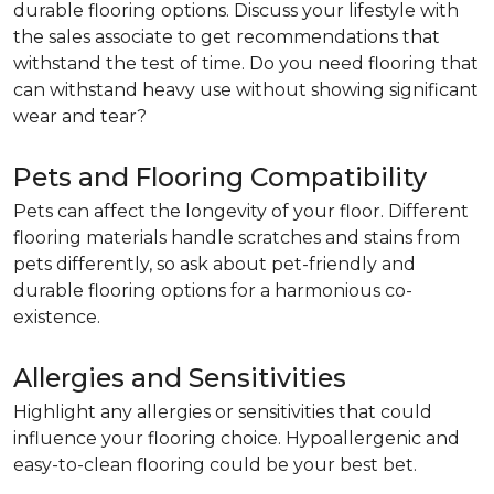
durable flooring options. Discuss your lifestyle with
the sales associate to get recommendations that
withstand the test of time. Do you need flooring that
can withstand heavy use without showing significant
wear and tear?
Pets and Flooring Compatibility
Pets can affect the longevity of your floor. Different
flooring materials handle scratches and stains from
pets differently, so ask about pet-friendly and
durable flooring options for a harmonious co-
existence.
Allergies and Sensitivities
Highlight any allergies or sensitivities that could
influence your flooring choice. Hypoallergenic and
easy-to-clean flooring could be your best bet.