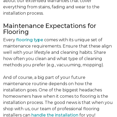
about our extended warranties that cover
everything from stains, fading and wear to the
installation process.
Maintenance Expectations for
Flooring
Every
flooring type
comes with its unique set of
maintenance requirements. Ensure that these align
well with your lifestyle and cleaning habits. Share
how often you clean and what type of cleaning
methods you prefer (e.g., vacuuming, mopping).
And of course, a big part of your future
maintenance routine depends on how the
installation goes. One of the biggest headaches
homeowners have when it comes to flooring is the
installation process. The good news is that when you
shop with us, our team of professional flooring
installers can
handle the installation
for you!