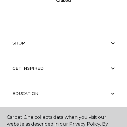
Closed
SHOP
GET INSPIRED
EDUCATION
Carpet One collects data when you visit our
ABOUT US
website as described in our Privacy Policy. By