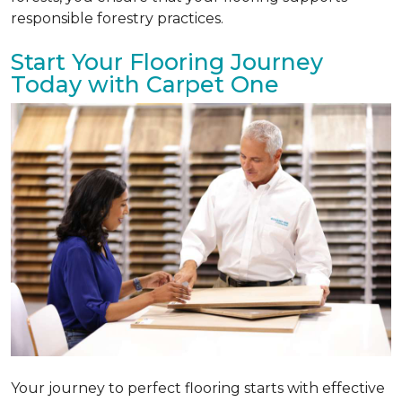
responsible forestry practices.
Start Your Flooring Journey
Today with Carpet One
Your journey to perfect flooring starts with effective