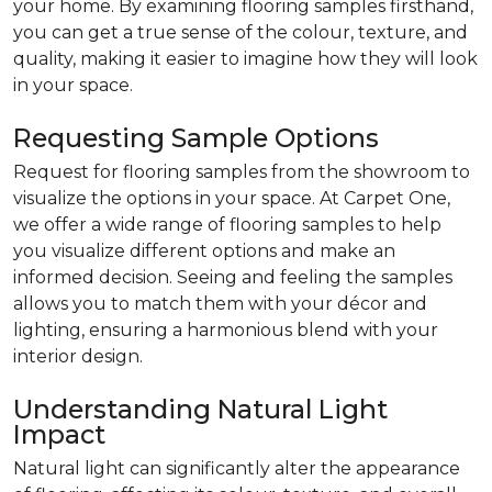
your home. By examining flooring samples firsthand,
you can get a true sense of the colour, texture, and
quality, making it easier to imagine how they will look
in your space.
Requesting Sample Options
Request for flooring samples from the showroom to
visualize the options in your space. At Carpet One,
we offer a wide range of flooring samples to help
you visualize different options and make an
informed decision. Seeing and feeling the samples
allows you to match them with your décor and
lighting, ensuring a harmonious blend with your
interior design.
Understanding Natural Light
Impact
Natural light can significantly alter the appearance