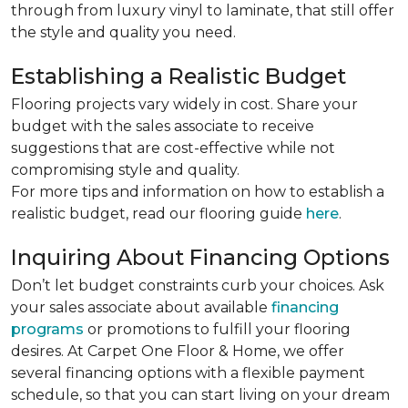
through from luxury vinyl to laminate, that still offer
the style and quality you need.
Establishing a Realistic Budget
Flooring projects vary widely in cost. Share your
budget with the sales associate to receive
suggestions that are cost-effective while not
compromising style and quality.
For more tips and information on how to establish a
realistic budget, read our flooring guide
here
.
Inquiring About Financing Options
Don’t let budget constraints curb your choices. Ask
your sales associate about available
financing
programs
or promotions to fulfill your flooring
desires. At Carpet One Floor & Home, we offer
several financing options with a flexible payment
schedule, so that you can start living on your dream