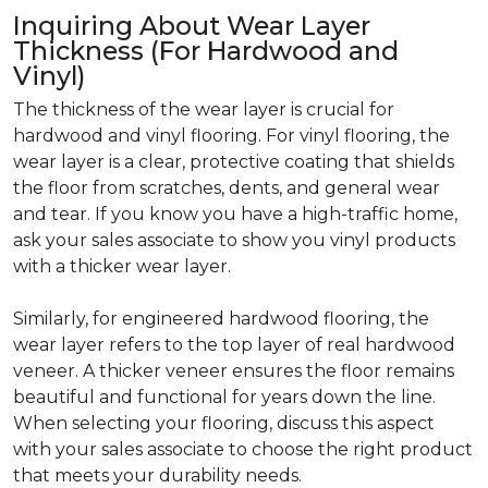
Inquiring About Wear Layer
Thickness (For Hardwood and
Vinyl)
The thickness of the wear layer is crucial for
hardwood and vinyl flooring. For vinyl flooring, the
wear layer is a clear, protective coating that shields
the floor from scratches, dents, and general wear
and tear. If you know you have a high-traffic home,
ask your sales associate to show you vinyl products
with a thicker wear layer.
Similarly, for engineered hardwood flooring, the
wear layer refers to the top layer of real hardwood
veneer. A thicker veneer ensures the floor remains
beautiful and functional for years down the line.
When selecting your flooring, discuss this aspect
with your sales associate to choose the right product
that meets your durability needs.