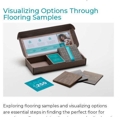
Visualizing Options Through
Flooring Samples
Exploring flooring samples and visualizing options
are essential steps in finding the perfect floor for