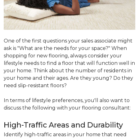
One of the first questions your sales associate might
ask is "What are the needs for your space?" When
shopping for new flooring, always consider your
lifestyle needs to find a floor that will function well in
your home. Think about the number of residents in
your home and their ages. Are they young? Do they
need slip-resistant floors?
In terms of lifestyle preferences, you'll also want to
discuss the following with your flooring consultant:
High-Traffic Areas and Durability
Identify high-traffic areas in your home that need