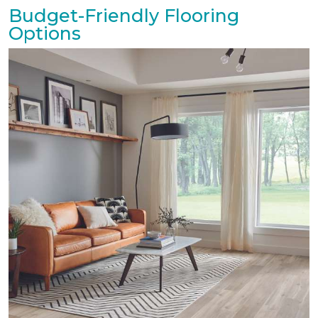
Budget-Friendly Flooring
Options