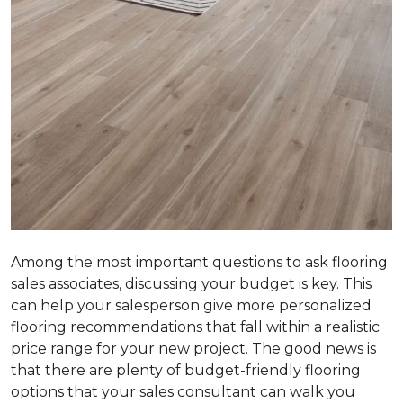
Among the most important questions to ask flooring
sales associates, discussing your budget is key. This
can help your salesperson give more personalized
flooring recommendations that fall within a realistic
price range for your new project. The good news is
that there are plenty of budget-friendly flooring
options that your sales consultant can walk you