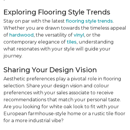
Exploring Flooring Style Trends
Stay on par with the latest
flooring style trends
.
Whether you are drawn towards the timeless appeal
of
hardwood
, the versatility of
vinyl
, or the
contemporary elegance of
tiles
, understanding
what resonates with your style will guide your
journey.
Sharing Your Design Vision
Aesthetic preferences play a pivotal role in flooring
selection. Share your design vision and colour
preferences with your sales associate to receive
recommendations that match your personal taste.
Are you looking for white oak look to fit with your
European farmhouse-style home or a rustic tile floor
for a more industrial vibe?