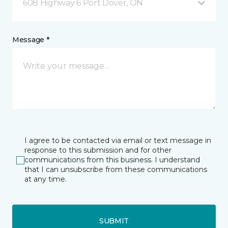
608 Highway 6 Port Dover, ON
Message *
I agree to be contacted via email or text message in
response to this submission and for other
communications from this business. I understand
that I can unsubscribe from these communications
at any time.
SUBMIT