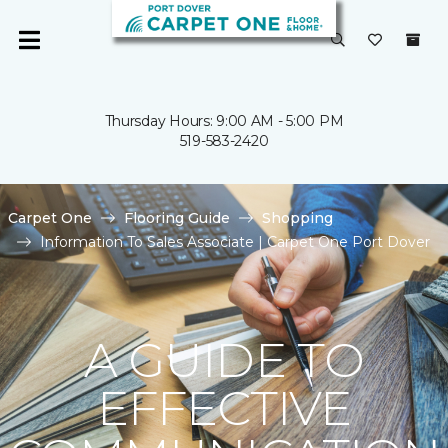
Thursday Hours: 9:00 AM - 5:00 PM
519-583-2420
Carpet One
Flooring Guide
Shopping
Information To Sales Associate | Carpet One Port Dover
A GUIDE TO
EFFECTIVE