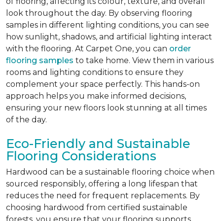
of flooring, affecting its colour, texture, and overall
look throughout the day. By observing flooring
samples in different lighting conditions, you can see
how sunlight, shadows, and artificial lighting interact
with the flooring. At Carpet One, you can
order
flooring samples
to take home. View them in various
rooms and lighting conditions to ensure they
complement your space perfectly. This hands-on
approach helps you make informed decisions,
ensuring your new floors look stunning at all times
of the day.
Eco-Friendly and Sustainable
Flooring Considerations
Hardwood can be a sustainable flooring choice when
sourced responsibly, offering a long lifespan that
reduces the need for frequent replacements. By
choosing hardwood from certified sustainable
forests, you ensure that your flooring supports