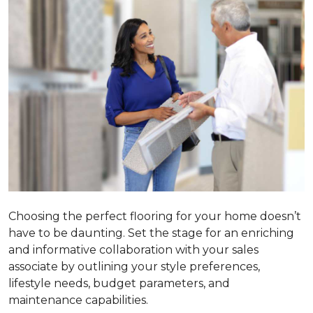
Choosing the perfect flooring for your home doesn’t
have to be daunting. Set the stage for an enriching
and informative collaboration with your sales
associate by outlining your style preferences,
lifestyle needs, budget parameters, and
maintenance capabilities.