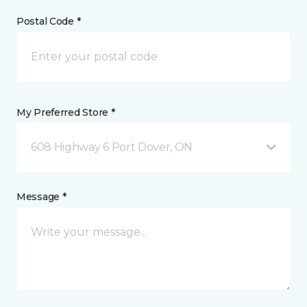
Postal Code *
My Preferred Store *
608 Highway 6 Port Dover, ON
Message *