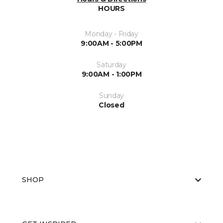
HOURS
Monday - Friday
9:00AM - 5:00PM
Saturday
9:00AM - 1:00PM
Sunday
Closed
SHOP