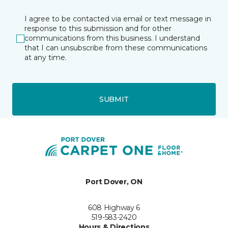
I agree to be contacted via email or text message in
response to this submission and for other
communications from this business. I understand
that I can unsubscribe from these communications
at any time.
SUBMIT
Port Dover, ON
608 Highway 6
519-583-2420
Hours & Directions