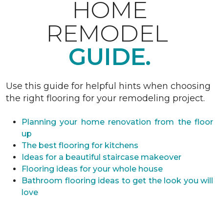
HOME
REMODEL
GUIDE.
Use this guide for helpful hints when choosing
the right flooring for your remodeling project.
Planning your home renovation from the floor
up
The best flooring for kitchens
Ideas for a beautiful staircase makeover
Flooring ideas for your whole house
Bathroom flooring ideas to get the look you will
love