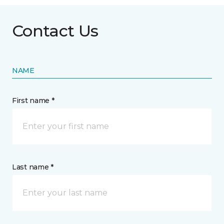
Contact Us
NAME
First name *
Last name *