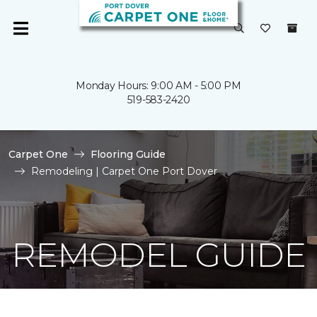
Monday Hours: 9:00 AM - 5:00 PM
519-583-2420
Carpet One
Flooring Guide
Remodeling | Carpet One Port Dover
REMODEL GUIDE