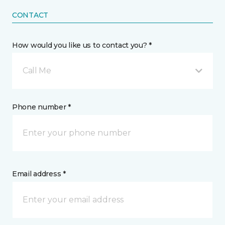
CONTACT
How would you like us to contact you? *
Call Me
Phone number *
Email address *