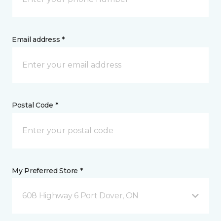
Email address *
Postal Code *
My Preferred Store *
608 Highway 6 Port Dover, ON