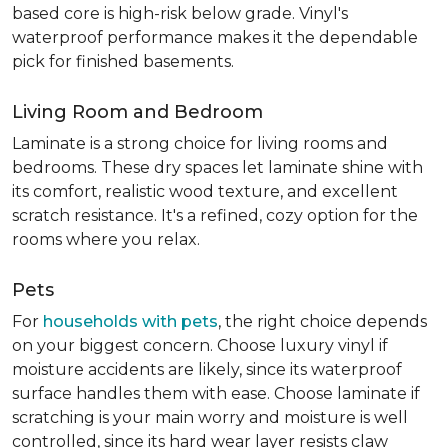
based core is high-risk below grade. Vinyl's
waterproof performance makes it the dependable
pick for finished basements.
Living Room and Bedroom
Laminate is a strong choice for living rooms and
bedrooms. These dry spaces let laminate shine with
its comfort, realistic wood texture, and excellent
scratch resistance. It's a refined, cozy option for the
rooms where you relax.
Pets
For
households with pets
, the right choice depends
on your biggest concern. Choose luxury vinyl if
moisture accidents are likely, since its waterproof
surface handles them with ease. Choose laminate if
scratching is your main worry and moisture is well
controlled, since its hard wear layer resists claw