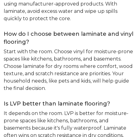
using manufacturer-approved products. With
laminate, avoid excess water and wipe up spills
quickly to protect the core.
How do I choose between laminate and vinyl
flooring?
Start with the room. Choose vinyl for moisture-prone
spaces like kitchens, bathrooms, and basements.
Choose laminate for dry rooms where comfort, wood
texture, and scratch resistance are priorities. Your
household needs, like pets and kids, will help guide
the final decision.
Is LVP better than laminate flooring?
It depends on the room. LVP is better for moisture-
prone spaces like kitchens, bathrooms, and
basements because it's fully waterproof. Laminate
often wins on scratch resistance in dry conditions,