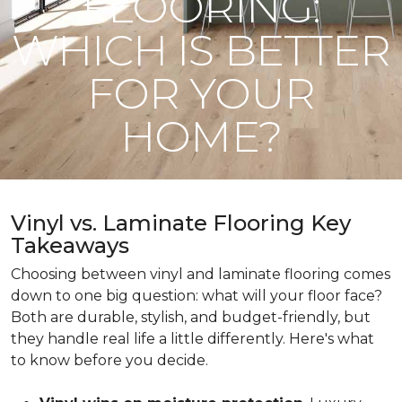
FLOORING:
WHICH IS BETTER
FOR YOUR
HOME?
Vinyl vs. Laminate Flooring Key
Takeaways
Choosing between vinyl and laminate flooring comes
down to one big question: what will your floor face?
Both are durable, stylish, and budget-friendly, but
they handle real life a little differently. Here's what
to know before you decide.