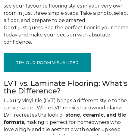
see your favourite flooring styles in your very own
room in just three simple steps. Take a photo, select
a floor, and prepare to be amazed.
Don't just guess. See the perfect floor in your home
today and make your decision with absolute
confidence.
TRY OUR ROOM VISUALIZER
LVT vs. Laminate Flooring: What's
the Difference?
Luxury vinyl tile (LVT) brings a different style to the
conversation. While LVP mimics hardwood planks,
LVT recreates the look of
stone, ceramic, and tile
formats
, making it perfect for homeowners who
love a high-end tile aesthetic with easier upkeep.