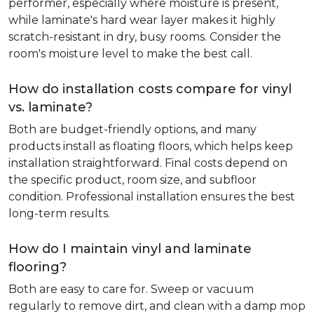
performer, especially where moisture is present,
while laminate's hard wear layer makes it highly
scratch-resistant in dry, busy rooms. Consider the
room's moisture level to make the best call.
How do installation costs compare for vinyl
vs. laminate?
Both are budget-friendly options, and many
products install as floating floors, which helps keep
installation straightforward. Final costs depend on
the specific product, room size, and subfloor
condition. Professional installation ensures the best
long-term results.
How do I maintain vinyl and laminate
flooring?
Both are easy to care for. Sweep or vacuum
regularly to remove dirt, and clean with a damp mop