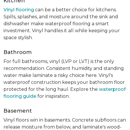
Kitchen
Vinyl flooring
can be a better choice for kitchens.
Spills, splashes, and moisture around the sink and
dishwasher make waterproof flooring a smart
investment. Vinyl handles it all while keeping your
space stylish.
Bathroom
For full bathrooms, vinyl (LVP or LVT) is the only
recommendation. Consistent humidity and standing
water make laminate a risky choice here. Vinyl's
waterproof construction keeps your bathroom floor
protected for the long haul. Explore the
waterproof
flooring guide
for inspiration.
Basement
Vinyl floors win in basements. Concrete subfloors can
release moisture from below, and laminate's wood-