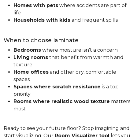
Homes with pets
where accidents are part of
life
Households with kids
and frequent spills
When to choose laminate
Bedrooms
where moisture isn't a concern
Living rooms
that benefit from warmth and
texture
Home offices
and other dry, comfortable
spaces
Spaces where scratch resistance
is a top
priority
Rooms where realistic wood texture
matters
most
Ready to see your future floor? Stop imagining and
start visualizing. Our
Room Visualizer tool
lets you