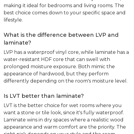
making it ideal for bedrooms and living rooms. The
best choice comes down to your specific space and
lifestyle.
What is the difference between LVP and
laminate?
LVP has a waterproof vinyl core, while laminate has a
water-resistant HDF core that can swell with
prolonged moisture exposure. Both mimic the
appearance of hardwood, but they perform
differently depending on the room's moisture level.
Is LVT better than laminate?
LVT is the better choice for wet rooms where you
want a stone or tile look, since it's fully waterproof.
Laminate wins in dry spaces where a realistic wood
appearance and warm comfort are the priority. The