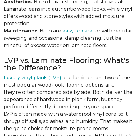
Aesthetics
: Both deliver stunning, realistic visuals.
Laminate leans into authentic wood looks, while vinyl
offers wood and stone styles with added moisture
protection.
Maintenance
: Both are
easy to care
for with regular
sweeping and occasional damp cleaning. Just be
mindful of excess water on laminate floors.
LVP vs. Laminate Flooring: What's
the Difference?
Luxury vinyl plank (LVP)
and laminate are two of the
most popular wood-look flooring options, and
they're often compared side by side. Both deliver the
appearance of hardwood in plank form, but they
perform differently depending on your space.
LVP is often made with a waterproof vinyl core, so it
shrugs off spills, splashes, and humidity. That makes it
the go-to choice for moisture-prone rooms.
Laminate, on the other hand, uses an HDF core that's