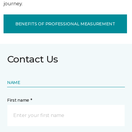
journey.
BENEFITS OF PROFESSIONAL MEASUREMENT
Contact Us
NAME
First name *