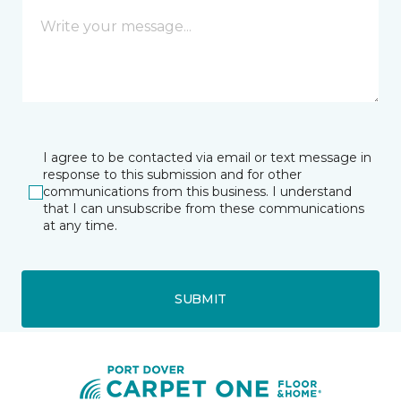
I agree to be contacted via email or text message in
response to this submission and for other
communications from this business. I understand
that I can unsubscribe from these communications
at any time.
SUBMIT