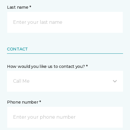
Last name *
CONTACT
How would you like us to contact you? *
Call Me
Phone number *