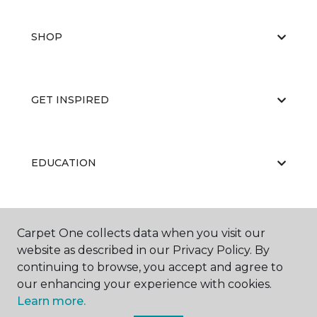
SHOP
GET INSPIRED
EDUCATION
ABOUT US
Carpet One collects data when you visit our
website as described in our Privacy Policy. By
continuing to browse, you accept and agree to
our enhancing your experience with cookies.
Learn more.