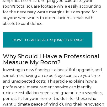
simplifies the math, helping you calculate your
room's total square footage while easily accounting
for the necessary waste margins. It is designed for
anyone who wants to order their materials with
absolute confidence.
HOW TO CALCULATE SQUARE FOOTAGE
Why Should I Have a Professional
Measure My Room?
Investing in new flooring is a beautiful upgrade, and
sometimes having an expert eye can save you time
and unexpected costs. This article explains how a
professional measurement service can identify
unique installation needs and guarantee a seamless,
perfect fit for your home. It is ideal for those who
want ultimate peace of mind during their renovation