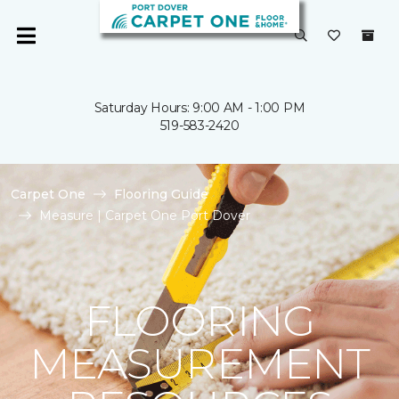
Saturday Hours: 9:00 AM - 1:00 PM
519-583-2420
Carpet One
Flooring Guide
Measure | Carpet One Port Dover
FLOORING
MEASUREMENT