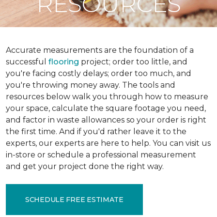
RESOURCES
Accurate measurements are the foundation of a
successful
flooring
project; order too little, and
you're facing costly delays; order too much, and
you're throwing money away. The tools and
resources below walk you through how to measure
your space, calculate the square footage you need,
and factor in waste allowances so your order is right
the first time. And if you'd rather leave it to the
experts, our experts are here to help. You can visit us
in-store or schedule a professional measurement
and get your project done the right way.
SCHEDULE FREE ESTIMATE