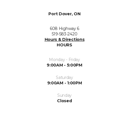
Port Dover, ON
608 Highway 6
519-583-2420
Hours & Directions
HOURS
Monday - Friday
9:00AM - 5:00PM
Saturday
9:00AM - 1:00PM
Sunday
Closed