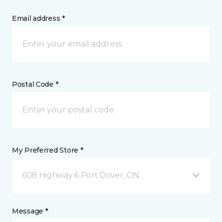
Email address *
Postal Code *
My Preferred Store *
608 Highway 6 Port Dover, ON
Message *