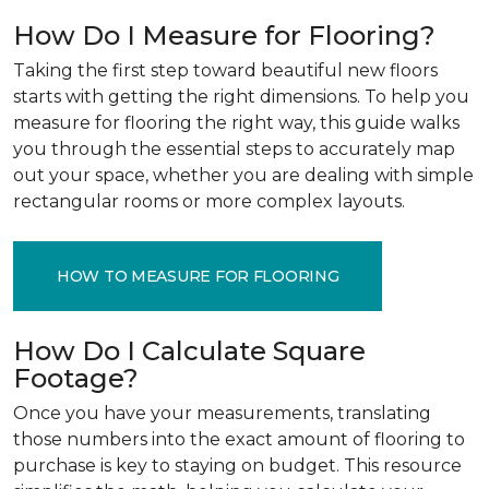
How Do I Measure for Flooring?
Taking the first step toward beautiful new floors
starts with getting the right dimensions. To help you
measure for flooring the right way, this guide walks
you through the essential steps to accurately map
out your space, whether you are dealing with simple
rectangular rooms or more complex layouts.
HOW TO MEASURE FOR FLOORING
How Do I Calculate Square
Footage?
Once you have your measurements, translating
those numbers into the exact amount of flooring to
purchase is key to staying on budget. This resource