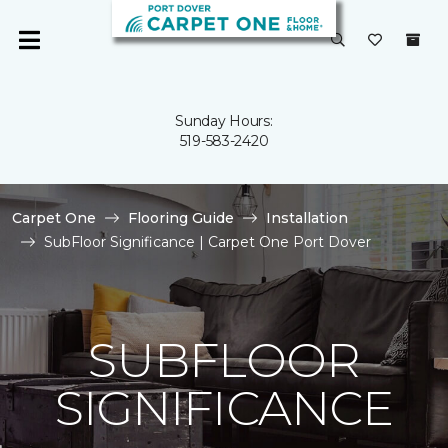
Sunday Hours:
519-583-2420
Carpet One
Flooring Guide
Installation
SubFloor Significance | Carpet One Port Dover
SUBFLOOR
SIGNIFICANCE