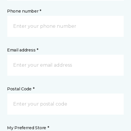
Phone number *
Email address *
Postal Code *
My Preferred Store *