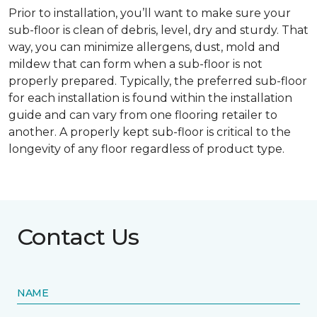
Prior to installation, you’ll want to make sure your
sub-floor is clean of debris, level, dry and sturdy. That
way, you can minimize allergens, dust, mold and
mildew that can form when a sub-floor is not
properly prepared. Typically, the preferred sub-floor
for each installation is found within the installation
guide and can vary from one flooring retailer to
another. A properly kept sub-floor is critical to the
longevity of any floor regardless of product type.
Contact Us
NAME