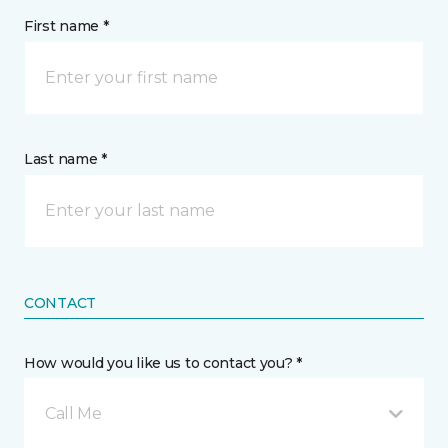
First name *
Last name *
CONTACT
How would you like us to contact you? *
Call Me