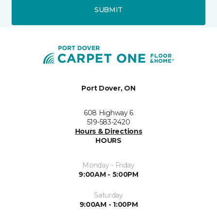
SUBMIT
Port Dover, ON
608 Highway 6
519-583-2420
Hours & Directions
HOURS
Monday - Friday
9:00AM - 5:00PM
Saturday
9:00AM - 1:00PM