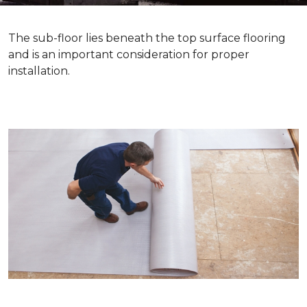
The sub-floor lies beneath the top surface flooring
and is an important consideration for proper
installation.