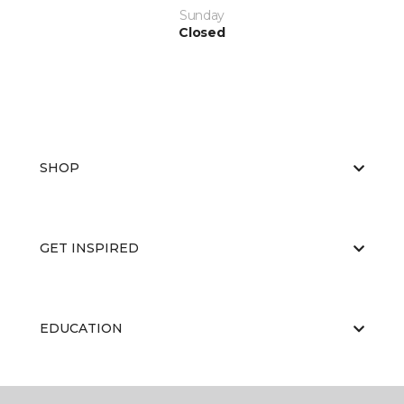
Sunday
Closed
SHOP
GET INSPIRED
EDUCATION