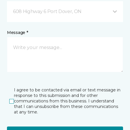
608 Highway 6 Port Dover, ON
Message *
I agree to be contacted via email or text message in
response to this submission and for other
communications from this business. I understand
that I can unsubscribe from these communications
at any time.