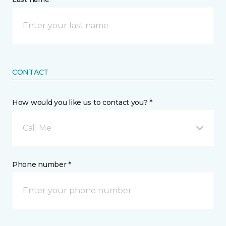
CONTACT
How would you like us to contact you? *
Call Me
Phone number *