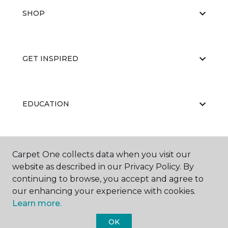
SHOP
GET INSPIRED
EDUCATION
ABOUT US
Carpet One collects data when you visit our
website as described in our Privacy Policy. By
continuing to browse, you accept and agree to
our enhancing your experience with cookies.
Learn more.
OK