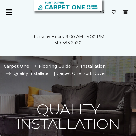
Thursday Hours: 9:00 AM - 5:00 PM
519-583-2420
Carpet One
Flooring Guide
Installation
Quality Installation | Carpet One Port Dover
QUALITY
INSTALLATION