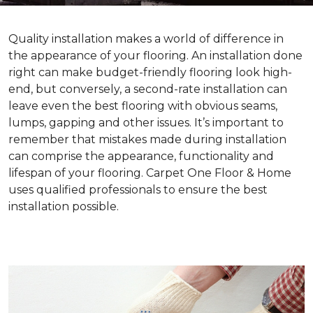
Quality installation makes a world of difference in
the appearance of your flooring. An installation done
right can make budget-friendly flooring look high-
end, but conversely, a second-rate installation can
leave even the best flooring with obvious seams,
lumps, gapping and other issues. It’s important to
remember that mistakes made during installation
can comprise the appearance, functionality and
lifespan of your flooring. Carpet One Floor & Home
uses qualified professionals to ensure the best
installation possible.