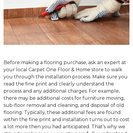
Before making a flooring purchase, ask an expert at
your local Carpet One Floor & Home store to walk
you through the installation process. Make sure you
read the fine print and clearly understand the
process and any additional charges. For example,
there may be additional costs for furniture moving,
sub-floor removal and cleaning, and disposal of old
flooring. Typically, these additional fees are found
within the fine print and installation turns out to cost
a lot more then you had anticipated. That’s why we