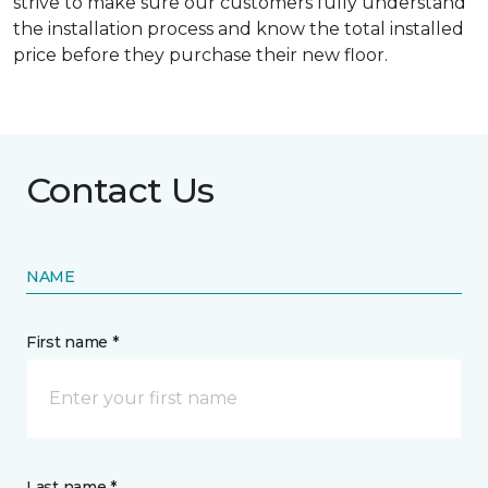
strive to make sure our customers fully understand
the installation process and know the total installed
price before they purchase their new floor.
Contact Us
NAME
First name *
Last name *