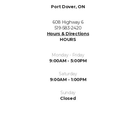
Port Dover, ON
608 Highway 6
519-583-2420
Hours & Directions
HOURS
Monday - Friday
9:00AM - 5:00PM
Saturday
9:00AM - 1:00PM
Sunday
Closed