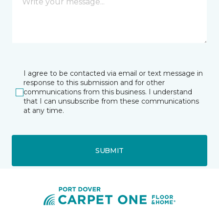
I agree to be contacted via email or text message in
response to this submission and for other
communications from this business. I understand
that I can unsubscribe from these communications
at any time.
SUBMIT