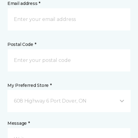
Email address *
Postal Code *
My Preferred Store *
608 Highway 6 Port Dover, ON
Message *