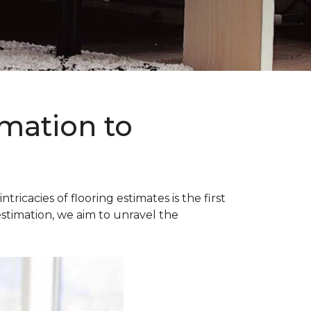
imation to
acies of flooring estimates is the first
estimation, we aim to unravel the