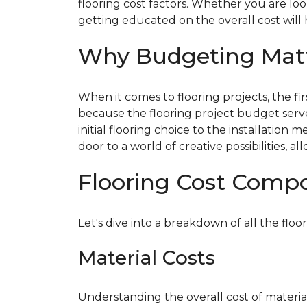
flooring cost factors. Whether you are lo
getting educated on the overall cost will
Why Budgeting Mat
When it comes to flooring projects, the fi
because the flooring project budget serv
initial flooring choice to the installatio
door to a world of creative possibilities,
Flooring Cost Comp
Let's dive into a breakdown of all the floor
Material Costs
Understanding the overall cost of materials