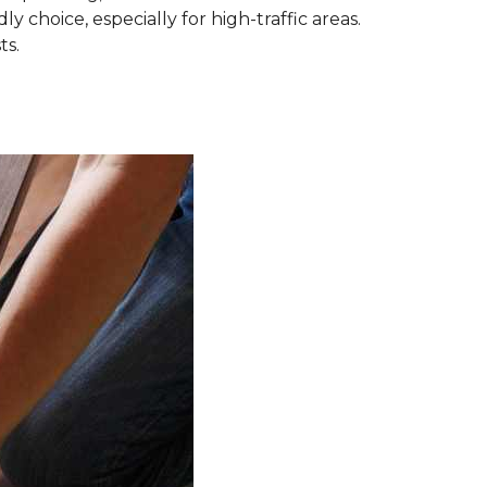
ly choice, especially for high-traffic areas.
ts.