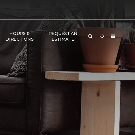
HOURS &
REQUEST AN
DIRECTIONS
ESTIMATE