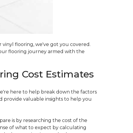
 vinyl flooring, we've got you covered.
our flooring journey armed with the
ring Cost Estimates
e're here to help break down the factors
d provide valuable insights to help you
are is by researching the cost of the
sense of what to expect by calculating