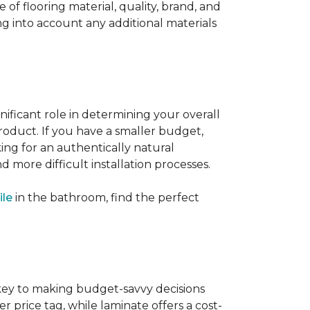
 of flooring material, quality, brand, and
ng into account any additional materials
gnificant role in determining your overall
product. If you have a smaller budget,
king for an authentically natural
 more difficult installation processes.
ile
in the bathroom, find the perfect
s key to making budget-savvy decisions
rice tag, while laminate offers a cost-