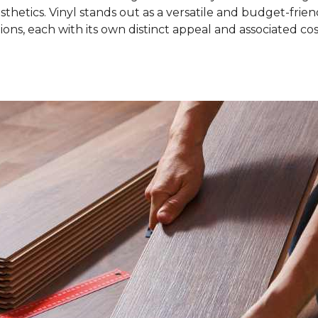
sthetics. Vinyl stands out as a versatile and budget-friend
ons, each with its own distinct appeal and associated cos