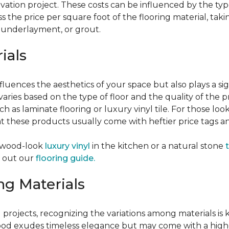
vation project. These costs can be influenced by the type
the price per square foot of the flooring material, taki
, underlayment, or grout.
ials
fluences the aesthetics of your space but also plays a si
varies based on the type of floor and the quality of the 
ch as laminate flooring or luxury vinyl tile. For those loo
 these products usually come with heftier price tags and
f wood-look
luxury vinyl
in the kitchen or a natural stone
t
k out our
flooring guide.
ng Materials
ng projects, recognizing the variations among materials i
d exudes timeless elegance but may come with a higher p