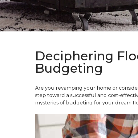
Deciphering Flo
Budgeting
Are you revamping your home or considerin
step toward a successful and cost-effectiv
mysteries of budgeting for your dream flo