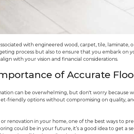
ociated with engineered wood, carpet, tile, laminate, or
dgeting process but also to ensure that you embark on y
ign with your vision and financial considerations.
mportance of Accurate Floo
timation can be overwhelming, but don't worry because w
dget-friendly options without compromising on quality, an
r renovation in your home, one of the best ways to prep
ooring could be in your future, it’s a good idea to get a 