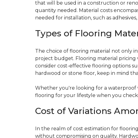
that will be used in a construction or reno
quantity needed. Material costs encompass 
needed for installation, such as adhesives
Types of Flooring Mater
The choice of flooring material not only in
project budget. Flooring material pricing 
consider cost-effective flooring options su
hardwood or stone floor, keep in mind that
Whether you're looking for a waterproo
flooring for your lifestyle when you chec
Cost of Variations Amo
In the realm of cost estimation for floori
without compromising on quality. Hardwoo