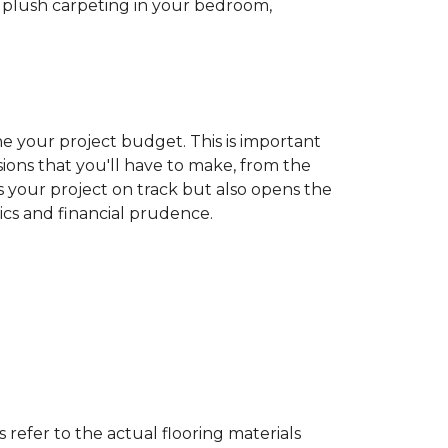
ew plush carpeting in your bedroom,
ine your project budget. This is important
ons that you'll have to make, from the
ps your project on track but also opens the
tics and financial prudence.
s refer to the actual flooring materials