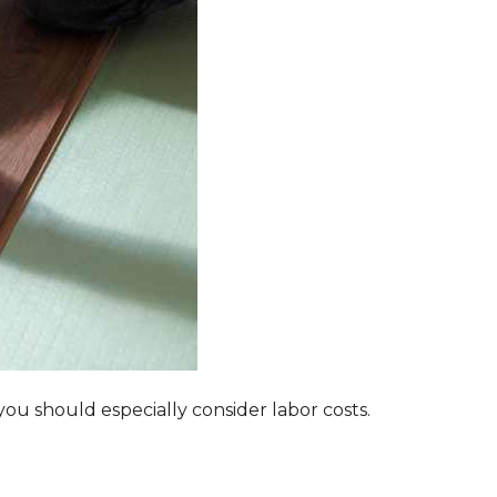
ou should especially consider labor costs.