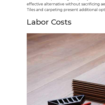
effective alternative without sacrificing ae
Tiles and carpeting present additional opti
Labor Costs