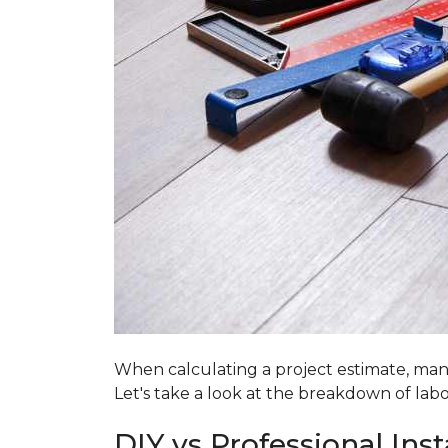
When calculating a project estimate, many
Let's take a look at the breakdown of labo
DIY vs Professional Inst