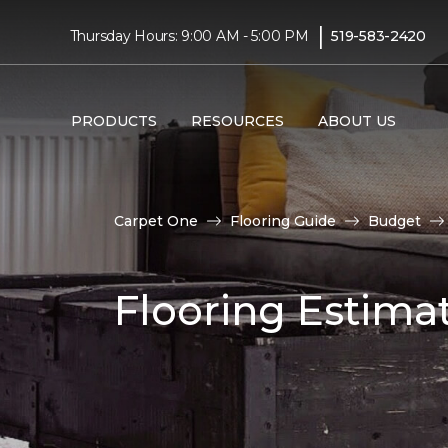
|
Thursday Hours: 9:00 AM - 5:00 PM
519-583-2420
PRODUCTS
RESOURCES
ABOUT US
Carpet One
Flooring Guide
Budget
Flooring Estima