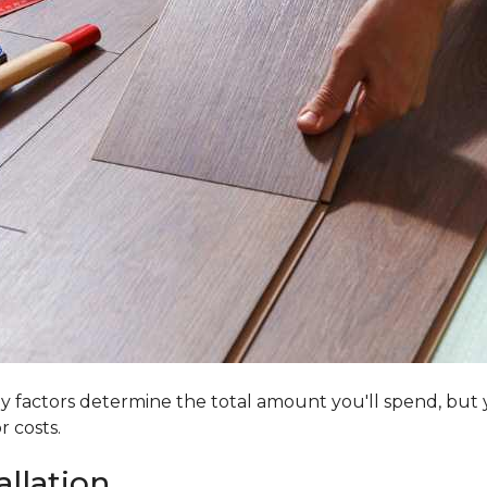
 factors determine the total amount you'll spend, but y
r costs.
allation