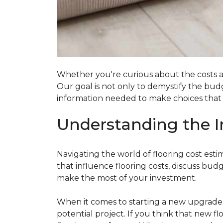
Whether you're curious about the costs ass
Our goal is not only to demystify the bu
information needed to make choices that al
Understanding the I
Navigating the world of flooring cost es
that influence flooring costs, discuss bu
make the most of your investment.
When it comes to starting a new upgrade o
potential project. If you think that new fl