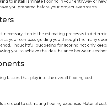
oking to install laminate flooring in your entryway or n
 have you prepared before your project even starts.
ters
rst necessary step in the estimating process is to determ
es as your compass, guiding you through the many decisi
n method. Thoughtful budgeting for flooring not only kee
 allowing you to achieve the ideal balance between aesthe
onents
ing factors that play into the overall flooring cost.
 is crucial to estimating flooring expenses. Material cost