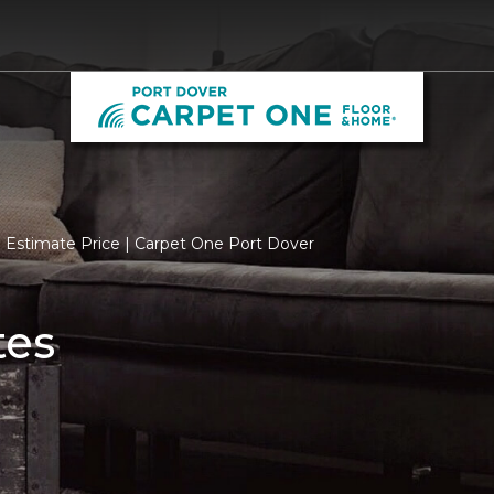
Estimate Price | Carpet One Port Dover
tes