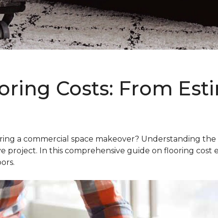
oring Costs: From Est
g a commercial space makeover? Understanding the intric
e project. In this comprehensive guide on flooring cost 
ors.