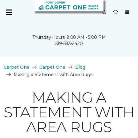
Thursday Hours: 9:00 AM - 5:00 PM
519-583-2420
Carpet One
Carpet One
Blog
Making a Statement with Area Rugs
MAKING A
STATEMENT WITH
AREA RUGS