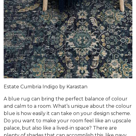
Estate Cumbria Indigo by Karastan
A blue rug can bring the perfect balance of colour
and calm to a room. What’s unique about the colour
blue is how easily it can take on your design scheme.
Do you want to make your room feel like an upscale
palace, but also like a lived-in space? There are
plenty of shades that can accomplish this, like navy,