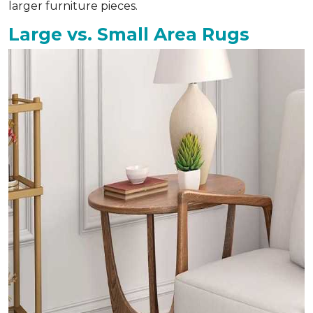
larger furniture pieces.
Large vs. Small Area Rugs