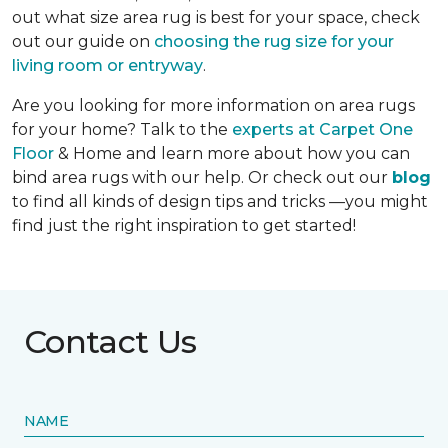
out what size area rug is best for your space, check
out our guide on
choosing the rug size for your
living room or entryway
.
Are you looking for more information on area rugs
for your home? Talk to the
experts at Carpet One
Floor
& Home and learn more about how you can
bind area rugs with our help. Or check out our
blog
to find all kinds of design tips and tricks —you might
find just the right inspiration to get started!
Contact Us
NAME