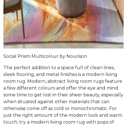
Social Prism Multicolour by Nourison
The perfect addition to a space full of clean lines,
sleek flooring, and metal finishes is a modern living
room rug. Modern, abstract living room rugs feature
a few different colours and offer the eye and mind
some time to get lost in their sheer beauty, especially
when situated against other materials that can
otherwise come off as cold or monochromatic. For
just the right amount of the modern look and warm
touch, try a modern living room rug with pops of