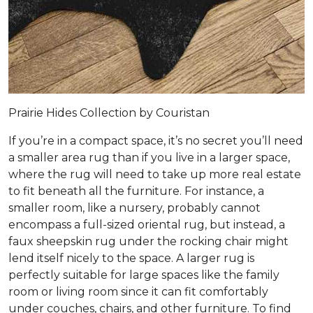
Prairie Hides Collection by Couristan
If you’re in a compact space, it’s no secret you’ll need
a smaller area rug than if you live in a larger space,
where the rug will need to take up more real estate
to fit beneath all the furniture. For instance, a
smaller room, like a nursery, probably cannot
encompass a full-sized oriental rug, but instead, a
faux sheepskin rug under the rocking chair might
lend itself nicely to the space. A larger rug is
perfectly suitable for large spaces like the family
room or living room since it can fit comfortably
under couches, chairs, and other furniture. To find