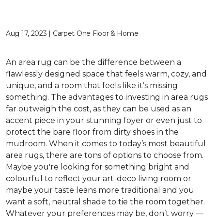
Aug 17, 2023 | Carpet One Floor & Home
An area rug can be the difference between a
flawlessly designed space that feels warm, cozy, and
unique, and a room that feels like it’s missing
something. The advantages to investing in area rugs
far outweigh the cost, as they can be used as an
accent piece in your stunning foyer or even just to
protect the bare floor from dirty shoes in the
mudroom. When it comes to today’s most beautiful
area rugs, there are tons of options to choose from.
Maybe you're looking for something bright and
colourful to reflect your art-deco living room or
maybe your taste leans more traditional and you
want a soft, neutral shade to tie the room together.
Whatever your preferences may be, don’t worry —