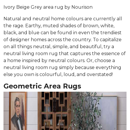
Ivory Beige Grey area rug by Nourison
Natural and neutral home colours are currently all
the rage. Earthy, muted shades of brown, white,
black, and blue can be found in even the trendiest
of designer homes across the country. To capitalize
on all things neutral, simple, and beautiful, try a
neutral living room rug that captures the essence of
a home inspired by neutral colours. Or, choose a
neutral living room rug simply because everything
else you own is colourful, loud, and overstated!
Geometric Area Rugs