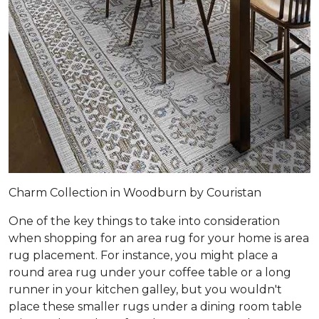
Charm Collection in Woodburn by Couristan
One of the key things to take into consideration
when shopping for an area rug for your home is area
rug placement. For instance, you might place a
round area rug under your coffee table or a long
runner in your kitchen galley, but you wouldn't
place these smaller rugs under a dining room table