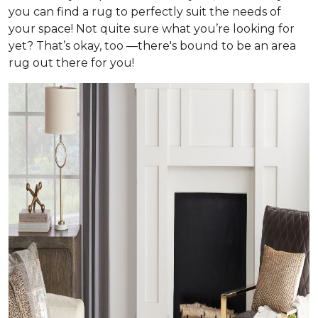
you can find a rug to perfectly suit the needs of
your space! Not quite sure what you’re looking for
yet? That’s okay, too —there's bound to be an area
rug out there for you!