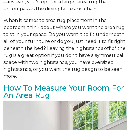
—instead, you'd opt for a larger area rug that
encompasses the dining table and chairs.
When it comes to area rug placement in the
bedroom, think about where you want the area rug
to sit in your space. Do you want it to fit underneath
all of your furniture or do you just need it to fit right
beneath the bed? Leaving the nightstands off of the
rug is a great option if you don’t have a symmetrical
space with two nightstands, you have oversized
nightstands, or you want the rug design to be seen
more.
How To Measure Your Room For
An Area Rug