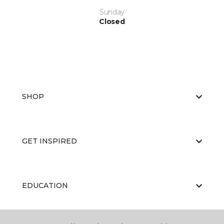
Sunday
Closed
SHOP
GET INSPIRED
EDUCATION