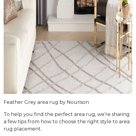
Feather Grey area rug by Nourison
To help you find the perfect area rug, we’re sharing
a few tips from how to choose the right style to area
rug placement.