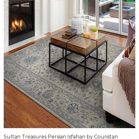
Sultan Treasures Persian Isfahan by Couristan