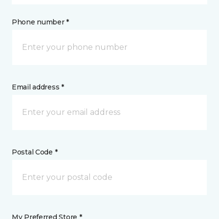
Phone number *
Email address *
Postal Code *
My Preferred Store *