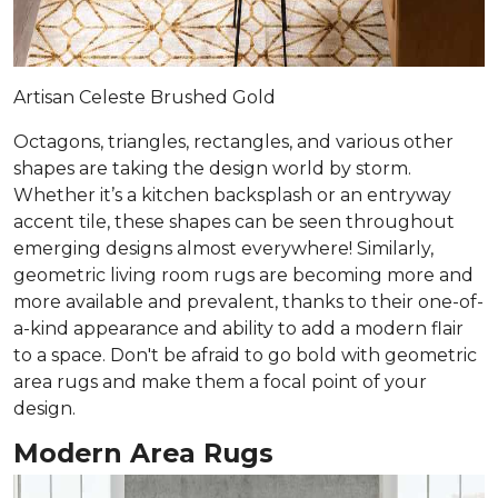
Artisan Celeste Brushed Gold
Octagons, triangles, rectangles, and various other
shapes are taking the design world by storm.
Whether it’s a kitchen backsplash or an entryway
accent tile, these shapes can be seen throughout
emerging designs almost everywhere! Similarly,
geometric living room rugs are becoming more and
more available and prevalent, thanks to their one-of-
a-kind appearance and ability to add a modern flair
to a space. Don't be afraid to go bold with geometric
area rugs and make them a focal point of your
design.
Modern Area Rugs