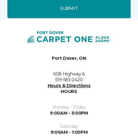
SUBMIT
Port Dover, ON
608 Highway 6
519-583-2420
Hours & Directions
HOURS
Monday - Friday
9:00AM - 5:00PM
Saturday
9:00AM - 1:00PM