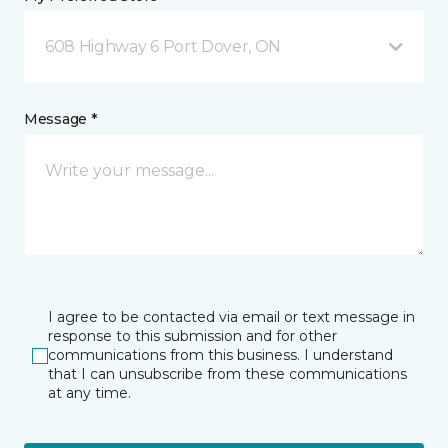
608 Highway 6 Port Dover, ON
Message *
I agree to be contacted via email or text message in
response to this submission and for other
communications from this business. I understand
that I can unsubscribe from these communications
at any time.