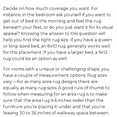
Decide on how much coverage you want. For
instance, in the bedroom ask yourself if you want to
get out of bed in the morning and feel the rug
beneath your feet, or do you just want it for its visual
appeal? Knowing the answer to this question will
help you find the right rug size. If you have a queen
or king-sized bed, an 8x10 rug generally works well
for this placement. If you have a larger bed, a 9x12
rug could be an option as well.
For rooms with a unique or challenging shape, you
have a couple of measurement options. Rug sizes
vary —for as many area rug designs there are
equally as many rug sizes. A good rule of thumb to
follow when measuring for an area rug is to make
sure that the area rug is 6 inches wider than the
furniture you're placing it under and that you're
leaving 30 to 36 inches of walkway space between