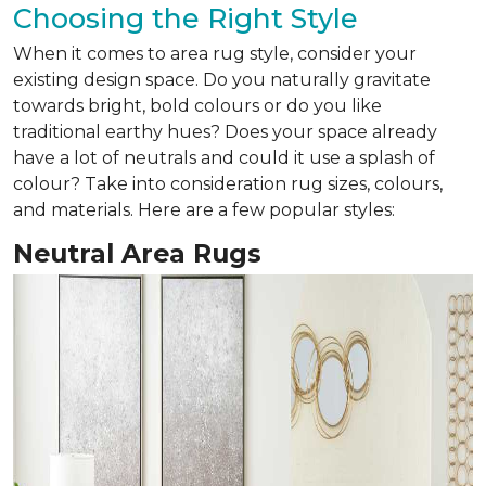
Choosing the Right Style
When it comes to area rug style, consider your
existing design space. Do you naturally gravitate
towards bright, bold colours or do you like
traditional earthy hues? Does your space already
have a lot of neutrals and could it use a splash of
colour? Take into consideration rug sizes, colours,
and materials. Here are a few popular styles:
Neutral Area Rugs