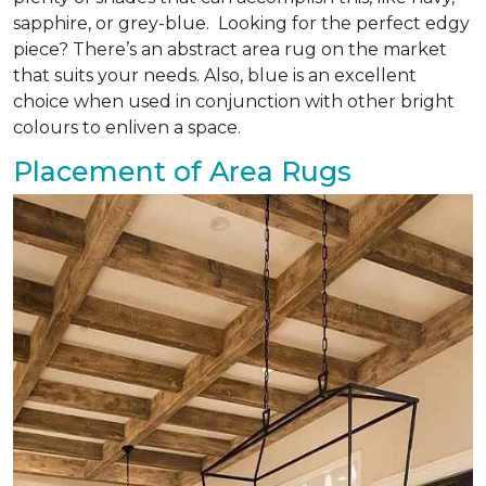
sapphire, or grey-blue. Looking for the perfect edgy
piece? There’s an abstract area rug on the market
that suits your needs. Also, blue is an excellent
choice when used in conjunction with other bright
colours to enliven a space.
Placement of Area Rugs