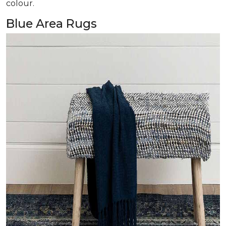
colour.
Blue Area Rugs