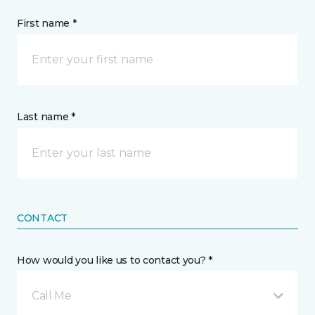
First name *
Last name *
CONTACT
How would you like us to contact you? *
Call Me