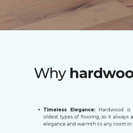
Why
hardwo
Timeless Elegance:
Hardwood is 
oldest types of flooring, so it always 
elegance and warmth to any room in 