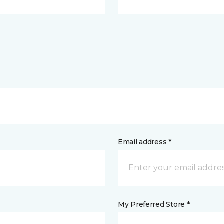
Email address *
My Preferred Store *