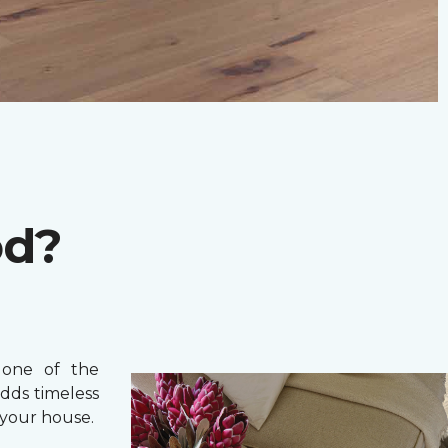
od?
one of the
adds timeless
your house.