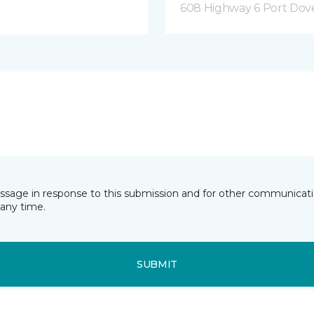
608 Highway 6 Port Dov
essage in response to this submission and for other communicatio
any time.
SUBMIT