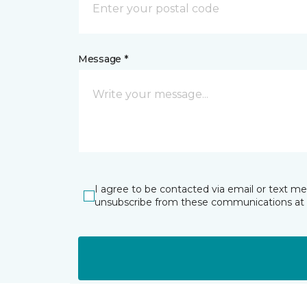
Message *
I agree to be contacted via email or text m
unsubscribe from these communications at 