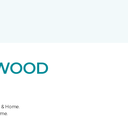
DWOOD
r & Home.
ome.