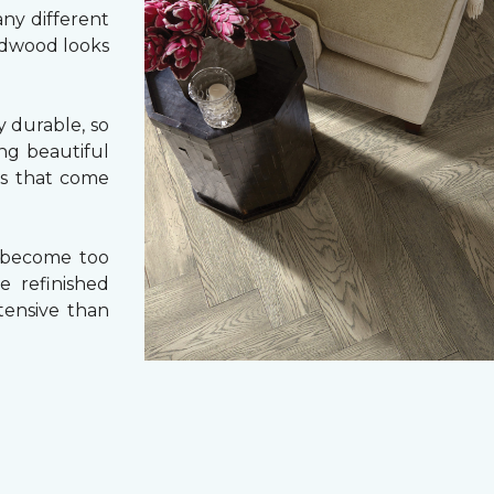
ny different
ardwood looks
 durable, so
ing beautiful
cs that come
 become too
e refinished
tensive than