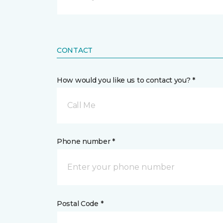
CONTACT
How would you like us to contact you? *
Call Me
Phone number *
Postal Code *