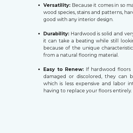
Versatility:
Because it comes in so ma
wood species, stains and patterns, h
good with any interior design.
Durability:
Hardwood is solid and very
it can take a beating while still look
because of the unique characteristi
from a natural flooring material.
Easy to Renew:
If hardwood floors
damaged or discolored, they can b
which is less expensive and labor in
having to replace your floors entirely.