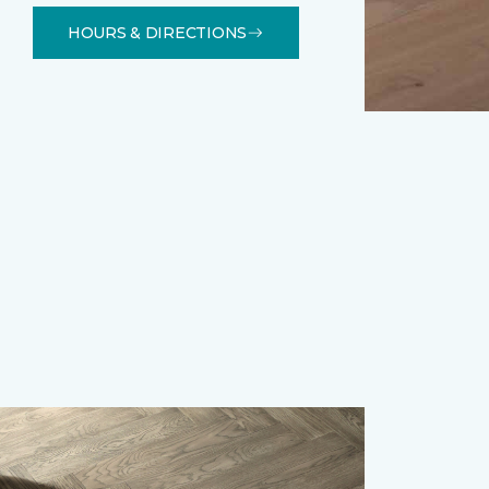
HOURS & DIRECTIONS