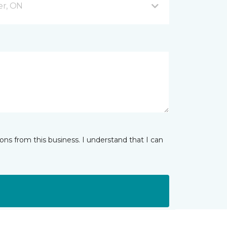
er, ON
ns from this business. I understand that I can