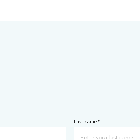
Last name *