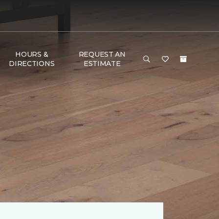
HOURS &
REQUEST AN
DIRECTIONS
ESTIMATE