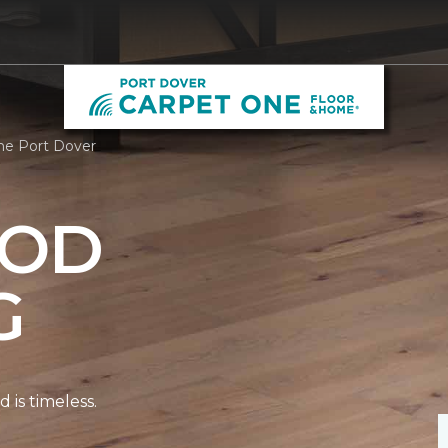
ne Port Dover
OD
G
is timeless.