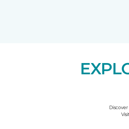
EXPL
Discover
Vis