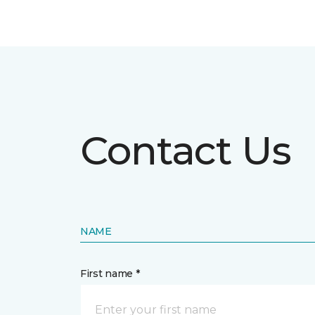
Contact Us
NAME
First name *