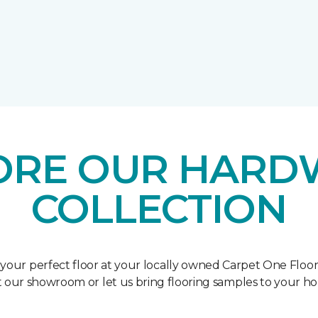
ORE OUR HAR
COLLECTION
 your perfect floor at your locally owned Carpet One Floo
it our showroom or let us bring flooring samples to your h