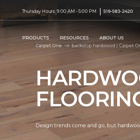
|
Thursday Hours: 9:00 AM - 5:00 PM
519-583-2420
PRODUCTS
RESOURCES
ABOUT US
Carpet One
backstop hardwood | Carpet O
HARDWO
FLOORIN
Design trends come and go, but hardwood 