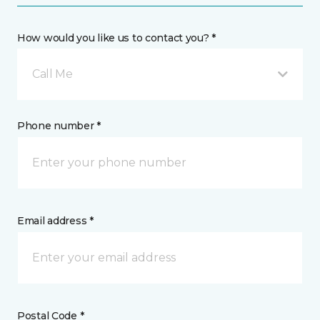
How would you like us to contact you? *
Call Me
Phone number *
Email address *
Postal Code *