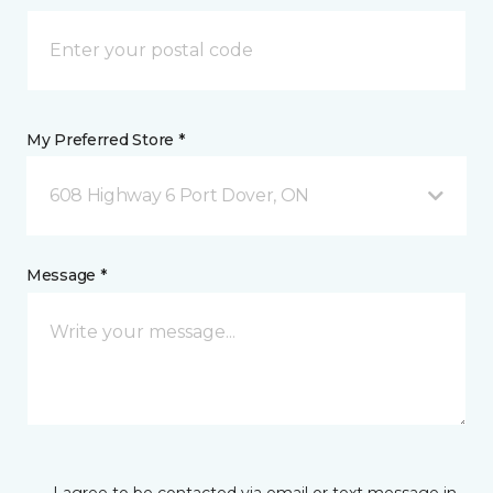
My Preferred Store *
608 Highway 6 Port Dover, ON
Message *
I agree to be contacted via email or text message in