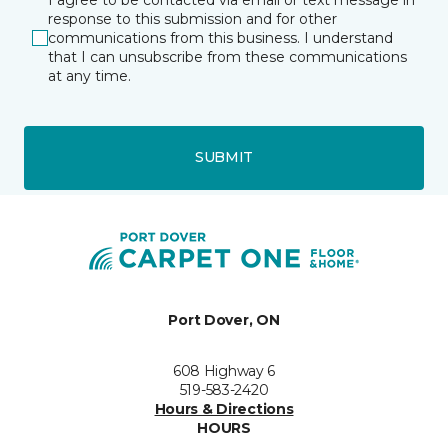
response to this submission and for other
communications from this business. I understand
that I can unsubscribe from these communications
at any time.
SUBMIT
Port Dover, ON
608 Highway 6
519-583-2420
Hours & Directions
HOURS