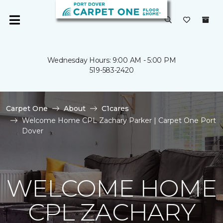
Wednesday Hours: 9:00 AM - 5:00 PM
519-583-2420
Carpet One
About
C1cares
Welcome Home CPL Zachary Parker | Carpet One Port
Dover
WELCOME HOME
CPL ZACHARY