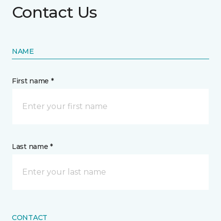
Contact Us
NAME
First name *
Last name *
CONTACT