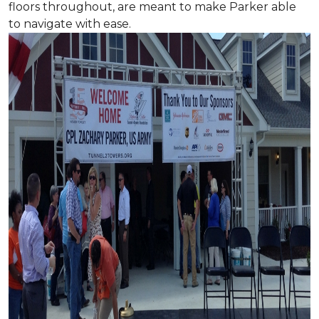
floors throughout, are meant to make Parker able
to navigate with ease.