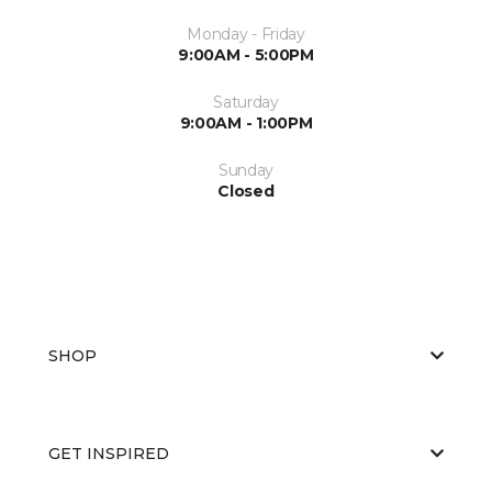
Monday - Friday
9:00AM - 5:00PM
Saturday
9:00AM - 1:00PM
Sunday
Closed
SHOP
GET INSPIRED