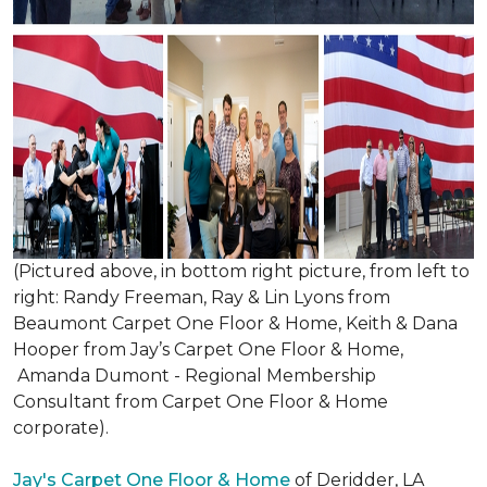
(Pictured above, in bottom right picture, from left to
right: Randy Freeman, Ray & Lin Lyons from
Beaumont Carpet One Floor & Home, Keith & Dana
Hooper from Jay’s Carpet One Floor & Home,
Amanda Dumont - Regional Membership
Consultant from Carpet One Floor & Home
corporate).
Jay's Carpet One Floor & Home
of Deridder, LA