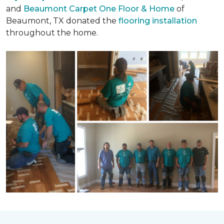
and
Beaumont Carpet One Floor & Home
of
Beaumont, TX donated the
flooring installation
throughout the home.