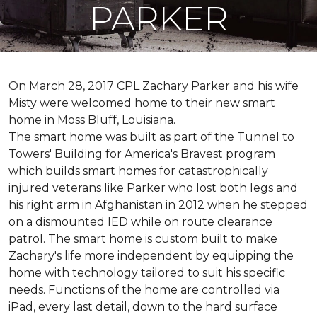
PARKER
On March 28, 2017 CPL Zachary Parker and his wife
Misty were welcomed home to their new smart
home in Moss Bluff, Louisiana.
The smart home was built as part of the Tunnel to
Towers' Building for America's Bravest program
which builds smart homes for catastrophically
injured veterans like Parker who lost both legs and
his right arm in Afghanistan in 2012 when he stepped
on a dismounted IED while on route clearance
patrol. The smart home is custom built to make
Zachary's life more independent by equipping the
home with technology tailored to suit his specific
needs. Functions of the home are controlled via
iPad, every last detail, down to the hard surface