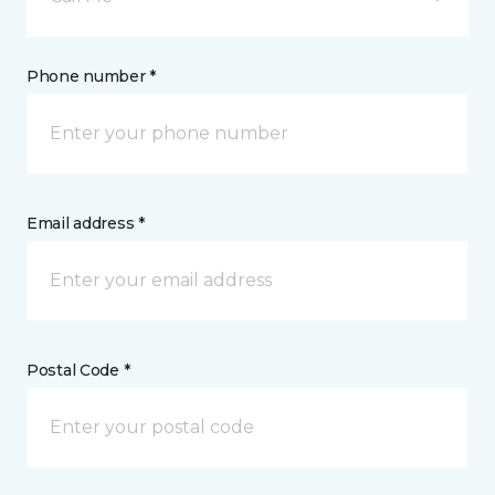
Phone number *
Email address *
Postal Code *