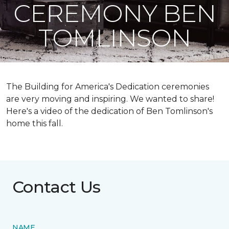
CEREMONY BEN
TOMLINSON
The Building for America's Dedication ceremonies
are very moving and inspiring. We wanted to share!
Here's a video of the dedication of Ben Tomlinson's
home this fall.
Contact Us
NAME