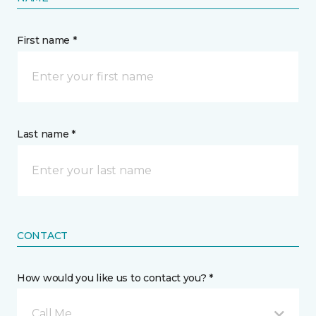
First name *
Last name *
CONTACT
How would you like us to contact you? *
Call Me