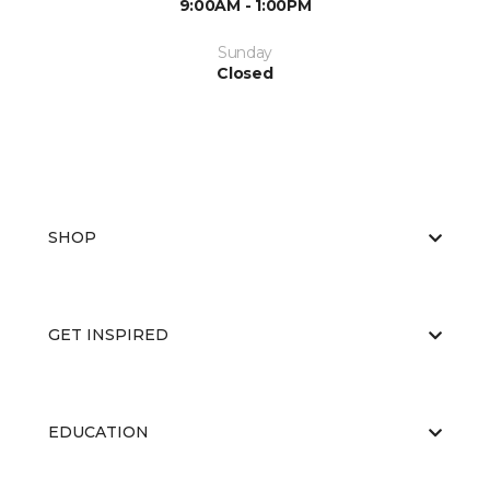
9:00AM - 1:00PM
Sunday
Closed
SHOP
GET INSPIRED
EDUCATION