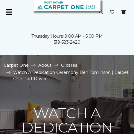
Thursday Hours: 9:00 AM - 5:00 PM
519-583-2420
Carpet One
About
C1cares
Watch A Dedication Ceremony Ben Tomlinson | Carpet
One Port Dover
WATCH A
DEDICATION