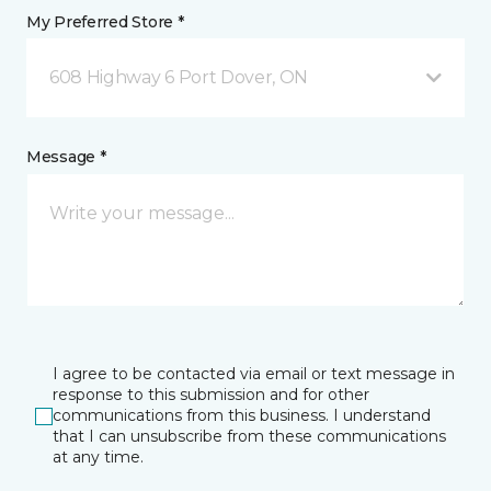
My Preferred Store *
608 Highway 6 Port Dover, ON
Message *
I agree to be contacted via email or text message in
response to this submission and for other
communications from this business. I understand
that I can unsubscribe from these communications
at any time.