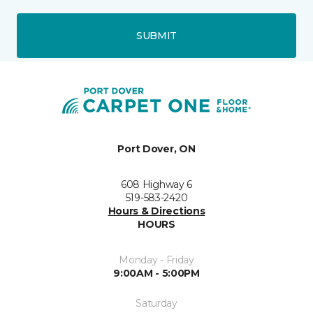
SUBMIT
Port Dover, ON
608 Highway 6
519-583-2420
Hours & Directions
HOURS
Monday - Friday
9:00AM - 5:00PM
Saturday