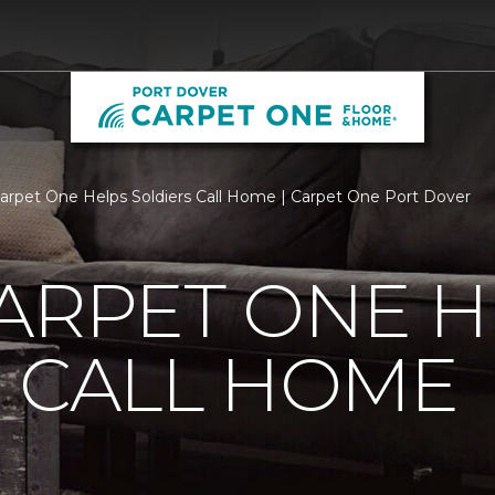
Carpet One Helps Soldiers Call Home | Carpet One Port Dover
ARPET ONE H
 CALL HOME