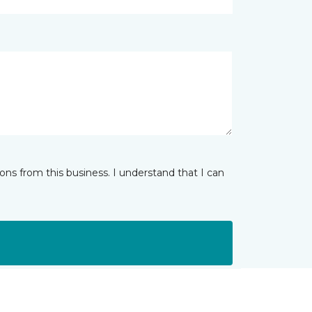
ns from this business. I understand that I can