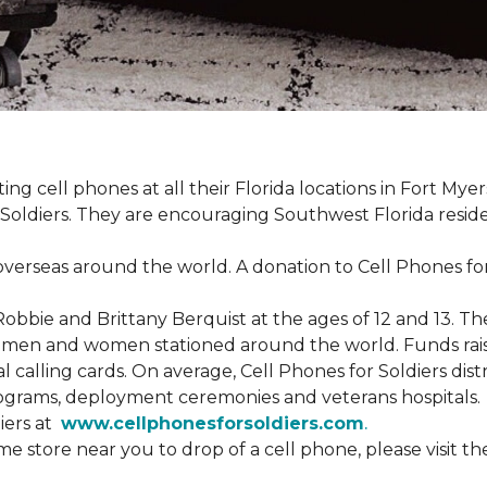
cting cell phones at all their Florida locations in Fort My
Soldiers. They are encouraging Southwest Florida reside
overseas around the world. A donation to Cell Phones for 
obbie and Brittany Berquist at the ages of 12 and 13. Th
vicemen and women stationed around the world. Funds rai
 calling cards. On average, Cell Phones for Soldiers dis
ograms, deployment ceremonies and veterans hospitals.
iers at
www.cellphonesforsoldiers.com
.
 store near you to drop of a cell phone, please visit th