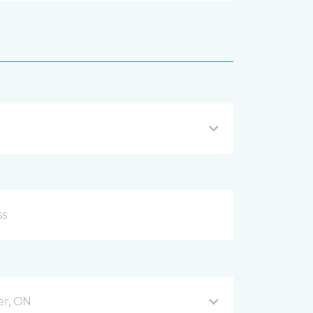
er, ON