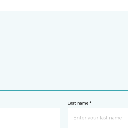
Last name *