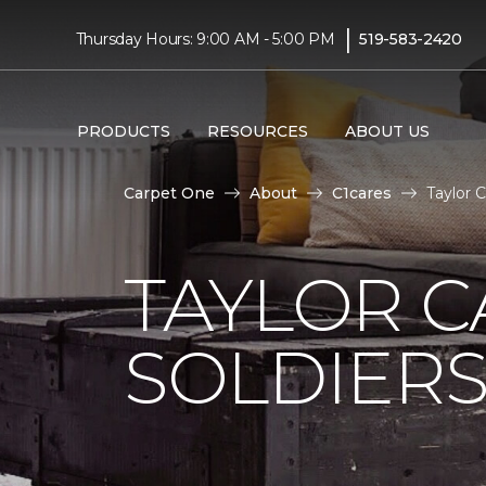
|
Thursday Hours: 9:00 AM - 5:00 PM
519-583-2420
PRODUCTS
RESOURCES
ABOUT US
Carpet One
About
C1cares
Taylor 
TAYLOR C
SOLDIERS