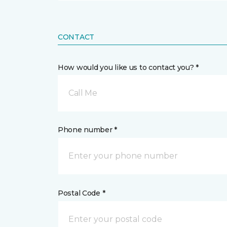
CONTACT
How would you like us to contact you? *
Call Me
Phone number *
Postal Code *