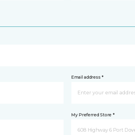
Email address *
My Preferred Store *
608 Highway 6 Port Dov