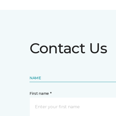
Contact Us
NAME
First name *