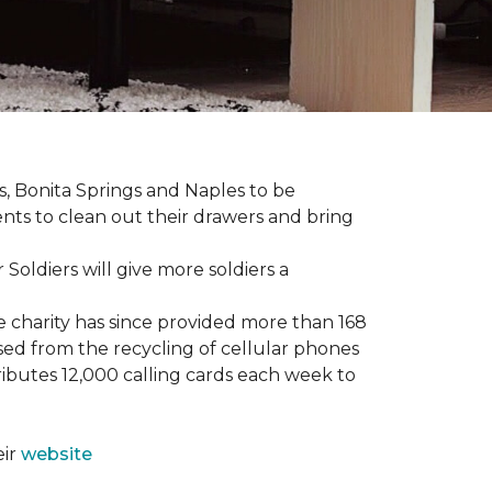
ers, Bonita Springs and Naples to be
nts to clean out their drawers and bring
Soldiers will give more soldiers a
e charity has since provided more than 168
sed from the recycling of cellular phones
tributes 12,000 calling cards each week to
eir
website