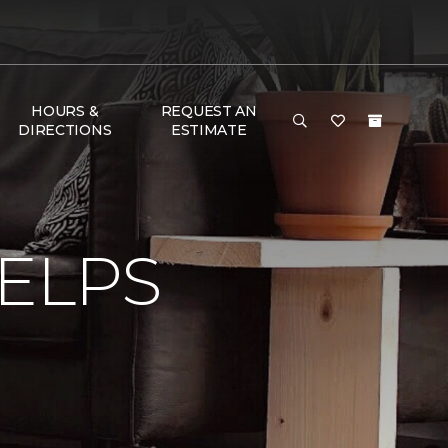
HOURS &
REQUEST AN
DIRECTIONS
ESTIMATE
ELPS