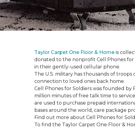
Taylor Carpet One Floor & Home
is colle
donated to the nonprofit Cell Phones for 
in their gently-used cellular phone.
The U.S. military has thousands of troops 
connection to loved ones back home.
Cell Phones for Soldiers was founded by R
million minutes of free talk time to ser
are used to purchase prepaid international
bases around the world, care package pr
Find out more about Cell Phones for Sold
To find the Taylor Carpet One Floor & Home