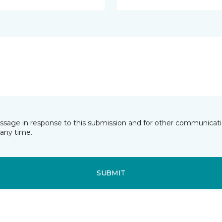
essage in response to this submission and for other communicatio
any time.
SUBMIT