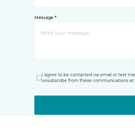
Message *
I agree to be contacted via email or text m
unsubscribe from these communications at 