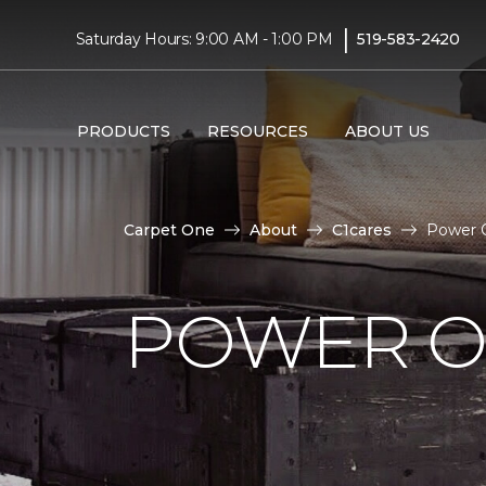
|
Saturday Hours: 9:00 AM - 1:00 PM
519-583-2420
PRODUCTS
RESOURCES
ABOUT US
Carpet One
About
C1cares
Power O
POWER O