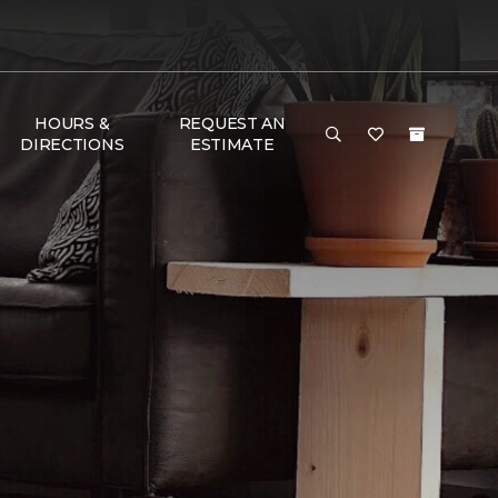
HOURS &
REQUEST AN
DIRECTIONS
ESTIMATE