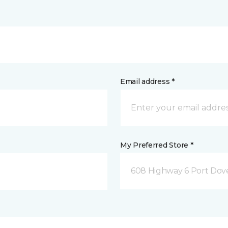
Email address *
My Preferred Store *
608 Highway 6 Port Dov