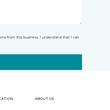
ns from this business. I understand that I can
CATION
ABOUT US