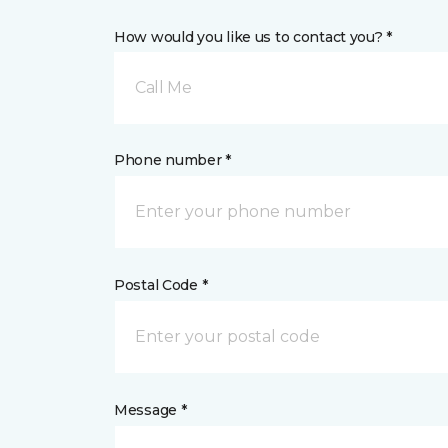
How would you like us to contact you? *
Call Me
Phone number *
Postal Code *
Message *