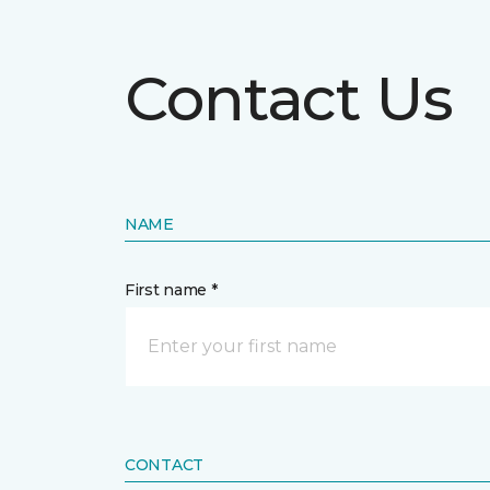
Contact Us
NAME
First name *
CONTACT