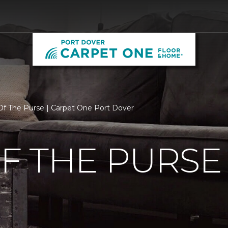
f The Purse | Carpet One Port Dover
F THE PURSE