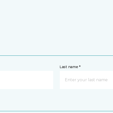
Last name *