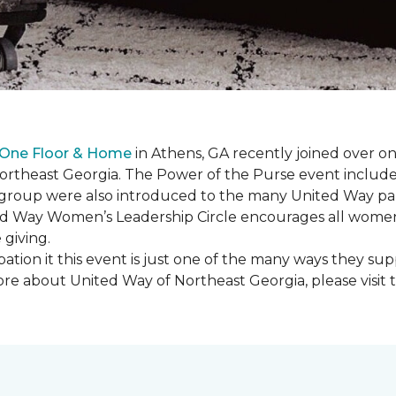
 One Floor & Home
in Athens, GA recently joined over 
rtheast Georgia. The Power of the Purse event included 
he group were also introduced to the many United Way p
d Way Women’s Leadership Circle encourages all women 
 giving.
ation it this event is just one of the many ways they s
re about United Way of Northeast Georgia, please visit 