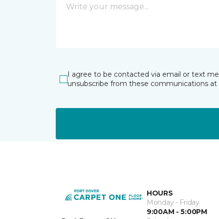
I agree to be contacted via email or text m
unsubscribe from these communications at 
HOURS
Monday - Friday
9:00AM - 5:00PM