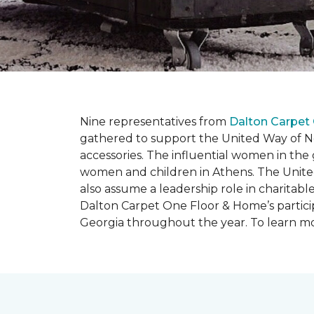
Nine representatives from
Dalton Carpet
gathered to support the United Way of No
accessories. The influential women in t
women and children in Athens. The Unite
also assume a leadership role in charitable
Dalton Carpet One Floor & Home’s particip
Georgia throughout the year. To learn mo