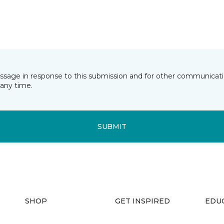
essage in response to this submission and for other communicatio
any time.
SUBMIT
SHOP
GET INSPIRED
EDU