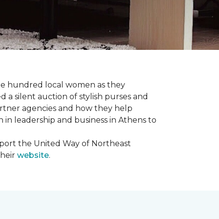
one hundred local women as they
a silent auction of stylish purses and
artner agencies and how they help
in leadership and business in Athens to
upport the United Way of Northeast
their
website
.