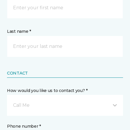
Last name *
CONTACT
How would you like us to contact you? *
Call Me
Phone number *