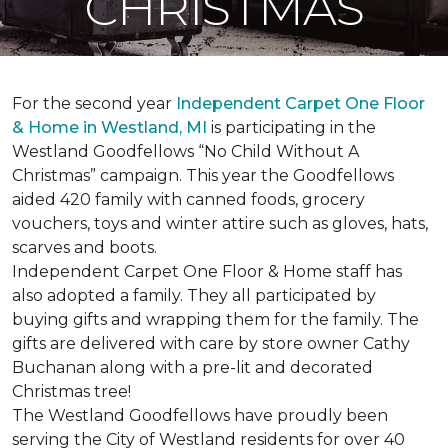
CHRISTMAS
For the second year
Independent Carpet One Floor
& Home in Westland, MI
is participating in the
Westland Goodfellows “No Child Without A
Christmas” campaign. This year the Goodfellows
aided 420 family with canned foods, grocery
vouchers, toys and winter attire such as gloves, hats,
scarves and boots.
Independent Carpet One Floor & Home staff has
also adopted a family. They all participated by
buying gifts and wrapping them for the family. The
gifts are delivered with care by store owner Cathy
Buchanan along with a pre-lit and decorated
Christmas tree!
The Westland Goodfellows have proudly been
serving the City of Westland residents for over 40