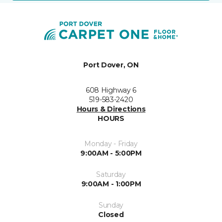
Port Dover, ON
608 Highway 6
519-583-2420
Hours & Directions
HOURS
Monday - Friday
9:00AM - 5:00PM
Saturday
9:00AM - 1:00PM
Sunday
Closed