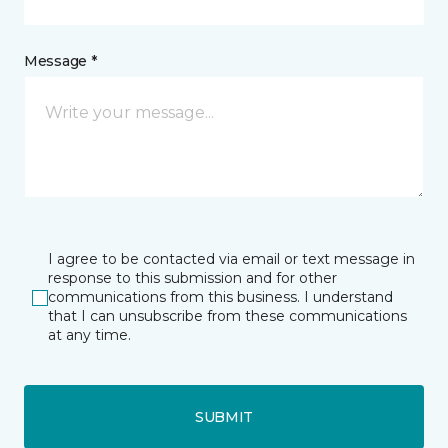
Message *
I agree to be contacted via email or text message in
response to this submission and for other
communications from this business. I understand
that I can unsubscribe from these communications
at any time.
SUBMIT