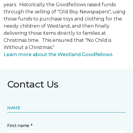
years. Historically the Goodfellows raised funds
through the selling of "Old Boy Newspapers", using
those funds to purchase toys and clothing for the
needy children of Westland, and then finally
delivering those items directly to families at
Christmas time. This ensured that "No Child is
Without a Christmas."
Learn more about the Westland Goodfellows
.
Contact Us
NAME
First name *