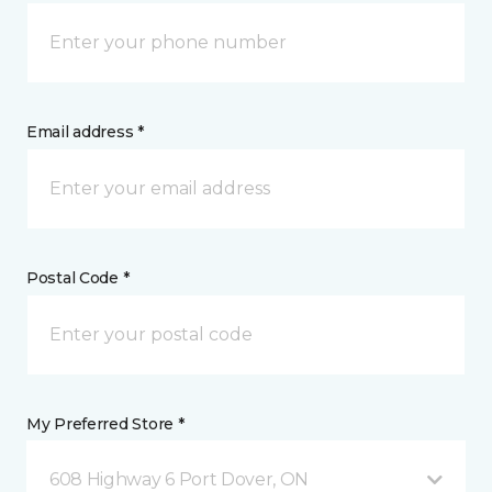
Email address *
Postal Code *
My Preferred Store *
608 Highway 6 Port Dover, ON