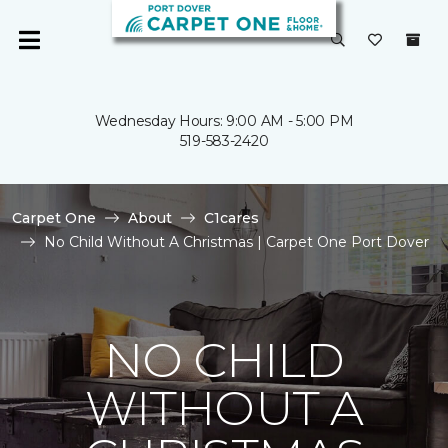
Wednesday Hours: 9:00 AM - 5:00 PM
519-583-2420
Carpet One
About
C1cares
No Child Without A Christmas | Carpet One Port Dover
NO CHILD
WITHOUT A