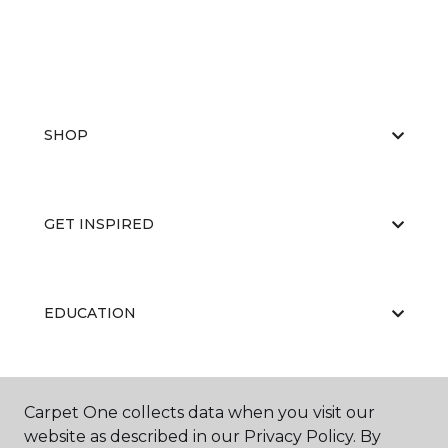
SHOP
GET INSPIRED
EDUCATION
ABOUT US
Carpet One collects data when you visit our
website as described in our Privacy Policy. By