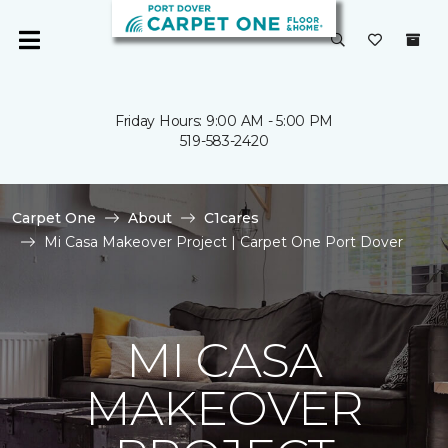
Friday Hours: 9:00 AM - 5:00 PM
519-583-2420
Carpet One
About
C1cares
Mi Casa Makeover Project | Carpet One Port Dover
MI CASA
MAKEOVER