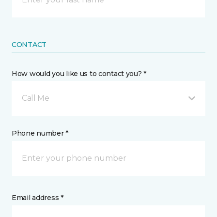
CONTACT
How would you like us to contact you? *
Call Me
Phone number *
Email address *