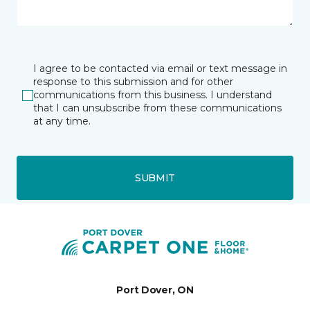
I agree to be contacted via email or text message in
response to this submission and for other
communications from this business. I understand
that I can unsubscribe from these communications
at any time.
SUBMIT
Port Dover, ON