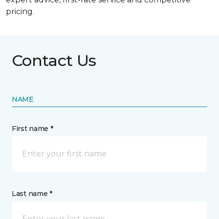
pricing.
Contact Us
NAME
First name *
Last name *