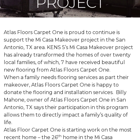
PROJECT
Atlas Floors Carpet One is proud to continue is
support the Mi Casa Makeover project in the San
Antonio, TX area. KENS 5’s Mi Casa Makeover project
has already transformed the homes of over twenty
local families, of which, 7 have received beautiful
new flooring from Atlas Floors Carpet One.
When a family needs flooring services as part their
makeover, Atlas Floors Carpet One is happy to
donate the flooring and installation services. Billy
Mahone, owner of Atlas Floors Carpet One in San
Antonio, TX says their participation in this program
allows them to directly impact a family’s quality of
life.
Atlas Floor Carpet One is starting work on the most
th
recent home – the 26
home in the Mi Casa