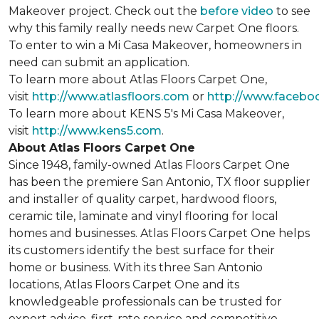
Makeover project. Check out the
before video
to see
why this family really needs new Carpet One floors.
To enter to win a Mi Casa Makeover, homeowners in
need can submit an application.
To learn more about Atlas Floors Carpet One,
visit
http://www.atlasfloors.com
or
http://www.facebo
To learn more about KENS 5's Mi Casa Makeover,
visit
http://www.kens5.com
.
About Atlas Floors Carpet One
Since 1948, family-owned Atlas Floors Carpet One
has been the premiere San Antonio, TX floor supplier
and installer of quality carpet, hardwood floors,
ceramic tile, laminate and vinyl flooring for local
homes and businesses. Atlas Floors Carpet One helps
its customers identify the best surface for their
home or business. With its three San Antonio
locations, Atlas Floors Carpet One and its
knowledgeable professionals can be trusted for
expert advice, first-rate service and competitive