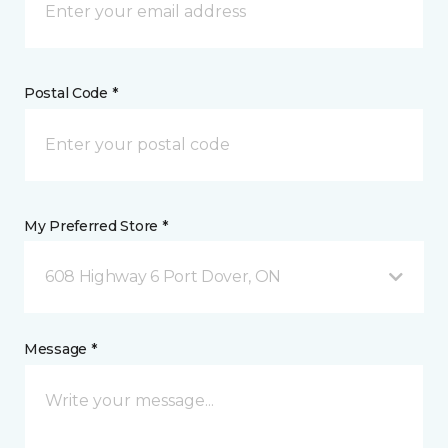
Postal Code *
My Preferred Store *
608 Highway 6 Port Dover, ON
Message *