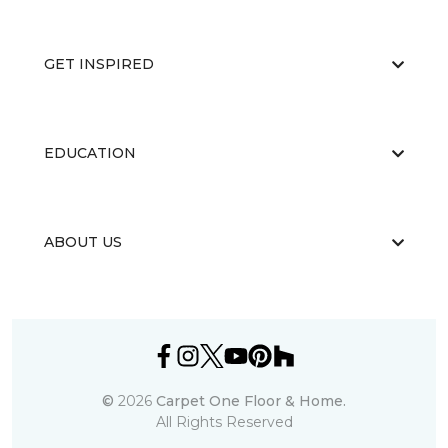
GET INSPIRED
EDUCATION
ABOUT US
©
2026
Carpet One Floor & Home.
All Rights Reserved