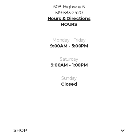
608 Highway 6
519-583-2420
Hours & Directions
HOURS
Monday - Friday
9:00AM - 5:00PM
Saturday
9:00AM - 1:00PM
Sunday
Closed
SHOP