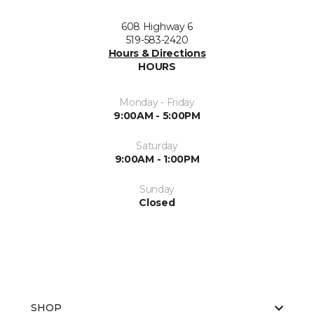
608 Highway 6
519-583-2420
Hours & Directions
HOURS
Monday - Friday
9:00AM - 5:00PM
Saturday
9:00AM - 1:00PM
Sunday
Closed
SHOP