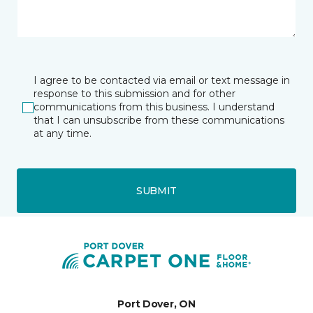
I agree to be contacted via email or text message in
response to this submission and for other
communications from this business. I understand
that I can unsubscribe from these communications
at any time.
SUBMIT
Port Dover, ON