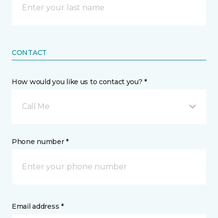
CONTACT
How would you like us to contact you? *
Call Me
Phone number *
Email address *