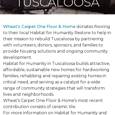
TUSCALOOSA
Wheat’s Carpet One Floor & Home
donates flooring
to their local Habitat for Humanity Restore to help in
their mission to rebuild Tuscaloosa by partnering
with volunteers, donors, sponsors, and families to
provide housing solutions and ongoing community
development.
Habitat for Humanity in Tuscaloosa builds attractive,
affordable, sustainable new homes for hardworking
families, rehabbing and repairing existing homes in
critical need, and serving as a catalyst for a wide
range of community strategies that will transform
lives and neighborhoods.
Wheat’s Carpet One Floor & Home’s most recent
contribution consists of ceramic tile.
For more information on Habitat for Humanity and