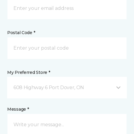
Postal Code *
My Preferred Store *
608 Highway 6 Port Dover, ON
Message *