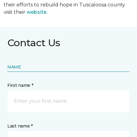
their efforts to rebuild hope in Tuscaloosa county
visit their
website.
Contact Us
NAME
First name *
Last name *