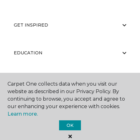
GET INSPIRED
EDUCATION
ABOUT US
Carpet One collects data when you visit our
website as described in our Privacy Policy. By
continuing to browse, you accept and agree to
our enhancing your experience with cookies.
Learn more.
OK
©
2026
Carpet One Floor & Home.
All Rights Reserved