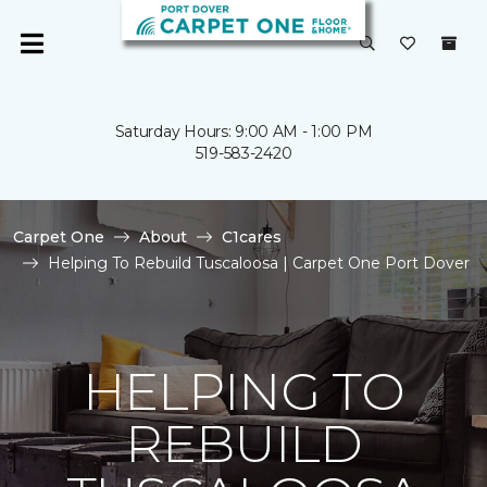
Saturday Hours: 9:00 AM - 1:00 PM
519-583-2420
Carpet One
About
C1cares
Helping To Rebuild Tuscaloosa | Carpet One Port Dover
HELPING TO
REBUILD