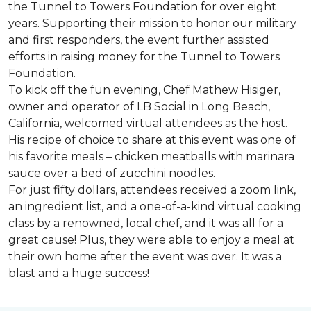
the Tunnel to Towers Foundation for over eight
years. Supporting their mission to honor our military
and first responders, the event further assisted
efforts in raising money for the Tunnel to Towers
Foundation.
To kick off the fun evening, Chef Mathew Hisiger,
owner and operator of LB Social in Long Beach,
California, welcomed virtual attendees as the host.
His recipe of choice to share at this event was one of
his favorite meals – chicken meatballs with marinara
sauce over a bed of zucchini noodles.
For just fifty dollars, attendees received a zoom link,
an ingredient list, and a one-of-a-kind virtual cooking
class by a renowned, local chef, and it was all for a
great cause! Plus, they were able to enjoy a meal at
their own home after the event was over. It was a
blast and a huge success!