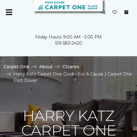
Friday Hours: 9:00 AM - 5:00 PM
519-583-2420
Carpet One
About
C1cares
Harry Katz Carpet One Cooks For A Cause | Carpet One
Port Dover
HARRY KATZ
CARPET ONE