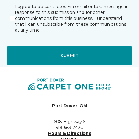
I agree to be contacted via email or text message in
response to this submission and for other
communications from this business. I understand
that I can unsubscribe from these communications
at any time.
SUBMIT
Port Dover, ON
608 Highway 6
519-583-2420
Hours & Directions