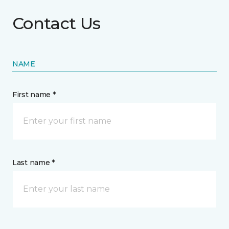
Contact Us
NAME
First name *
Last name *