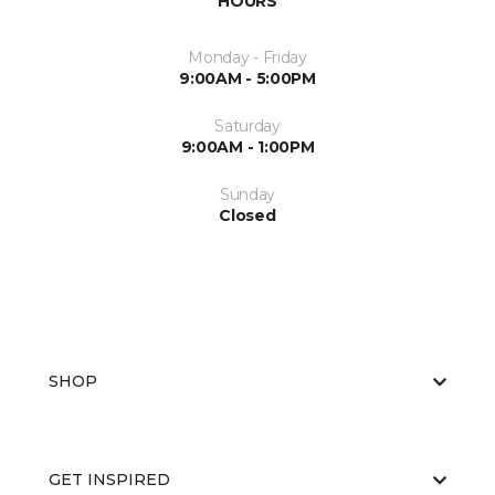
HOURS
Monday - Friday
9:00AM - 5:00PM
Saturday
9:00AM - 1:00PM
Sunday
Closed
SHOP
GET INSPIRED