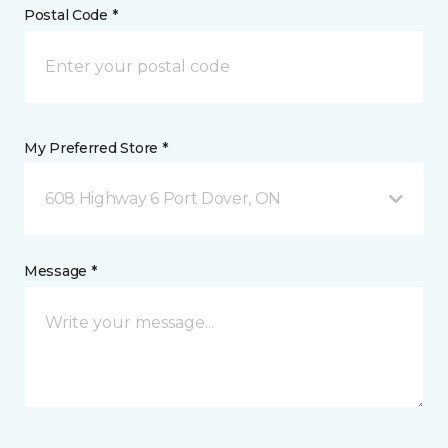
Postal Code *
My Preferred Store *
608 Highway 6 Port Dover, ON
Message *