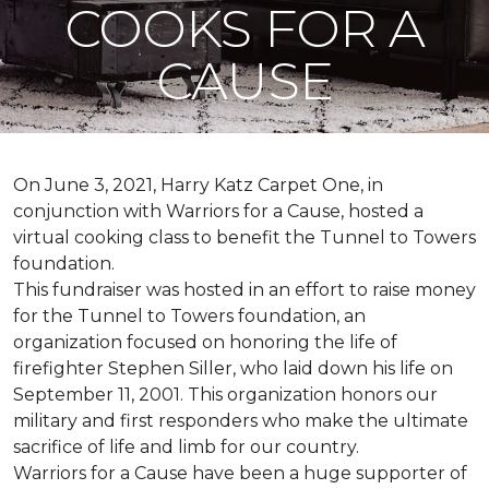
COOKS FOR A
CAUSE
On June 3, 2021, Harry Katz Carpet One, in
conjunction with Warriors for a Cause, hosted a
virtual cooking class to benefit the Tunnel to Towers
foundation.
This fundraiser was hosted in an effort to raise money
for the Tunnel to Towers foundation, an
organization focused on honoring the life of
firefighter Stephen Siller, who laid down his life on
September 11, 2001. This organization honors our
military and first responders who make the ultimate
sacrifice of life and limb for our country.
Warriors for a Cause have been a huge supporter of