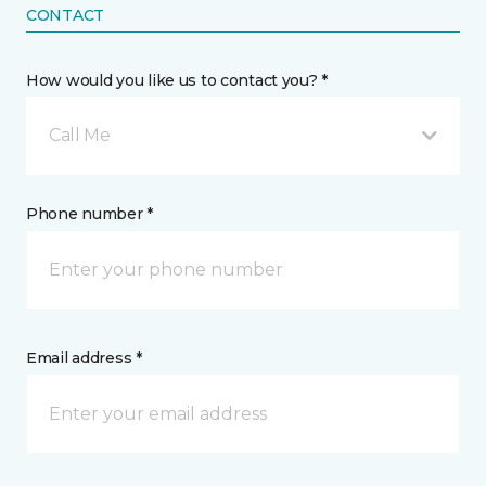
CONTACT
How would you like us to contact you? *
Call Me
Phone number *
Email address *