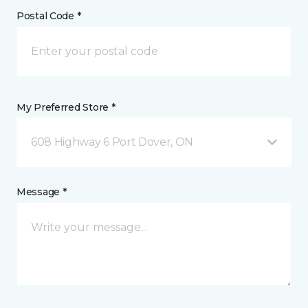
Postal Code *
My Preferred Store *
608 Highway 6 Port Dover, ON
Message *