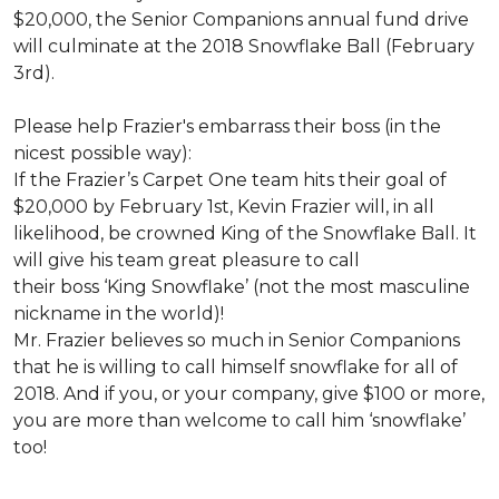
$20,000, the Senior Companions annual fund drive
will culminate at the 2018 Snowflake Ball (February
3rd).
Please help Frazier's embarrass their boss (in the
nicest possible way):
If the Frazier’s Carpet One team hits their goal of
$20,000 by February 1st, Kevin Frazier will, in all
likelihood, be crowned King of the Snowflake Ball. It
will give his team great pleasure to call
their boss ‘King Snowflake’ (not the most masculine
nickname in the world)!
Mr. Frazier believes so much in Senior Companions
that he is willing to call himself snowflake for all of
2018. And if you, or your company, give $100 or more,
you are more than welcome to call him ‘snowflake’
too!