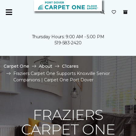
Thursday Hours: 9:00 AM - 5:00 PM
519-583-2420
Carpet One
About
C1cares
Fraziers Carpet One Supports Knoxville Senior
Companions | Carpet One Port Dover
FRAZIERS
CARPET ONE