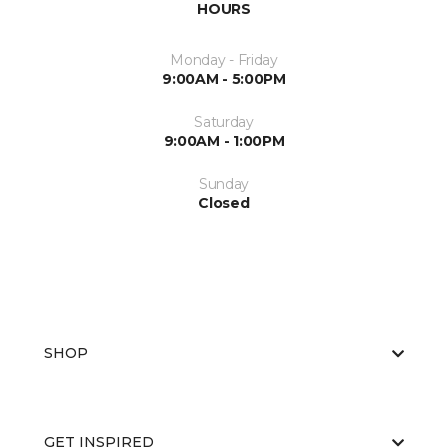
HOURS
Monday - Friday
9:00AM - 5:00PM
Saturday
9:00AM - 1:00PM
Sunday
Closed
SHOP
GET INSPIRED