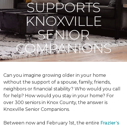
SUPPORTS
KNOXVILLE
SENIOR
COMPANIONS
Can you imagine growing older in your home
without the support of a spouse, family, friends,
neighbors or financial stability? Who would you call
for help? How would you stay in your home? For
over 300 seniors in Knox County, the answer is
Knoxville Senior Companions.
Between now and February 1st, the entire
Frazier’s