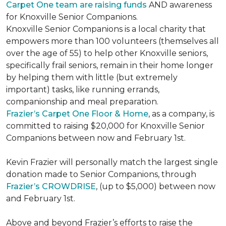
Carpet One team are raising funds
AND awareness
for Knoxville Senior Companions.
Knoxville Senior Companions is a local charity that
empowers more than 100 volunteers (themselves all
over the age of 55) to help other Knoxville seniors,
specifically frail seniors, remain in their home longer
by helping them with little (but extremely
important) tasks, like running errands,
companionship and meal preparation.
Frazier’s Carpet One Floor & Home
, as a company, is
committed to raising $20,000 for Knoxville Senior
Companions between now and February 1st.
Kevin Frazier will personally match the largest single
donation made to Senior Companions, through
Frazier’s CROWDRISE
, (up to $5,000) between now
and February 1st.
Above and beyond Frazier’s efforts to raise the