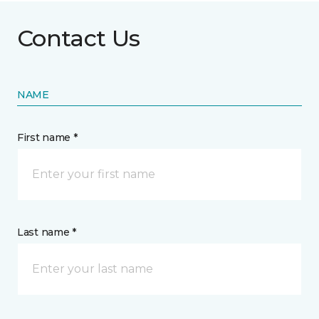
Contact Us
NAME
First name *
Last name *