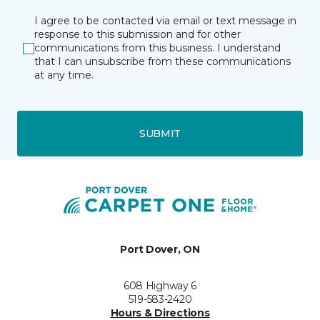
I agree to be contacted via email or text message in
response to this submission and for other
communications from this business. I understand
that I can unsubscribe from these communications
at any time.
SUBMIT
Port Dover, ON
608 Highway 6
519-583-2420
Hours & Directions