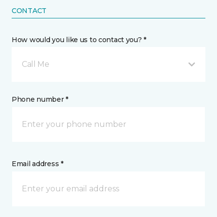
CONTACT
How would you like us to contact you? *
Call Me
Phone number *
Email address *