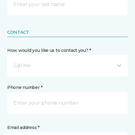
CONTACT
How would you like us to contact you? *
Call Me
Phone number *
Email address *