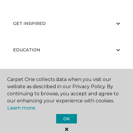
GET INSPIRED
EDUCATION
ABOUT US
Carpet One collects data when you visit our
website as described in our Privacy Policy. By
continuing to browse, you accept and agree to
our enhancing your experience with cookies.
Learn more.
OK
©
2026
Carpet One Floor & Home.
All Rights Reserved