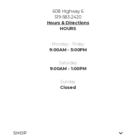
608 Highway 6
519-583-2420
Hours & Directions
HOURS
Monday - Friday
9:00AM - 5:00PM
Saturday
9:00AM - 1:00PM
Sunday
Closed
SHOP