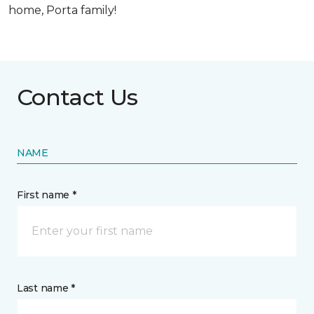
home, Porta family!
Contact Us
NAME
First name *
Last name *