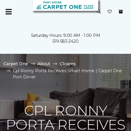
Saturday Hours: 9:00 AM - 1:00 PM
519-583-2420
Carpet One
About
C1cares
Cpl Ronny Porta Receives Smart Home | Carpet One
Port Dover
CPL RONNY
PORTA RECEIVES