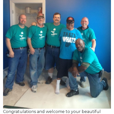
Congratulations and welcome to your beautiful