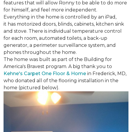
features that will allow Ronny to be able to do more
for himself, and feel more independent.
Everything in the home is controlled by an iPad,
it has motorized doors, blinds, cabinets, kitchen sink
and stove. There is individual temperature control
for each room, automated toilets, a back-up
generator, a perimeter surveillance system, and
phones throughout the home.
The home was built as part of the Building for
America's Bravest program. A big thank you to
Kehne's Carpet One Floor & Home
in Frederick, MD,
who donated all of the flooring installation in the
home (pictured below).