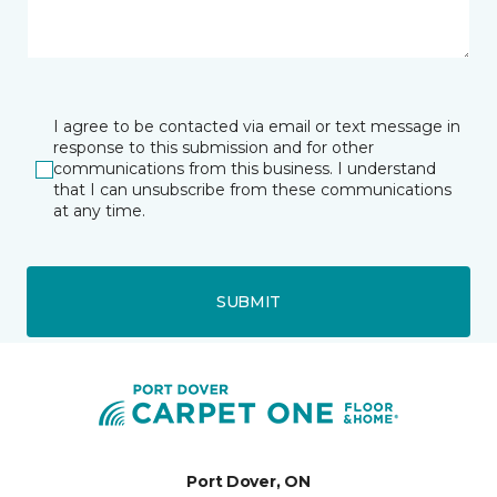
I agree to be contacted via email or text message in
response to this submission and for other
communications from this business. I understand
that I can unsubscribe from these communications
at any time.
SUBMIT
Port Dover, ON