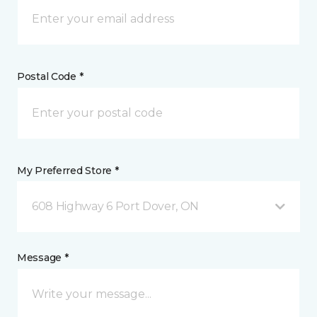
Postal Code *
My Preferred Store *
608 Highway 6 Port Dover, ON
Message *