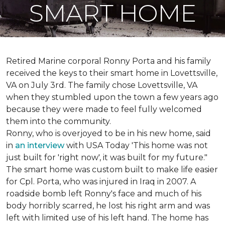
SMART HOME
Retired Marine corporal Ronny Porta and his family
received the keys to their smart home in Lovettsville,
VA on July 3rd. The family chose Lovettsville, VA
when they stumbled upon the town a few years ago
because they were made to feel fully welcomed
them into the community.
Ronny, who is overjoyed to be in his new home, said
in
an interview
with USA Today 'This home was not
just built for 'right now', it was built for my future."
The smart home was custom built to make life easier
for Cpl. Porta, who was injured in Iraq in 2007. A
roadside bomb left Ronny's face and much of his
body horribly scarred, he lost his right arm and was
left with limited use of his left hand. The home has