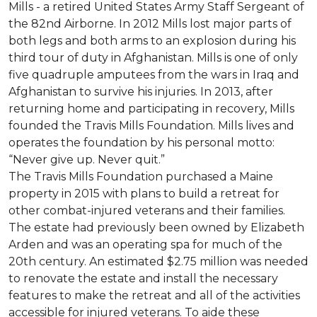
Mills - a retired United States Army Staff Sergeant of
the 82nd Airborne. In 2012 Mills lost major parts of
both legs and both arms to an explosion during his
third tour of duty in Afghanistan. Mills is one of only
five quadruple amputees from the wars in Iraq and
Afghanistan to survive his injuries. In 2013, after
returning home and participating in recovery, Mills
founded the Travis Mills Foundation. Mills lives and
operates the foundation by his personal motto:
“Never give up. Never quit.”
The Travis Mills Foundation purchased a Maine
property in 2015 with plans to build a retreat for
other combat-injured veterans and their families.
The estate had previously been owned by Elizabeth
Arden and was an operating spa for much of the
20th century. An estimated $2.75 million was needed
to renovate the estate and install the necessary
features to make the retreat and all of the activities
accessible for injured veterans. To aide these