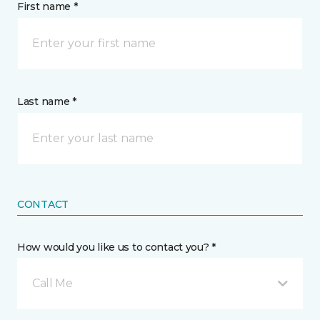
First name *
Last name *
CONTACT
How would you like us to contact you? *
Call Me