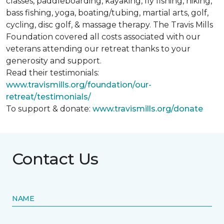
classes, paddleboarding, kayaking, fly fishing, hiking,
bass fishing, yoga, boating/tubing, martial arts, golf,
cycling, disc golf, & massage therapy. The Travis Mills
Foundation covered all costs associated with our
veterans attending our retreat thanks to your
generosity and support.
Read their testimonials:
www.travismills.org/foundation/our-
retreat/testimonials/
To support & donate:
www.travismills.org/donate
Contact Us
NAME