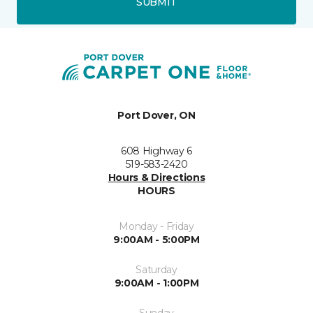
SUBMIT
Port Dover, ON
608 Highway 6
519-583-2420
Hours & Directions
HOURS
Monday - Friday
9:00AM - 5:00PM
Saturday
9:00AM - 1:00PM