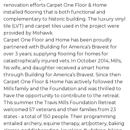
renovation efforts Carpet One Floor & Home
installed flooring that is both functional and
complementary to historic building. The luxury vinyl
tile (LVT) and carpet tiles used in the project were
provided by Mohawk.
Carpet One Floor and Home has been proudly
partnered with Building for America’s Bravest for
over 3 years; supplying flooring for homes for
catastrophically injured vets. In October 2014, Mills,
his wife, and daughter received a smart home
through Building for America’s Bravest. Since then
Carpet One Floor & Home has actively followed the
Mills family and the Foundation and was thrilled to
have the opportunity to contribute to the retreat.
This summer the Travis Mills Foundation Retreat
welcomed 57 veterans and their families from 23
states - a total of 150 people. Their programming
entailed archery, equine therapy, art/pottery, baking