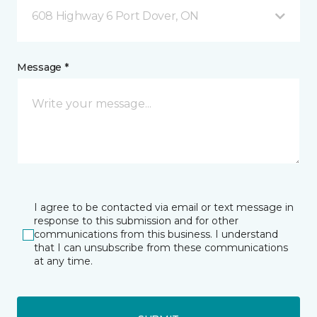
608 Highway 6 Port Dover, ON
Message *
I agree to be contacted via email or text message in
response to this submission and for other
communications from this business. I understand
that I can unsubscribe from these communications
at any time.