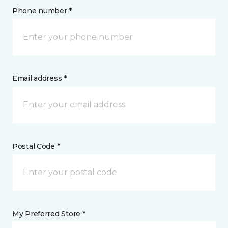
Phone number *
Email address *
Postal Code *
My Preferred Store *