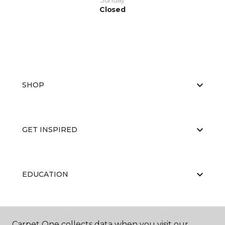
Sunday
Closed
SHOP
GET INSPIRED
EDUCATION
ABOUT US
Carpet One collects data when you visit our