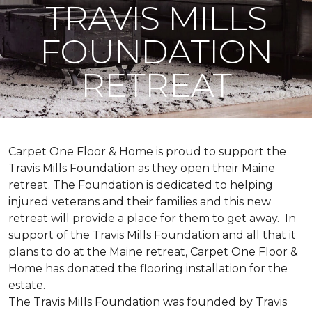
TRAVIS MILLS
FOUNDATION
RETREAT
Carpet One Floor & Home is proud to support the
Travis Mills Foundation as they open their Maine
retreat. The Foundation is dedicated to helping
injured veterans and their families and this new
retreat will provide a place for them to get away. In
support of the Travis Mills Foundation and all that it
plans to do at the Maine retreat, Carpet One Floor &
Home has donated the flooring installation for the
estate.
The Travis Mills Foundation was founded by Travis