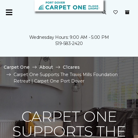
Wednesday Hours: 9:00 AM - 5:00 PM
519-583-2420
Carpet One
About
C1cares
Carpet One Supports The Travis Mills Foundation
Retreat | Carpet One Port Dover
CARPET ONE
SUPPORTS THE