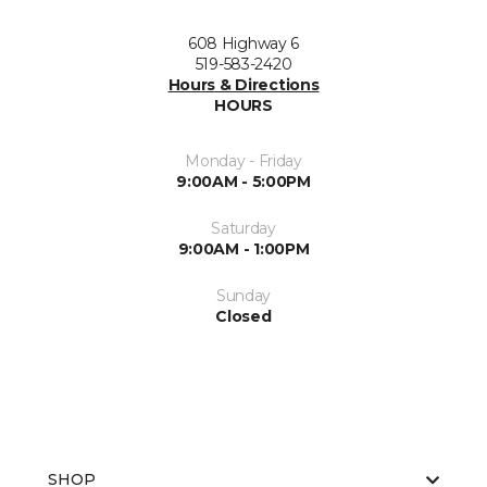
608 Highway 6
519-583-2420
Hours & Directions
HOURS
Monday - Friday
9:00AM - 5:00PM
Saturday
9:00AM - 1:00PM
Sunday
Closed
SHOP