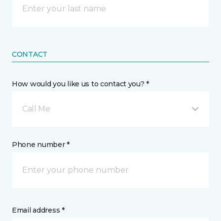
CONTACT
How would you like us to contact you? *
Call Me
Phone number *
Email address *