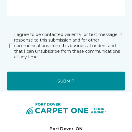
I agree to be contacted via email or text message in
response to this submission and for other
communications from this business. I understand
that I can unsubscribe from these communications
at any time.
SUBMIT
Port Dover, ON