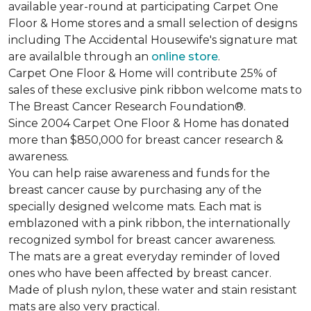
available year-round at participating Carpet One
Floor & Home stores and a small selection of designs
including The Accidental Housewife's signature mat
are availalble through an
online store
.
Carpet One Floor & Home will contribute 25% of
sales of these exclusive pink ribbon welcome mats to
The Breast Cancer Research Foundation®.
Since 2004 Carpet One Floor & Home has donated
more than $850,000 for breast cancer research &
awareness.
You can help raise awareness and funds for the
breast cancer cause by purchasing any of the
specially designed welcome mats. Each mat is
emblazoned with a pink ribbon, the internationally
recognized symbol for breast cancer awareness.
The mats are a great everyday reminder of loved
ones who have been affected by breast cancer.
Made of plush nylon, these water and stain resistant
mats are also very practical.