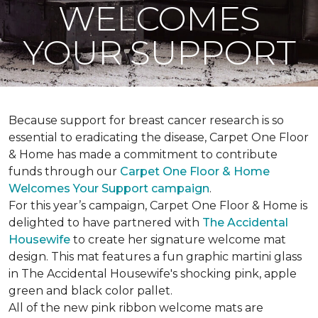
WELCOMES
YOUR SUPPORT
Because support for breast cancer research is so
essential to eradicating the disease, Carpet One Floor
& Home has made a commitment to contribute
funds through our
Carpet One Floor & Home
Welcomes Your Support campaign
.
For this year’s campaign, Carpet One Floor & Home is
delighted to have partnered with
The Accidental
Housewife
to create her signature welcome mat
design. This mat features a fun graphic martini glass
in The Accidental Housewife's shocking pink, apple
green and black color pallet.
All of the new pink ribbon welcome mats are