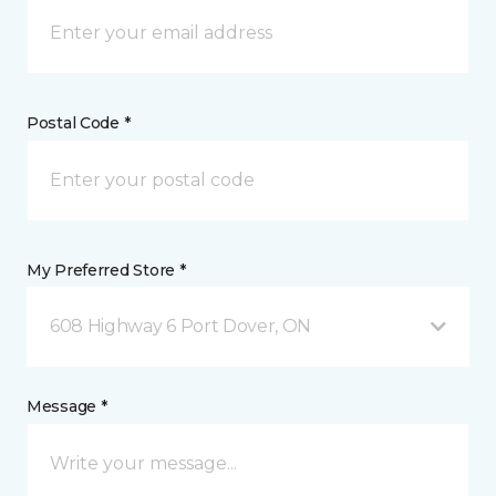
Postal Code *
My Preferred Store *
608 Highway 6 Port Dover, ON
Message *