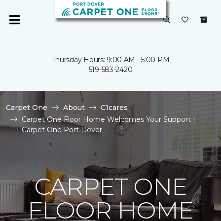
Thursday Hours: 9:00 AM - 5:00 PM
519-583-2420
Carpet One
About
C1cares
Carpet One Floor Home Welcomes Your Support |
Carpet One Port Dover
CARPET ONE
FLOOR HOME