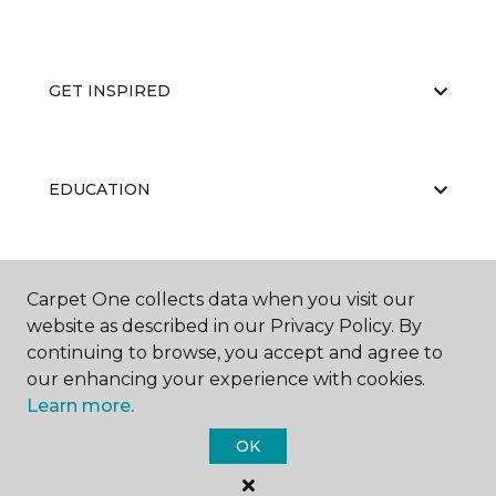
GET INSPIRED
EDUCATION
ABOUT US
Carpet One collects data when you visit our
website as described in our Privacy Policy. By
continuing to browse, you accept and agree to
our enhancing your experience with cookies.
Learn more.
OK
©
2026
Carpet One Floor & Home.
All Rights Reserved