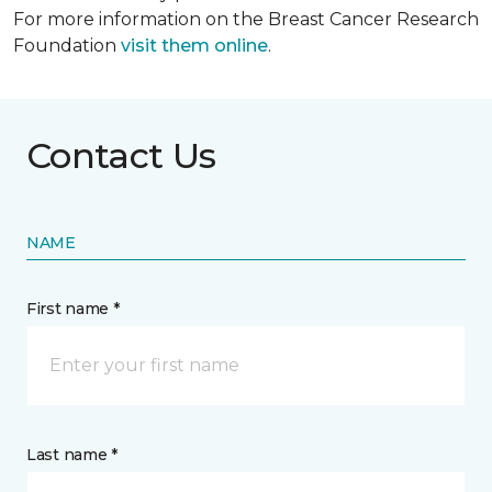
For more information on the Breast Cancer Research
Foundation
visit them online
.
Contact Us
NAME
First name *
Last name *