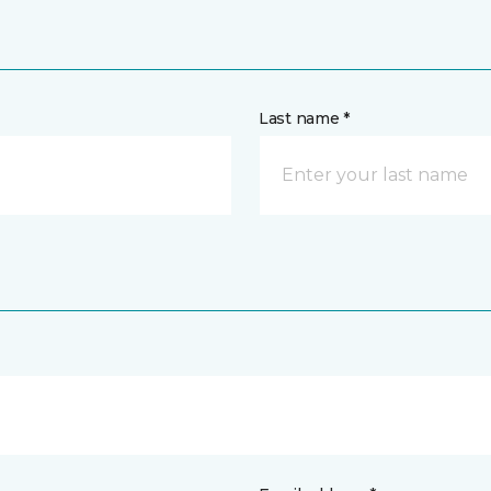
Last name *