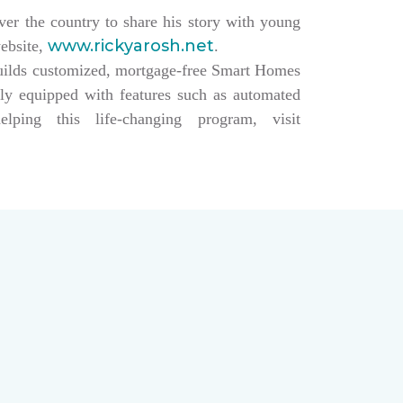
over the country to share his story with young
www.rickyarosh.net
website,
.
builds customized, mortgage-free Smart Homes
lly equipped with features such as automated
ing this life-changing program, visit