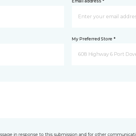
Email address *
My Preferred Store *
608 Highway 6 Port Dov
essage in response to this submission and for other communicatio