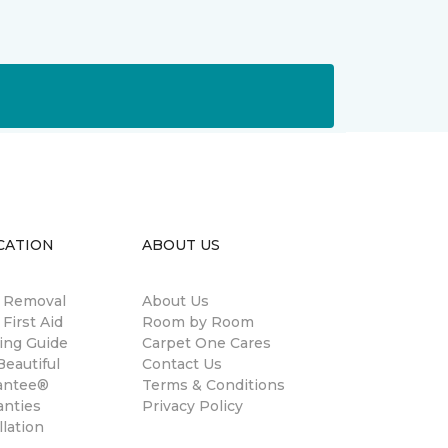
CATION
ABOUT US
n Removal
About Us
 First Aid
Room by Room
ing Guide
Carpet One Cares
eautiful
Contact Us
antee®
Terms & Conditions
anties
Privacy Policy
llation