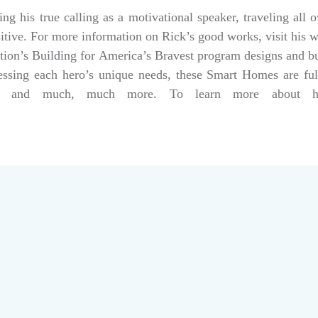
g his true calling as a motivational speaker, traveling all 
sitive. For more information on Rick’s good works, visit his 
tion’s Building for America’s Bravest program designs and 
dressing each hero’s unique needs, these Smart Homes are fu
rs, and much, much more. To learn more about help