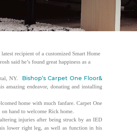
the latest recipient of a customized Smart Home
rosh said he’s found great happiness as a
Bishop’s Carpet One Floor&
estal, NY.
is amazing endeavor, donating and installing
elcomed home with much fanfare. Carpet One
ll on hand to welcome Rick home.
altering injuries after being struck by an IED
s lower right leg, as well as function in his