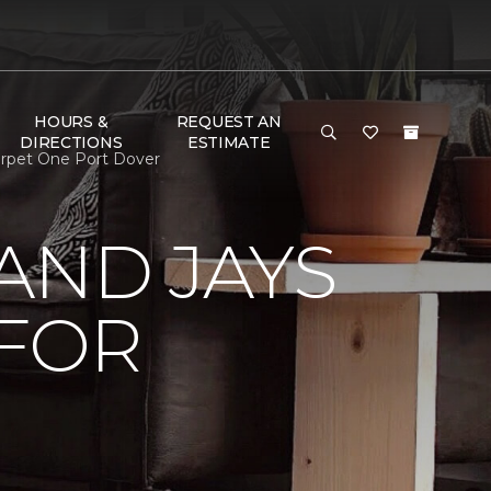
HOURS &
REQUEST AN
DIRECTIONS
ESTIMATE
arpet One Port Dover
AND JAYS
 FOR