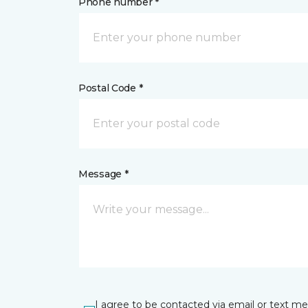
Phone number *
Postal Code *
Message *
I agree to be contacted via email or text m