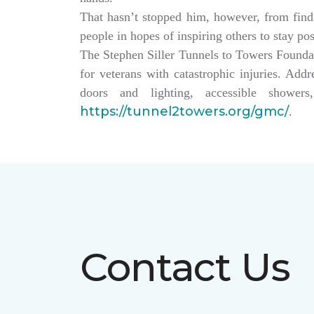
That hasn’t stopped him, however, from findin
people in hopes of inspiring others to stay po
The Stephen Siller Tunnels to Towers Founda
for veterans with catastrophic injuries. Ad
doors and lighting, accessible showe
https://tunnel2towers.org/gmc/
.
Contact Us