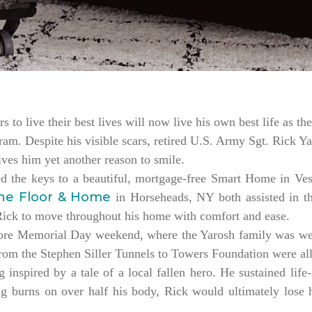
rs to live their best lives will now live his own best life as 
am. Despite his visible scars, retired U.S. Army Sgt. Rick Ya
es him yet another reason to smile.
ed the keys to a beautiful, mortgage-free Smart Home in V
ne Floor & Home
in Horseheads, NY both assisted in th
 Rick to move throughout his home with comfort and ease.
ore Memorial Day weekend, where the Yarosh family was w
from the Stephen Siller Tunnels to Towers Foundation were a
 inspired by a tale of a local fallen hero. He sustained life-
ng burns on over half his body, Rick would ultimately lose hi