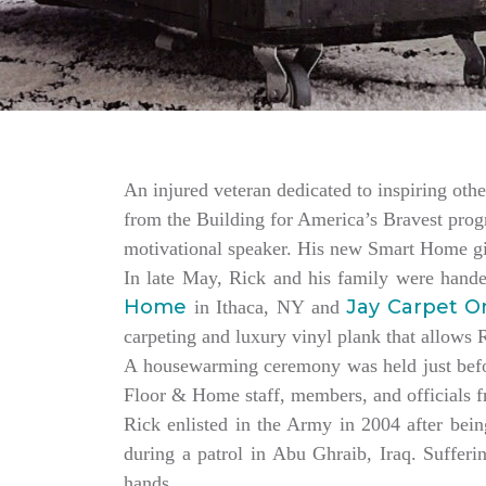
An injured veteran dedicated to inspiring othe
from the Building for America’s Bravest progr
motivational speaker. His new Smart Home giv
In late May, Rick and his family were hand
Home
Jay Carpet O
in Ithaca, NY and
carpeting and luxury vinyl plank that allows
A housewarming ceremony was held just bef
Floor & Home staff, members, and officials 
Rick enlisted in the Army in 2004 after being
during a patrol in Abu Ghraib, Iraq. Sufferi
hands.