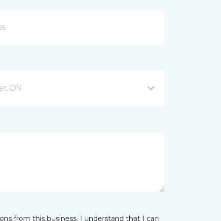
er, ON
ns from this business. I understand that I can