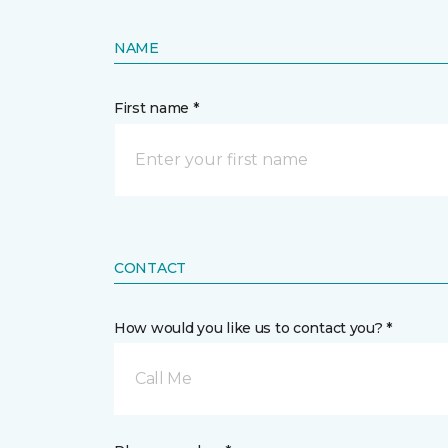
NAME
First name *
CONTACT
How would you like us to contact you? *
Call Me