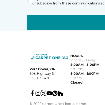
unsubscribe from these communications at 
HOURS
Monday - Friday
9:00AM - 5:00PM
Port Dover, ON
Saturday
608 Highway 6
9:00AM - 1:00PM
519-583-2420
Sunday
Closed
©
2026
Carpet One Floor & Home.