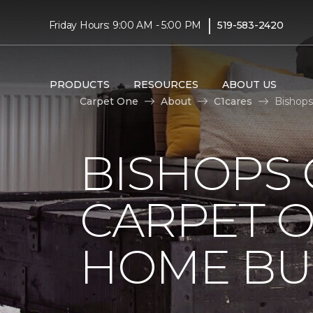
|
Friday Hours: 9:00 AM - 5:00 PM
519-583-2420
PRODUCTS
RESOURCES
ABOUT US
Carpet One
About
C1cares
Bishops
BISHOPS 
CARPET O
HOME BU