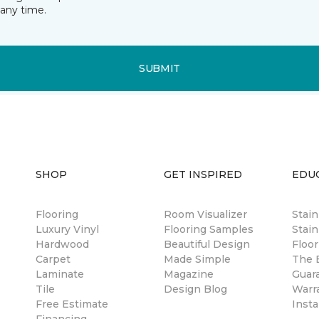
any time.
SUBMIT
SHOP
GET INSPIRED
EDU
Flooring
Room Visualizer
Stai
Luxury Vinyl
Flooring Samples
Stain
Hardwood
Beautiful Design
Floor
Carpet
Made Simple
The B
Laminate
Magazine
Guar
Tile
Design Blog
Warr
Free Estimate
Insta