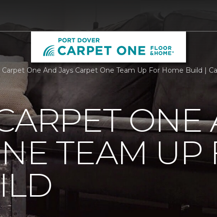
 Carpet One And Jays Carpet One Team Up For Home Build | C
CARPET ONE 
NE TEAM UP
ILD