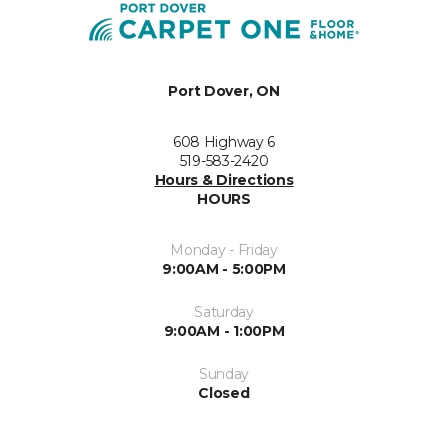
Port Dover, ON
608 Highway 6
519-583-2420
Hours & Directions
HOURS
Monday - Friday
9:00AM - 5:00PM
Saturday
9:00AM - 1:00PM
Sunday
Closed