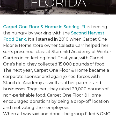
FLORIDA
Carpet One Floor & Home in Sebring, FL
is feeding
the hungry by working with the
Second Harvest
Food Bank.
It all started in 2010 when Carpet One
Floor & Home store owner Celeste Carr helped her
son’s preschool class at Starchild Academy of Winter
Garden in collecting food. That year, with Carpet
One’s help, they collected 15,000 pounds of food.
The next year, Carpet One Floor & Home became a
corporate sponsor and again joined forces with
Starchild Academy as well as other parents and
businesses. Together, they raised 29,000 pounds of
non-perishable food. Carpet One Floor & Home
encouraged donations by being a drop-off location
and motivating their employees
When all was said and done, the group filled 5 GMC