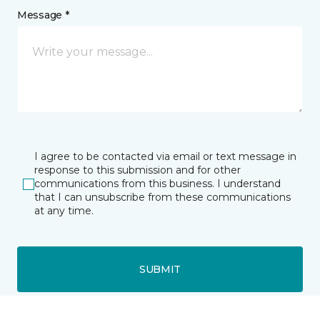
Message *
I agree to be contacted via email or text message in
response to this submission and for other
communications from this business. I understand
that I can unsubscribe from these communications
at any time.
SUBMIT