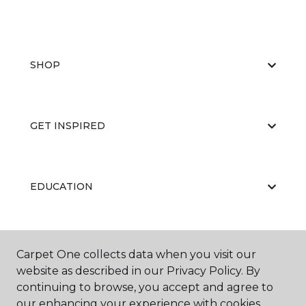
SHOP
GET INSPIRED
EDUCATION
ABOUT US
Carpet One collects data when you visit our
website as described in our Privacy Policy. By
continuing to browse, you accept and agree to
our enhancing your experience with cookies.