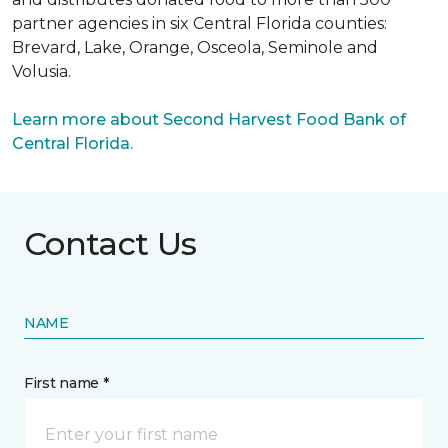
partner agencies in six Central Florida counties:
Brevard, Lake, Orange, Osceola, Seminole and
Volusia.
Learn more about Second Harvest Food Bank of
Central Florida.
Contact Us
NAME
First name *