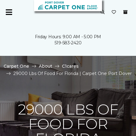
Friday Hours: 9:00 AM - 5:00 PM
519-583-2420
Carpet One
About
C1cares
29000 Lbs Of Food For Florida | Carpet One Port Dover
29000 LBS OF
FOOD FOR