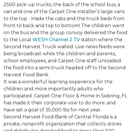
2500 pick-up trucks, the back of the school bus, a
van and one of the Carpet One installer’s large vans
to the top - inside the cabs and the truck beds from
front to back and top to bottom! The children went
on the bus and the group convoy delivered the food
to the Local
WESH Channel 2 TV
station where the
Second Harvest Truck waited. Live news feeds were
being broadcast while the children and parents,
school employees, and Carpet One staff unloaded
the food into a semi-truck headed off to the Second
Harvest Food Bank.
It was a wonderful learning experience for the
children and more importantly adults who
participated. Carpet One Floor & Home in Sebring, FL
has made it their corporate vow to do more; and
have set a goal of 35,000 lbs for next year.
Second Harvest Food Bank of Central Florida is a
private, nonprofit organization that collects, stores
and distributes donated food to more than 500