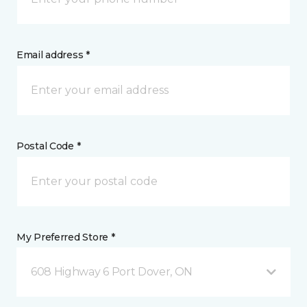
Email address *
Postal Code *
My Preferred Store *
608 Highway 6 Port Dover, ON