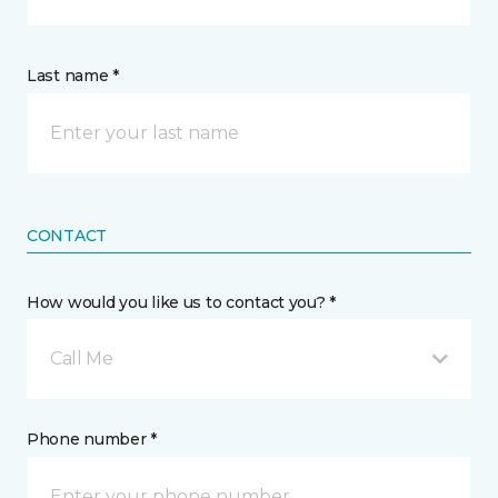
Last name *
CONTACT
How would you like us to contact you? *
Call Me
Phone number *