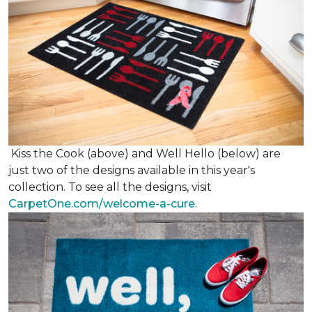
Kiss the Cook (above) and Well Hello (below) are
just two of the designs available in this year's
collection. To see all the designs, visit
CarpetOne.com/welcome-a-cure
.