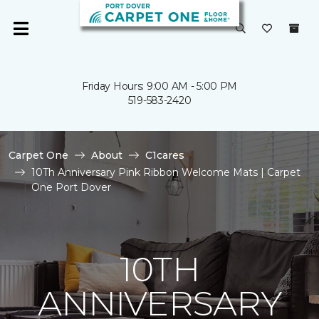
Friday Hours: 9:00 AM - 5:00 PM
519-583-2420
Carpet One
About
C1cares
10Th Anniversary Pink Ribbon Welcome Mats | Carpet
One Port Dover
10TH
ANNIVERSARY