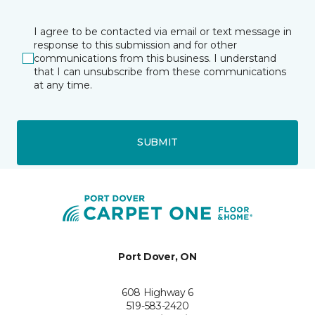
I agree to be contacted via email or text message in
response to this submission and for other
communications from this business. I understand
that I can unsubscribe from these communications
at any time.
SUBMIT
Port Dover, ON
608 Highway 6
519-583-2420