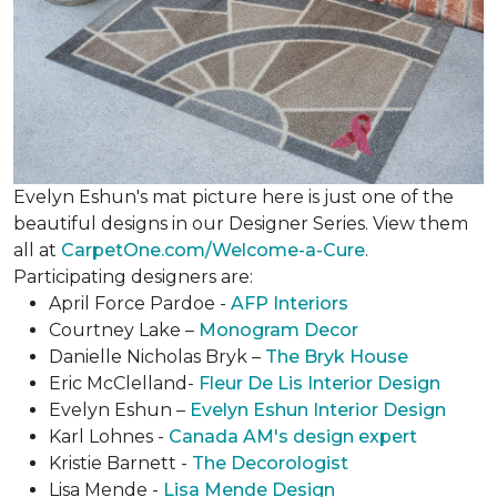
Evelyn Eshun's mat picture here is just one of the
beautiful designs in our Designer Series. View them
all at
CarpetOne.com/Welcome-a-Cure
.
Participating designers are:
April Force Pardoe -
AFP Interiors
Courtney Lake –
Monogram Decor
Danielle Nicholas Bryk –
The Bryk House
Eric McClelland-
Fleur De Lis Interior Design
Evelyn Eshun –
Evelyn Eshun Interior Design
Karl Lohnes -
Canada AM's design expert
Kristie Barnett -
The Decorologist
Lisa Mende -
Lisa Mende Design