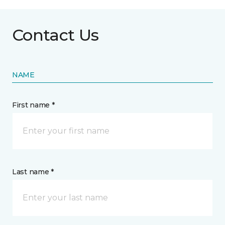
Contact Us
NAME
First name *
Last name *