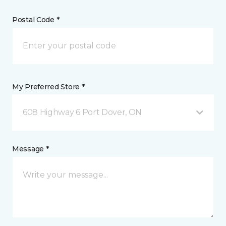
Postal Code *
My Preferred Store *
608 Highway 6 Port Dover, ON
Message *