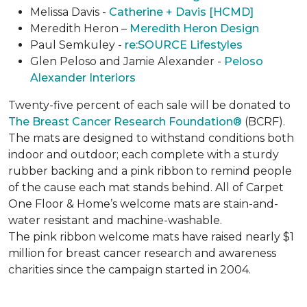
Melissa Davis -
Catherine + Davis [HCMD]
Meredith Heron –
Meredith Heron Design
Paul Semkuley -
re:SOURCE Lifestyles
Glen Peloso and Jamie Alexander -
Peloso
Alexander Interiors
Twenty-five percent of each sale will be donated to
The Breast Cancer Research Foundation®
(BCRF).
The mats are designed to withstand conditions both
indoor and outdoor; each complete with a sturdy
rubber backing and a pink ribbon to remind people
of the cause each mat stands behind. All of Carpet
One Floor & Home’s welcome mats are stain-and-
water resistant and machine-washable.
The pink ribbon welcome mats have raised nearly $1
million for breast cancer research and awareness
charities since the campaign started in 2004.