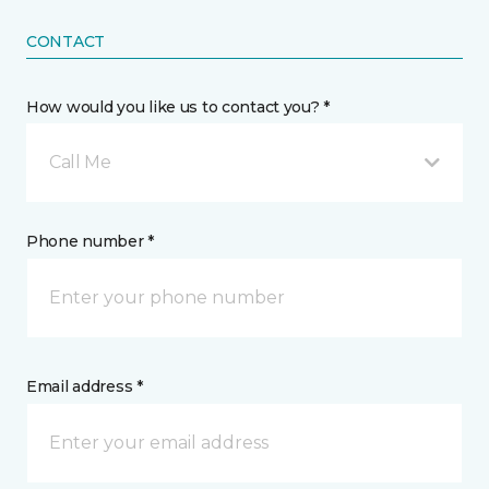
CONTACT
How would you like us to contact you? *
Call Me
Phone number *
Email address *