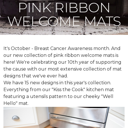
PINK RIBBON
WELCOME MATS
It's October - Breast Cancer Awareness month. And
our new collection of pink ribbon welcome mats is
here! We're celebrating our 10th year of supporting
the cause with our most extensive collection of mat
designs that we've ever had.
We have 15 new designs in this year's collection.
Everything from our "Kiss the Cook" kitchen mat
featuring a utensils pattern to our cheeky "Well
Hello" mat.