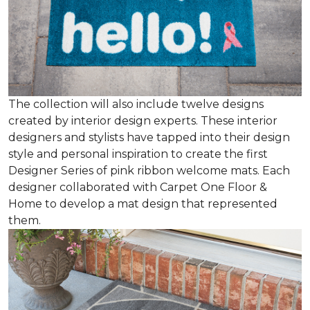
The collection will also include twelve designs
created by interior design experts. These interior
designers and stylists have tapped into their design
style and personal inspiration to create the first
Designer Series of pink ribbon welcome mats. Each
designer collaborated with Carpet One Floor &
Home to develop a mat design that represented
them.