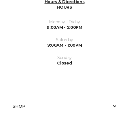
Hours & Directions
HOURS
Monday - Friday
9:00AM - 5:00PM
Saturday
9:00AM - 1:00PM
Sunday
Closed
SHOP